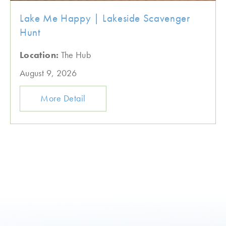
Lake Me Happy | Lakeside Scavenger
Hunt
Location:
The Hub
August 9, 2026
More Detail