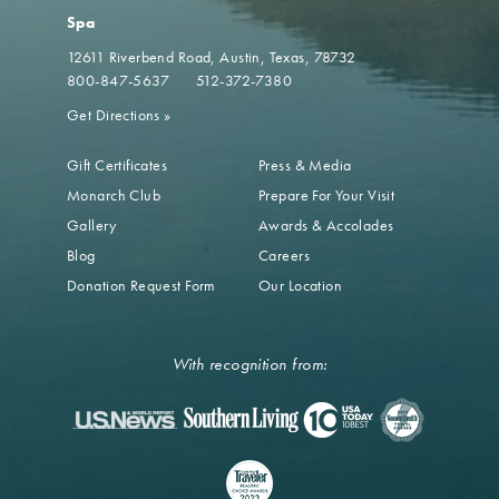
Spa
12611 Riverbend Road
Austin, Texas, 78732
800-847-5637
512-372-7380
Get Directions
»
Gift Certificates
Press & Media
Monarch Club
Prepare For Your Visit
Gallery
Awards & Accolades
Blog
Careers
Donation Request Form
Our Location
With recognition from: