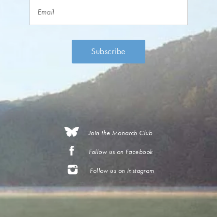
Join the Monarch Club
Follow us on Facebook
Follow us on Instagram