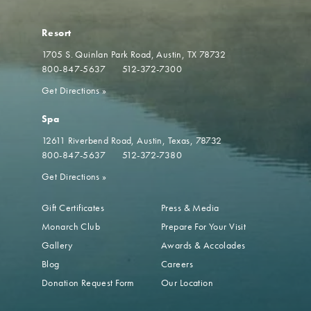
Resort
1705 S. Quinlan Park Road
Austin, TX 78732
800-847-5637
512-372-7300
Get Directions
»
Spa
12611 Riverbend Road
Austin, Texas, 78732
800-847-5637
512-372-7380
Get Directions
»
Gift Certificates
Press & Media
Monarch Club
Prepare For Your Visit
Gallery
Awards & Accolades
Blog
Careers
Donation Request Form
Our Location