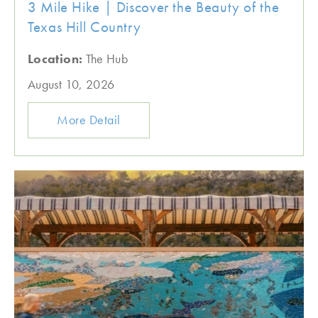
3 Mile Hike | Discover the Beauty of the
Texas Hill Country
Location:
The Hub
August 10, 2026
More Detail