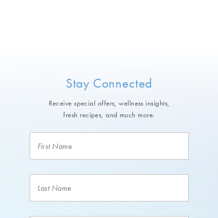
Stay Connected
Receive special offers, wellness insights,
fresh recipes, and much more.