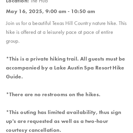
Location:
The Hub
May 16, 2025, 9:00 am - 10:50 am
Join us for a beautiful Texas Hill Country nature hike. This
hike is offered at a leisurely pace at pace of entire
group.
*This is a private hiking trail. All guests must be
accompanied by a Lake Austin Spa Resort Hike
Guide.
*There are no restrooms on the hikes.
*This outing has limited availability, thus sign
up's are requested as well as a two-hour
courtesy cancellation.