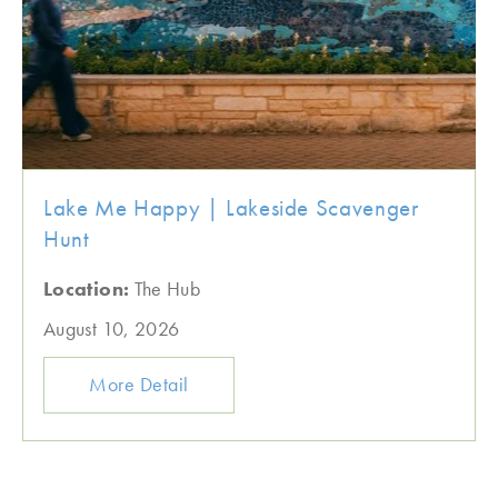
Lake Me Happy | Lakeside Scavenger
Hunt
Location:
The Hub
August 10, 2026
More Detail