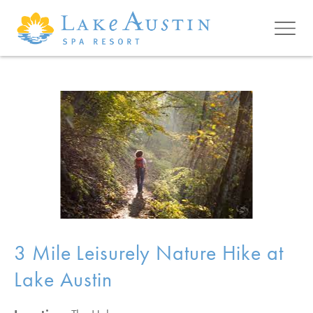
Skip to main content
3 Mile Leisurely Nature Hike at
Lake Austin