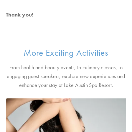
Thank you!
More Exciting Activities
From health and beauty events, to culinary classes, to
engaging guest speakers, explore new experiences and
enhance your stay at Lake Austin Spa Resort.