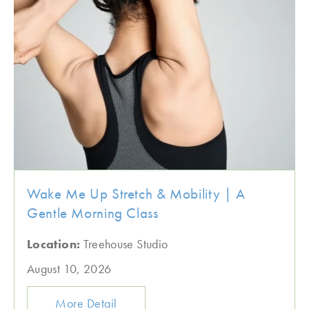
Wake Me Up Stretch & Mobility | A
Gentle Morning Class
Location:
Treehouse Studio
August 10, 2026
More Detail