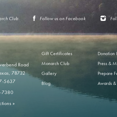
arch Club
Follow us on Facebook
Fol
Gift Certificates
Donation 
Monarch Club
Press & M
iverbend Road
Texas, 78732
Gallery
Prepare Fo
7-5637
Blog
Awards &
2-7380
ctions
»