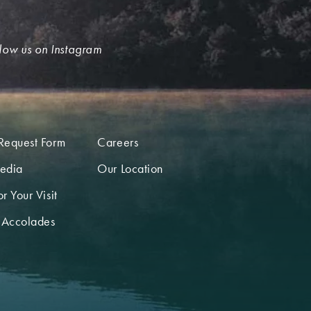
low us on Instagram
Request Form
Careers
edia
Our Location
r Your Visit
 Accolades