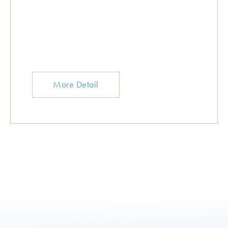
More Detail