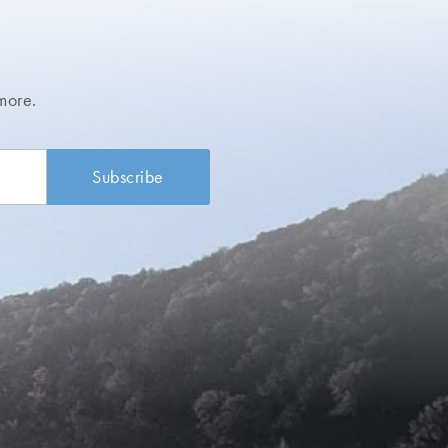
more.