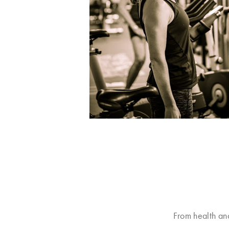
From health an