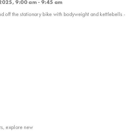
2025, 9:00 am - 9:45 am
nd off the stationary bike with bodyweight and kettlebells -
rs, explore new