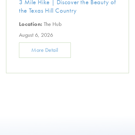
3 Mile Hike | Discover the Beauty of
the Texas Hill Country
Location:
The Hub
August 6, 2026
More Detail