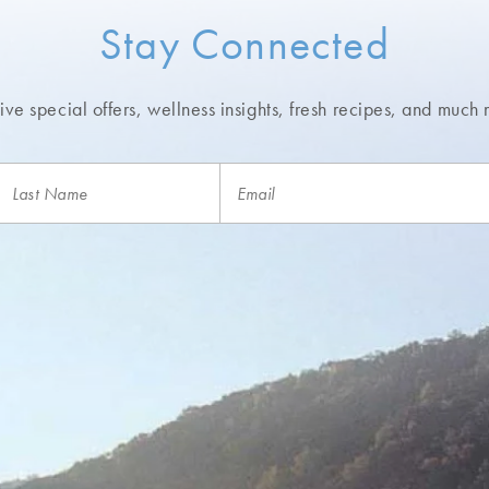
Stay Connected
ve special offers, wellness insights,
fresh recipes, and much 