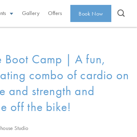
nts
Gallery
Offers
Book Now
e Boot Camp | A fun,
rating combo of cardio on
ke and strength and
e off the bike!
ehouse Studio