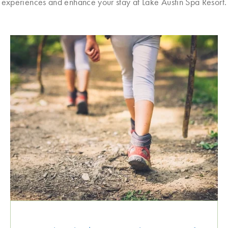
experiences and enhance your stay at Lake Austin Spa Resort.