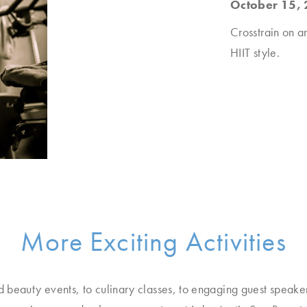
October 15, 
Crosstrain on a
HIIT style.
More Exciting Activities
d beauty events, to culinary classes, to engaging guest speake