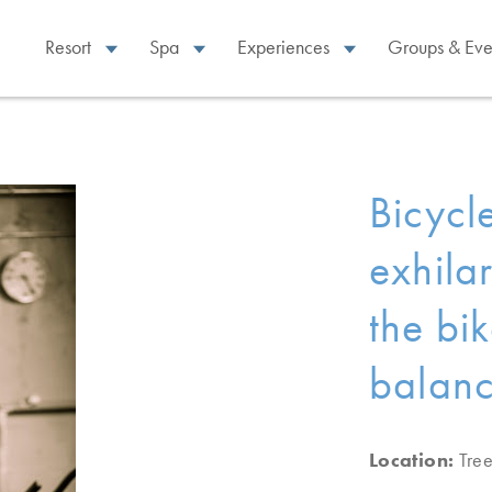
Resort
Spa
Experiences
Groups & Eve
Bicycl
exhila
the bi
balanc
Location:
Tre