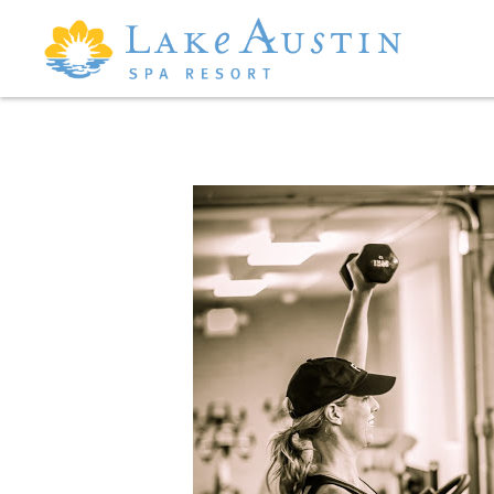
Skip to main content