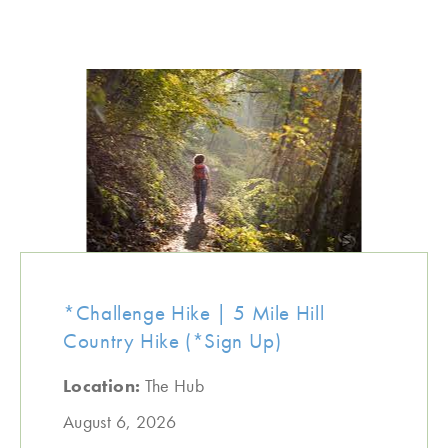
*Challenge Hike | 5 Mile Hill
Country Hike (*Sign Up)
Location:
The Hub
August 6, 2026