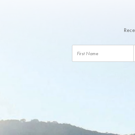
Recei