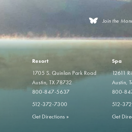
Join the Mon
Resort
Spa
1705 S. Quinlan Park Road
12611 R
Austin, TX 78732
Austin, 
800-847-5637
800-84
512-372-7300
512-37
Get Directions
»
Get Dire