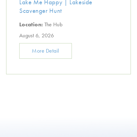
Lake Me Happy | Lakeside
Scavenger Hunt
Location:
The Hub
August 6, 2026
More Detail