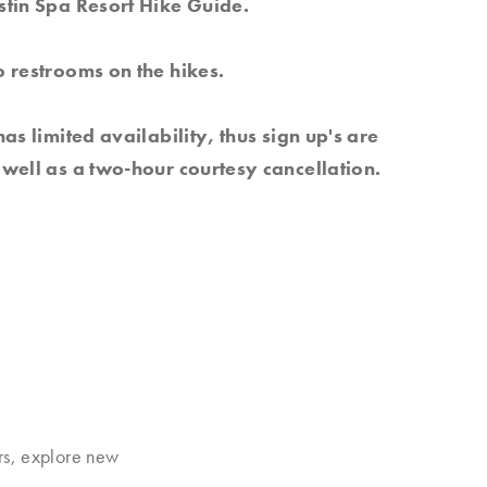
stin Spa Resort Hike Guide.
 restrooms on the hikes.
has limited availability, thus sign up's are
well as a two-hour courtesy cancellation.
rs, explore new