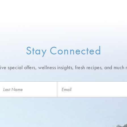
Stay Connected
ve special offers, wellness insights,
fresh recipes, and much 