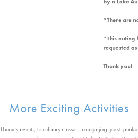
by a Lake Au
*There are no
*This outing 
requested as 
Thank you!
More Exciting Activities
d beauty events, to culinary classes, to engaging guest speake