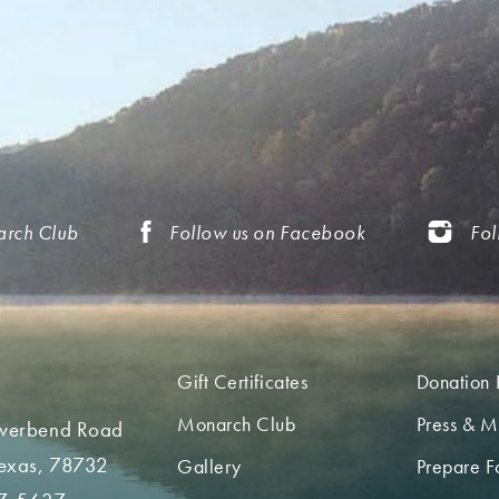
arch Club
Follow us on Facebook
Fol
Gift Certificates
Donation 
Monarch Club
Press & M
iverbend Road
Texas, 78732
Gallery
Prepare Fo