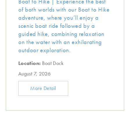
Boat to Hike | Experience the best
of both worlds with our Boat to Hike
adventure, where you’ll enjoy a
scenic boat ride followed by a
guided hike, combining relaxation
on the water with an exhilarating
outdoor exploration.
Location:
Boat Dock
August 7, 2026
More Detail