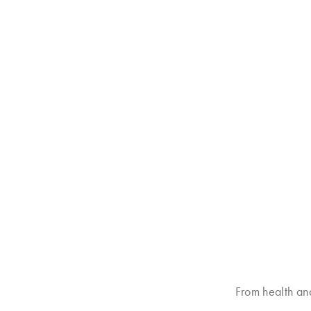
From health an