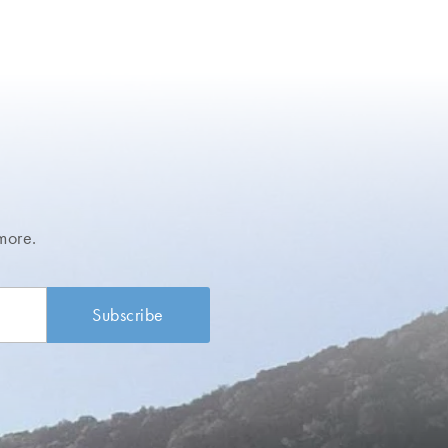
more.