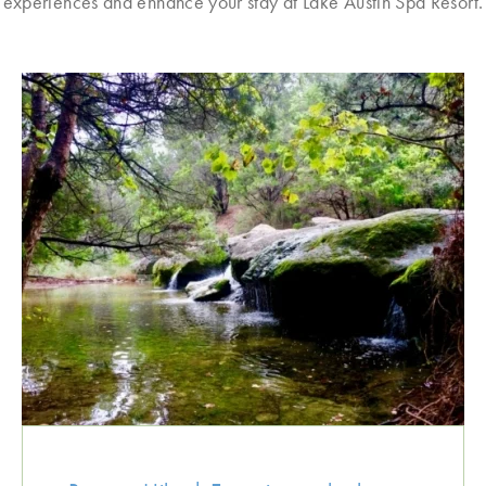
experiences and enhance your stay at Lake Austin Spa Resort.