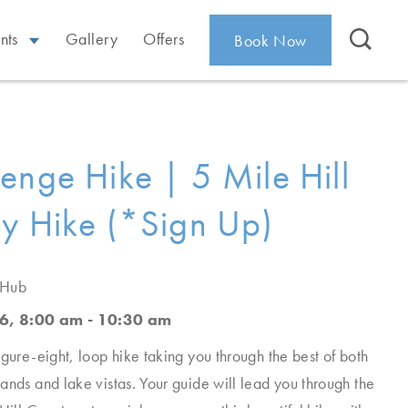
nts
Gallery
Offers
Book Now
enge Hike | 5 Mile Hill
y Hike (*Sign Up)
 Hub
6, 8:00 am - 10:30 am
igure-eight, loop hike taking you through the best of both
ands and lake vistas. Your guide will lead you through the