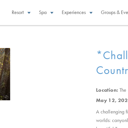
Resort
Spa
Experiences
Groups & Eve
*Chall
Countr
Location:
The
May 12, 202
A challenging f
worlds: canyonl