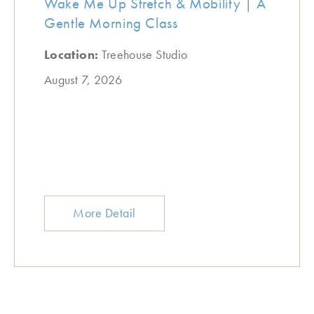
Wake Me Up Stretch & Mobility | A
Gentle Morning Class
Location:
Treehouse Studio
August 7, 2026
More Detail