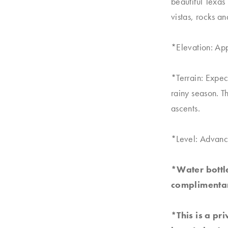
beautiful Texas 
vistas, rocks a
*Elevation: Ap
*Terrain: Expec
rainy season. T
ascents.
*Level: Advanc
*Water bottle
complimentar
*This is a pr