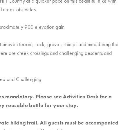
Hill Country at a quicker pace on this beautiful hike with
nd creek obstacles.
proximately 900 elevation gain
t uneven terrain, rock, gravel, stumps and mud during the
here are creek crossings and challenging descents and
ed and Challenging
s mandatory. Please see Activities Desk for a
y reusable bottle for your stay.
ivate hiking trail. All guests must be accompanied