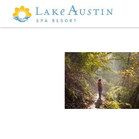
Skip to main content