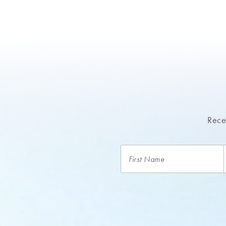
Recei