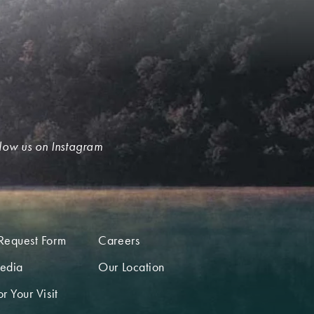
low us on Instagram
Request Form
Careers
edia
Our Location
r Your Visit