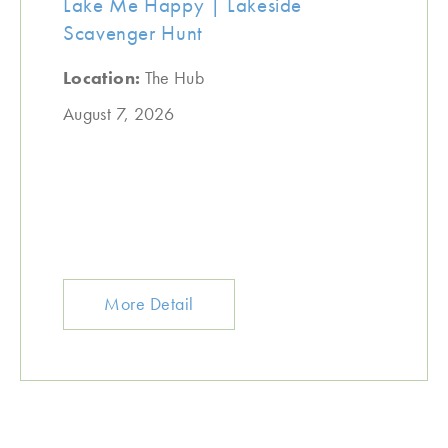
Lake Me Happy | Lakeside
Scavenger Hunt
Location:
The Hub
August 7, 2026
More Detail