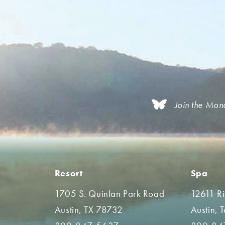
Join the Mon
Resort
Spa
1705 S. Quinlan Park Road
12611 R
Austin, TX 78732
Austin, 