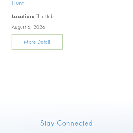
Hunt
Location:
The Hub
August 6, 2026
More Detail
Stay Connected