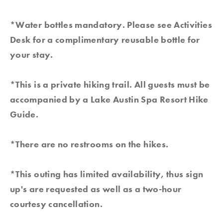
*Water bottles mandatory. Please see Activities
Desk for a complimentary reusable bottle for
your stay.
*This is a private hiking trail. All guests must be
accompanied by a Lake Austin Spa Resort Hike
Guide.
*There are no restrooms on the hikes.
*This outing has limited availability, thus sign
up's are requested as well as a two-hour
courtesy cancellation.