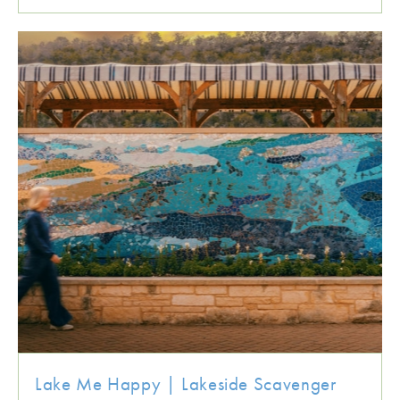
Lake Me Happy | Lakeside Scavenger