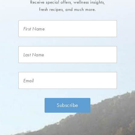
Receive special offers, wellness insights,
fresh recipes, and much more.