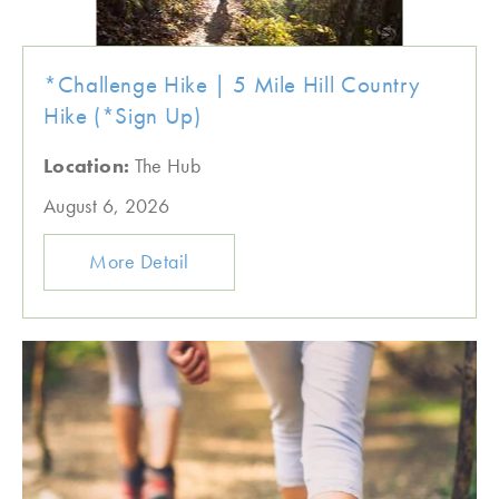
*Challenge Hike | 5 Mile Hill Country
Hike (*Sign Up)
Location:
The Hub
August 6, 2026
More Detail