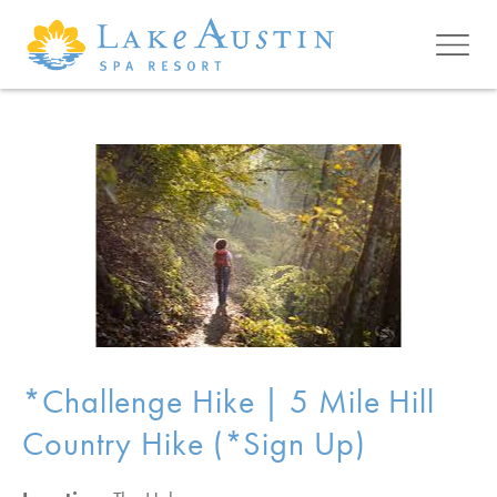
Skip to main content
*Challenge Hike | 5 Mile Hill
Country Hike (*Sign Up)