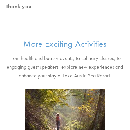
Thank you!
More Exciting Activities
From health and beauty events, to culinary classes, to
engaging guest speakers, explore new experiences and
enhance your stay at Lake Austin Spa Resort.