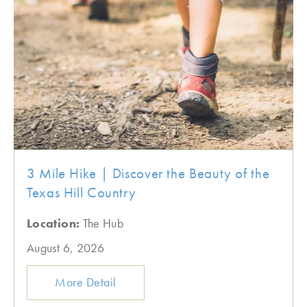
3 Mile Hike | Discover the Beauty of the
Texas Hill Country
Location:
The Hub
August 6, 2026
More Detail