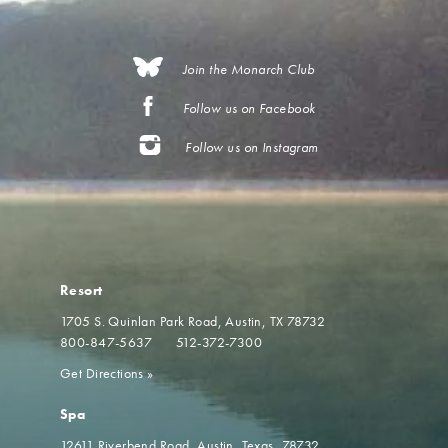
Join the Monarch Club
Follow us on Facebook
Follow us on Instagram
Resort
1705 S. Quinlan Park Road
Austin, TX 78732
800-847-5637
512-372-7300
Get Directions
»
Spa
12611 Riverbend Road
Austin, Texas, 78732