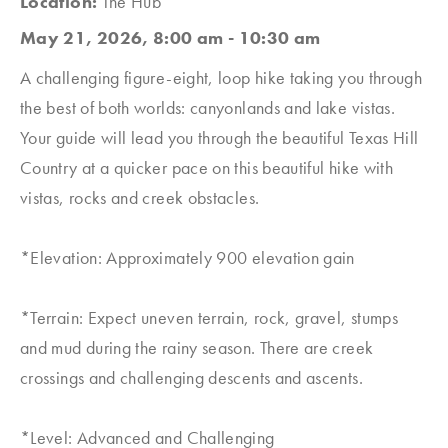
Location:
The Hub
May 21, 2026, 8:00 am - 10:30 am
A challenging figure-eight, loop hike taking you through
the best of both worlds: canyonlands and lake vistas.
Your guide will lead you through the beautiful Texas Hill
Country at a quicker pace on this beautiful hike with
vistas, rocks and creek obstacles.
*Elevation: Approximately 900 elevation gain
*Terrain: Expect uneven terrain, rock, gravel, stumps
and mud during the rainy season. There are creek
crossings and challenging descents and ascents.
*Level: Advanced and Challenging