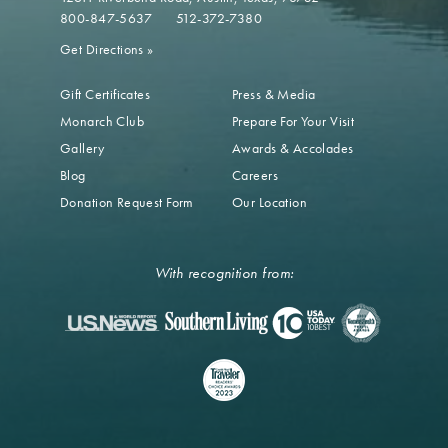
800-847-5637
512-372-7380
Get Directions
»
Gift Certificates
Press & Media
Monarch Club
Prepare For Your Visit
Gallery
Awards & Accolades
Blog
Careers
Donation Request Form
Our Location
With recognition from: