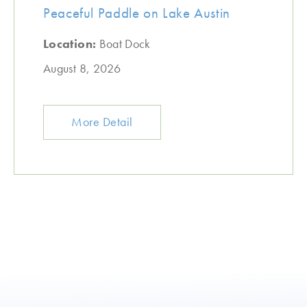
Peaceful Paddle on Lake Austin
Location:
Boat Dock
August 8, 2026
More Detail