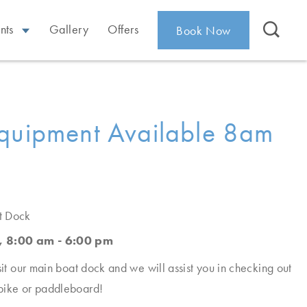
nts
Gallery
Offers
Book Now
quipment Available 8am
t Dock
, 8:00 am - 6:00 pm
sit our main boat dock and we will assist you in checking out
bike or paddleboard!