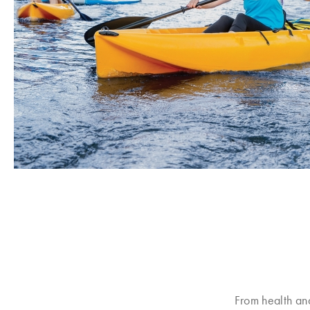
From health an