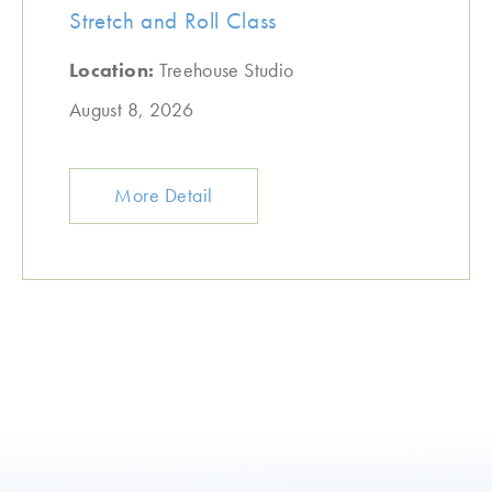
Stretch and Roll Class
Location:
Treehouse Studio
August 8, 2026
More Detail