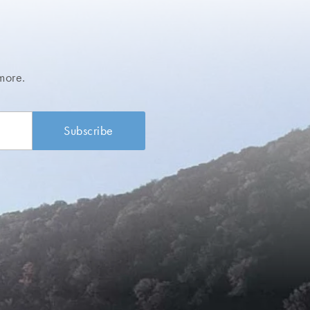
more.