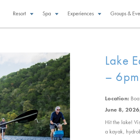
Resort
Spa
Experiences
Groups & Eve
Lake E
– 6pm
Location:
Boa
June 8, 2026
Hit the lake! Vi
a kayak, hydro