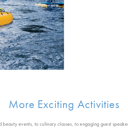
More Exciting Activities
d beauty events, to culinary classes, to engaging guest speake