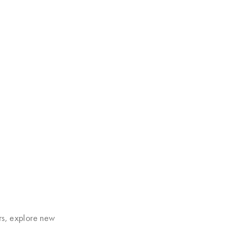
rs, explore new