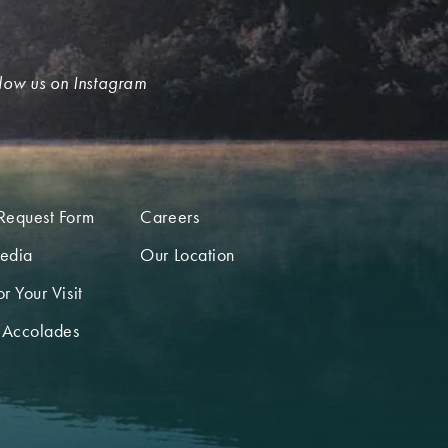
low us on Instagram
Request Form
Careers
edia
Our Location
r Your Visit
 Accolades