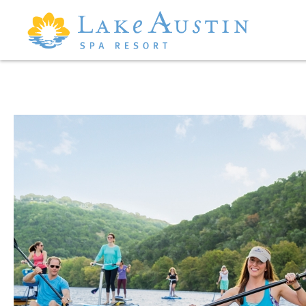
Skip to main content