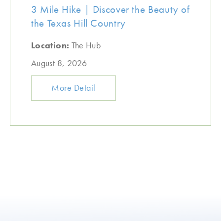
3 Mile Hike | Discover the Beauty of
the Texas Hill Country
Location:
The Hub
August 8, 2026
More Detail