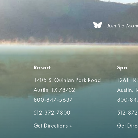
Join the Mon
Resort
Spa
1705 S. Quinlan Park Road
12611 R
Austin, TX 78732
Austin, 
800-847-5637
800-84
512-372-7300
512-37
Get Directions
»
Get Dire