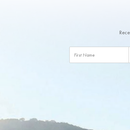
Recei