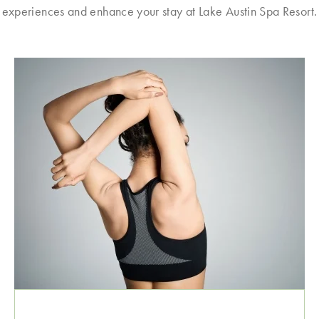
experiences and enhance your stay at Lake Austin Spa Resort.