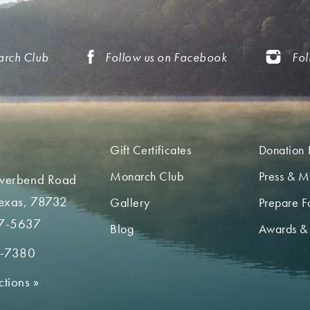
arch Club
Follow us on Facebook
Fol
Gift Certificates
Donation 
Monarch Club
Press & M
iverbend Road
Texas, 78732
Gallery
Prepare Fo
7-5637
Blog
Awards &
2-7380
ctions
»