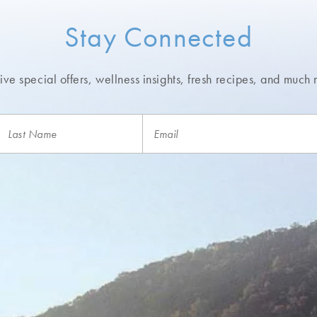
Stay Connected
ve special offers, wellness insights,
fresh recipes, and much 