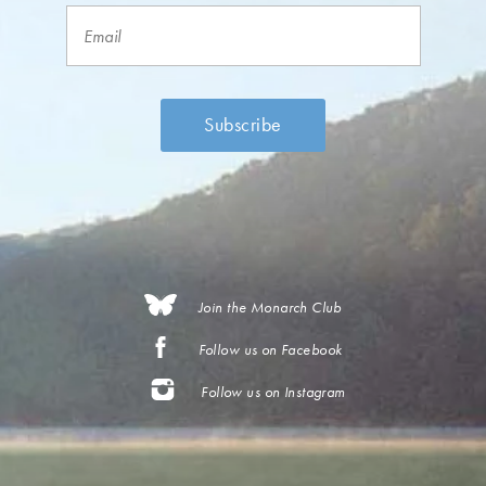
Join the Monarch Club
Follow us on Facebook
Follow us on Instagram