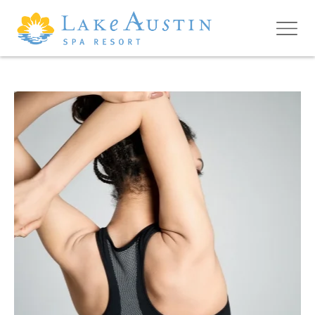
Skip to main content