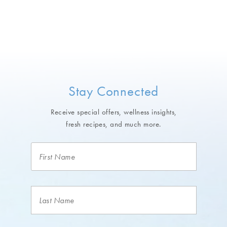
Stay Connected
Receive special offers, wellness insights,
fresh recipes, and much more.