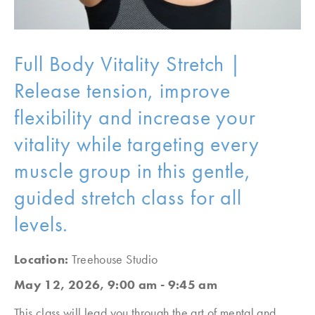
Full Body Vitality Stretch |
Release tension, improve
flexibility and increase your
vitality while targeting every
muscle group in this gentle,
guided stretch class for all
levels.
Location:
Treehouse Studio
May 12, 2026, 9:00 am - 9:45 am
This class will lead you through the art of mental and