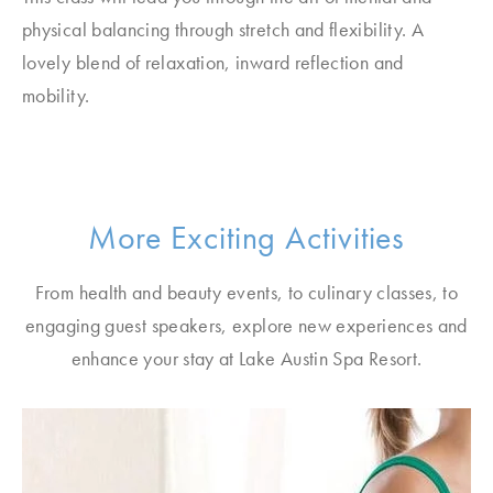
physical balancing through stretch and flexibility. A
lovely blend of relaxation, inward reflection and
mobility.
More Exciting Activities
From health and beauty events, to culinary classes, to
engaging guest speakers, explore new experiences and
enhance your stay at Lake Austin Spa Resort.