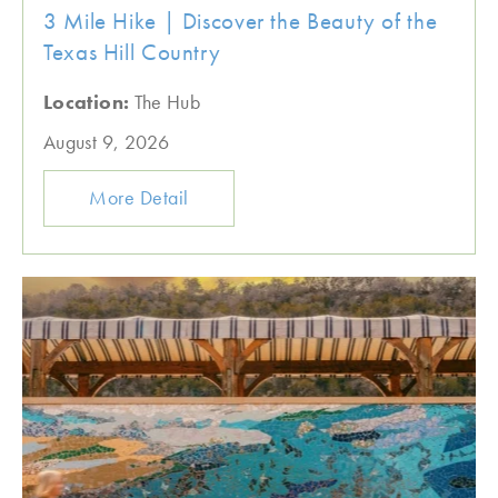
3 Mile Hike | Discover the Beauty of the
Texas Hill Country
Location:
The Hub
August 9, 2026
More Detail