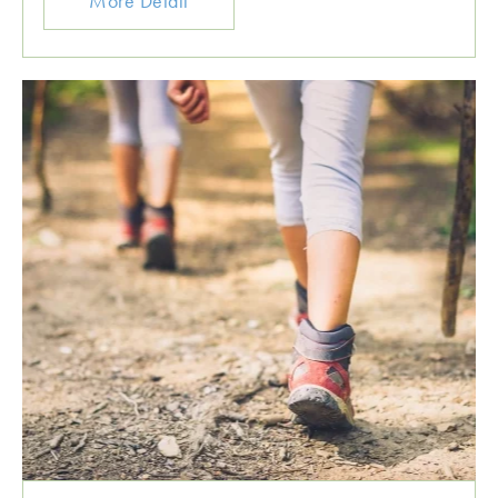
More Detail