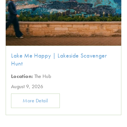
Lake Me Happy | Lakeside Scavenger
Hunt
Location:
The Hub
August 9, 2026
More Detail