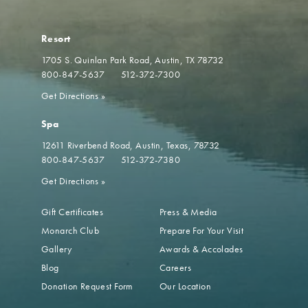
Resort
1705 S. Quinlan Park Road
Austin, TX 78732
800-847-5637
512-372-7300
Get Directions
»
Spa
12611 Riverbend Road
Austin, Texas, 78732
800-847-5637
512-372-7380
Get Directions
»
Gift Certificates
Press & Media
Monarch Club
Prepare For Your Visit
Gallery
Awards & Accolades
Blog
Careers
Donation Request Form
Our Location