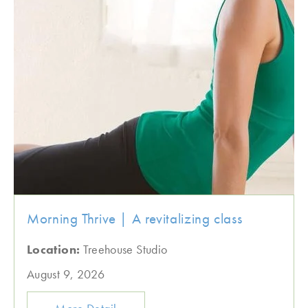
Morning Thrive | A revitalizing class
Location:
Treehouse Studio
August 9, 2026