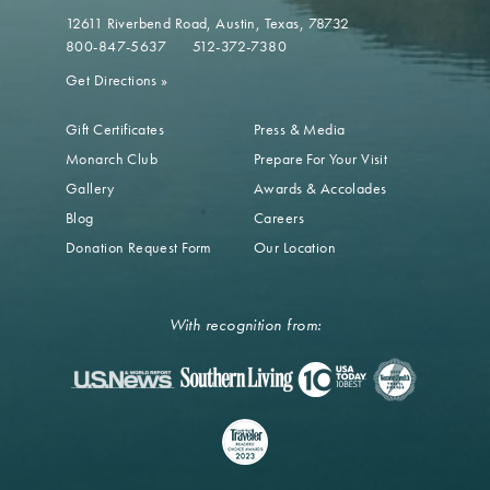
12611 Riverbend Road
Austin, Texas, 78732
800-847-5637
512-372-7380
Get Directions
»
Gift Certificates
Press & Media
Monarch Club
Prepare For Your Visit
Gallery
Awards & Accolades
Blog
Careers
Donation Request Form
Our Location
With recognition from: