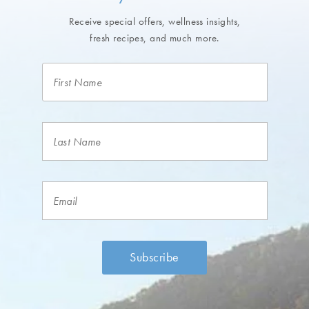
Receive special offers, wellness insights,
fresh recipes, and much more.