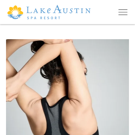
Skip to main content