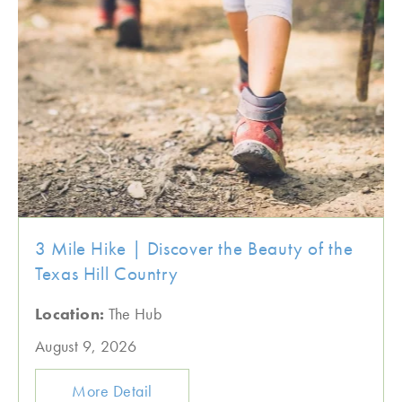
3 Mile Hike | Discover the Beauty of the
Texas Hill Country
Location:
The Hub
August 9, 2026
More Detail