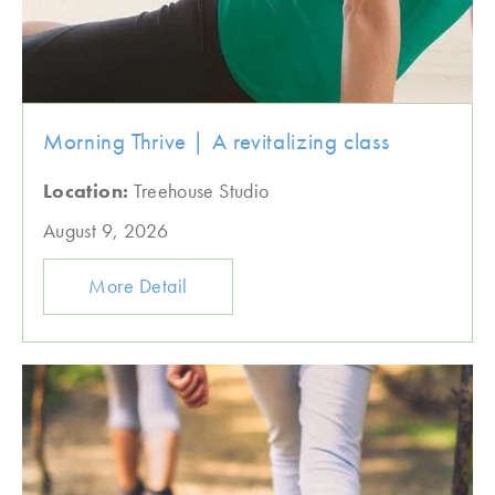
Morning Thrive | A revitalizing class
Location:
Treehouse Studio
August 9, 2026
More Detail