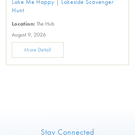
Lake Me Happy | Lakeside Scavenger
Hunt
Location:
The Hub
August 9, 2026
More Detail
Stay Connected