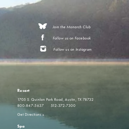
Join the Monarch Club
Follow us on Facebook
Follow us on Instagram
Resort
1705 S. Quinlan Park Road
Austin, TX 78732
800-847-5637
512-372-7300
Get Directions
»
Spa