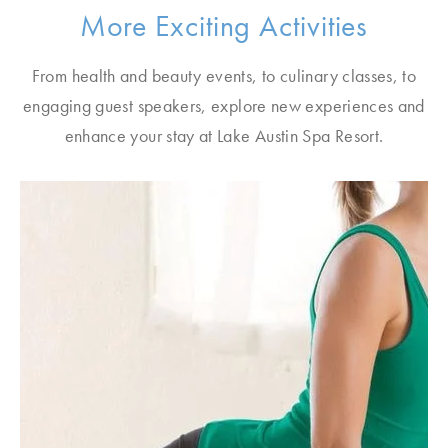
More Exciting Activities
From health and beauty events, to culinary classes, to
engaging guest speakers, explore new experiences and
enhance your stay at Lake Austin Spa Resort.