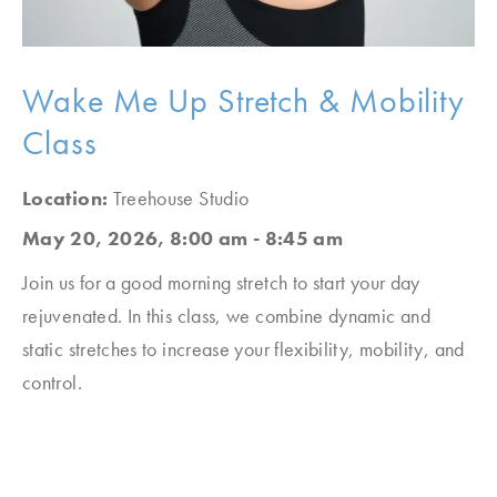
Wake Me Up Stretch & Mobility
Class
Location:
Treehouse Studio
May 20, 2026, 8:00 am - 8:45 am
Join us for a good morning stretch to start your day
rejuvenated. In this class, we combine dynamic and
static stretches to increase your flexibility, mobility, and
control.