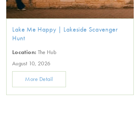
Lake Me Happy | Lakeside Scavenger
Hunt
Location:
The Hub
August 10, 2026
More Detail