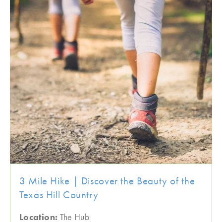
3 Mile Hike | Discover the Beauty of the
Texas Hill Country
Location:
The Hub