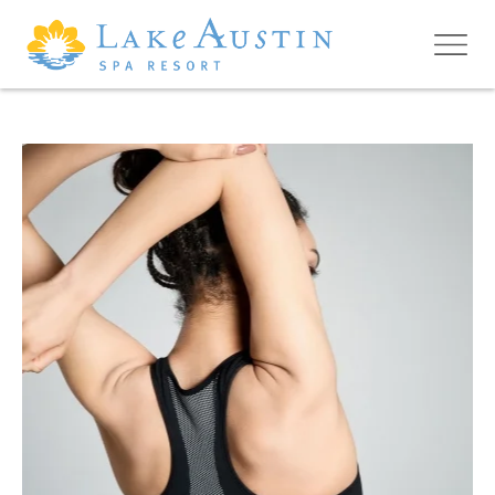
Skip to main content