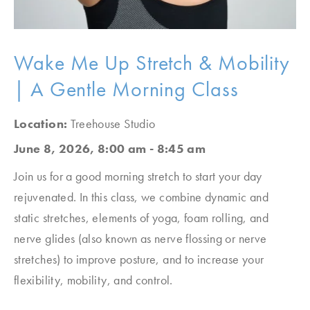
Wake Me Up Stretch & Mobility
| A Gentle Morning Class
Location:
Treehouse Studio
June 8, 2026, 8:00 am - 8:45 am
Join us for a good morning stretch to start your day
rejuvenated. In this class, we combine dynamic and
static stretches, elements of yoga, foam rolling, and
nerve glides (also known as nerve flossing or nerve
stretches) to improve posture, and to increase your
flexibility, mobility, and control.