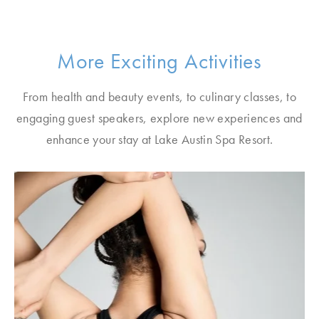
More Exciting Activities
From health and beauty events, to culinary classes, to
engaging guest speakers, explore new experiences and
enhance your stay at Lake Austin Spa Resort.