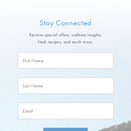
Stay Connected
Receive special offers, wellness insights,
fresh recipes, and much more.