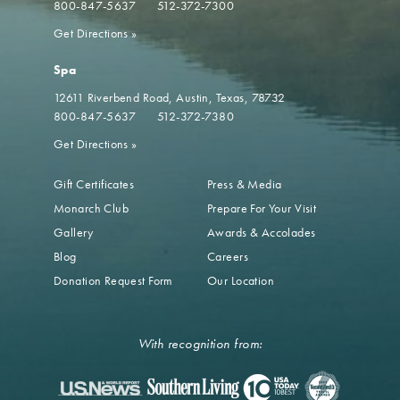
800-847-5637
512-372-7300
Get Directions
»
Spa
12611 Riverbend Road
Austin, Texas, 78732
800-847-5637
512-372-7380
Get Directions
»
Gift Certificates
Press & Media
Monarch Club
Prepare For Your Visit
Gallery
Awards & Accolades
Blog
Careers
Donation Request Form
Our Location
With recognition from: