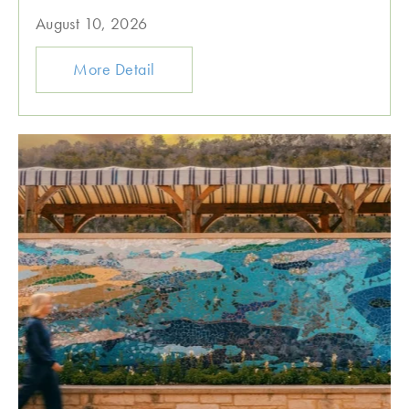
August 10, 2026
More Detail