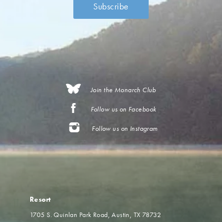
Join the Monarch Club
Follow us on Facebook
Follow us on Instagram
Resort
1705 S. Quinlan Park Road
Austin, TX 78732