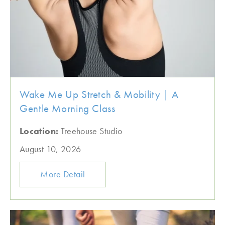
Wake Me Up Stretch & Mobility | A
Gentle Morning Class
Location:
Treehouse Studio
August 10, 2026
More Detail