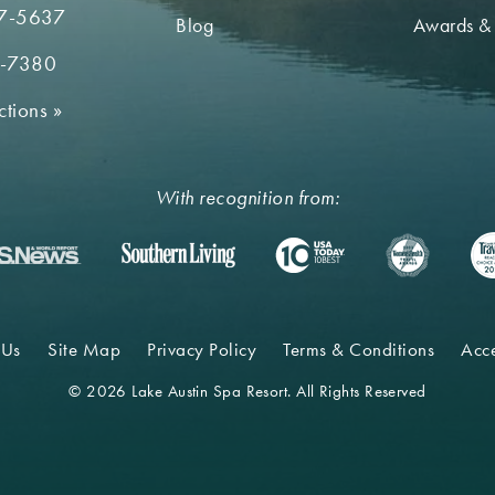
7-5637
Blog
Awards &
2-7380
ctions
»
With recognition from:
 Us
Site Map
Privacy Policy
Terms & Conditions
Acce
© 2026 Lake Austin Spa Resort. All Rights Reserved