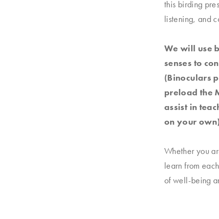
this birding pr
listening, and c
We will use 
senses to co
(Binoculars p
preload the M
assist in tea
on your own)
Whether you are
learn from each
of well-being 