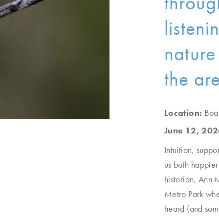
throug
listen
nature
the ar
Location:
Boa
June 12, 202
Intuition, suppo
us both happier 
historian, Ann 
Metro Park wh
heard (and some