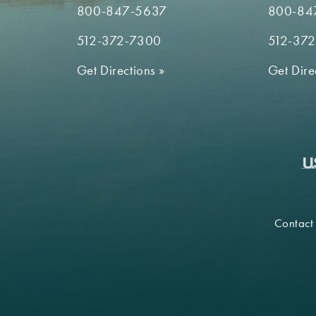
800-847-5637
800-84
512-372-7300
512-37
Get Directions
»
Get Dire
Contact