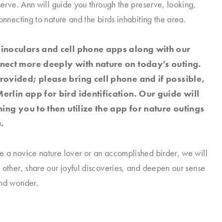
eserve. Ann will guide you through the preserve, looking,
onnecting to nature and the birds inhabiting the area.
binoculars and cell phone apps along with our
nnect more deeply with nature on today's outing.
rovided; please bring cell phone and if possible,
erlin app for bird identification. Our guide will
ching you to then utilize the app for nature outings
.
 a novice nature lover or an accomplished birder, we will
 other, share our joyful discoveries, and deepen our sense
and wonder.