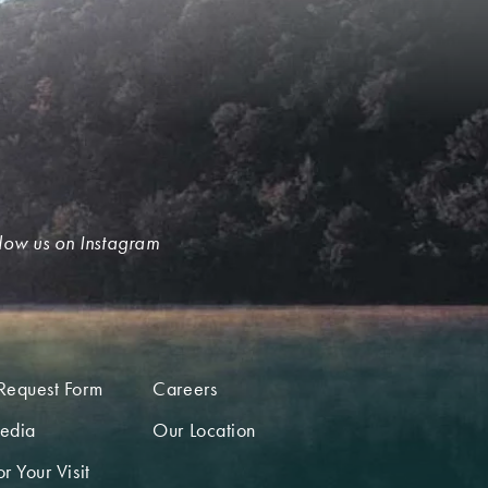
low us on Instagram
Request Form
Careers
edia
Our Location
r Your Visit