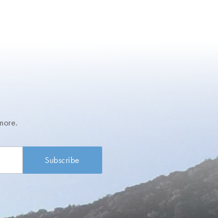
more.