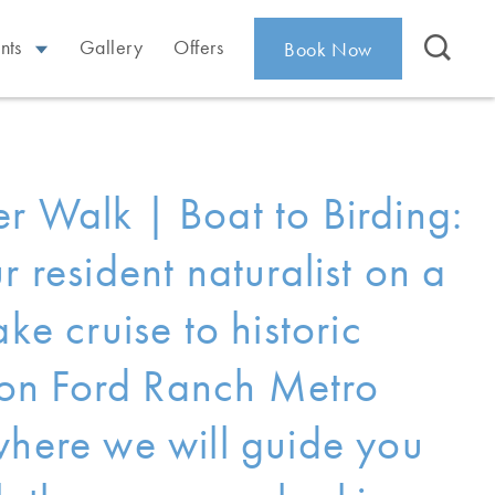
nts
Gallery
Offers
Book Now
r Walk | Boat to Birding:
r resident naturalist on a
ake cruise to historic
n Ford Ranch Metro
where we will guide you