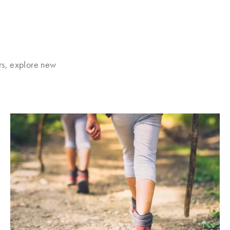
rs, explore new