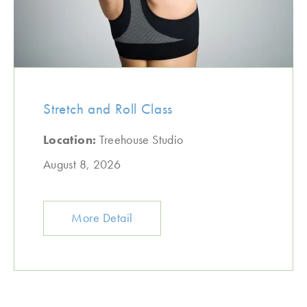
Stretch and Roll Class
Location:
Treehouse Studio
August 8, 2026
More Detail