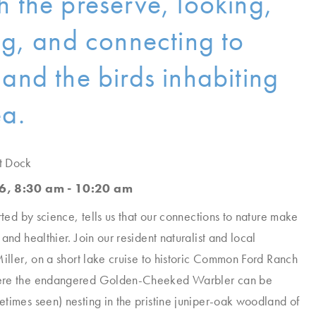
h the preserve, looking,
ing, and connecting to
 and the birds inhabiting
ea.
t Dock
6, 8:30 am - 10:20 am
rted by science, tells us that our connections to nature make
and healthier. Join our resident naturalist and local
Miller, on a short lake cruise to historic Common Ford Ranch
ere the endangered Golden-Cheeked Warbler can be
times seen) nesting in the pristine juniper-oak woodland of