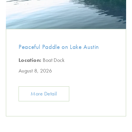
Peaceful Paddle on Lake Austin
Location:
Boat Dock
August 8, 2026
More Detail