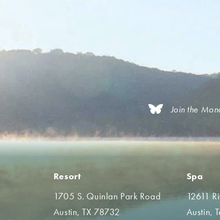
Join the Mon
Resort
Spa
1705 S. Quinlan Park Road
12611 R
Austin, TX 78732
Austin, 