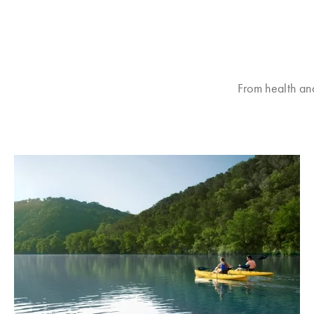
From health an