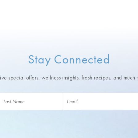
Stay Connected
ve special offers, wellness insights,
fresh recipes, and much 