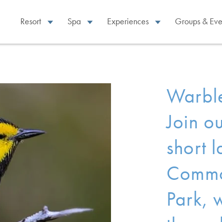
Resort
Spa
Experiences
Groups & Eve
Warble
Join ou
short l
Commo
Park, 