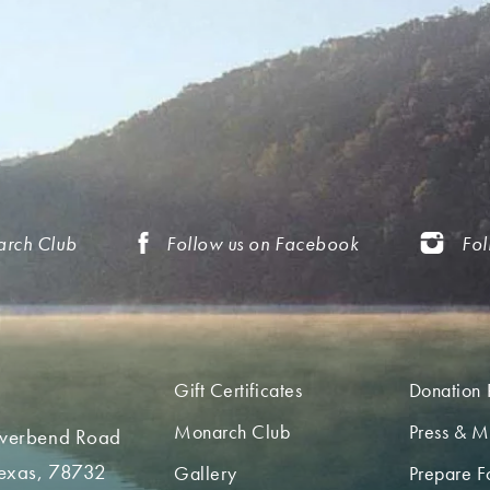
arch Club
Follow us on Facebook
Fol
Gift Certificates
Donation 
Monarch Club
Press & M
iverbend Road
Texas, 78732
Gallery
Prepare Fo