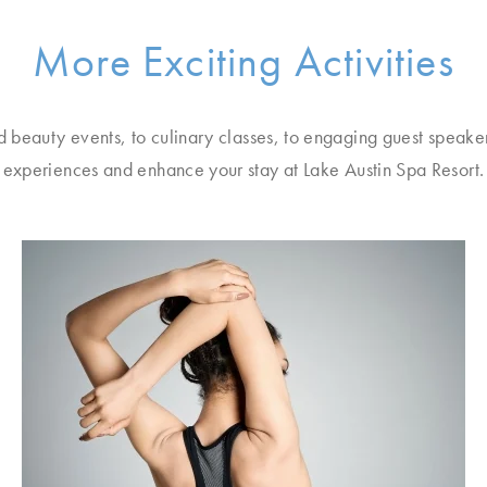
More Exciting Activities
d beauty events, to culinary classes, to engaging guest speake
experiences and enhance your stay at Lake Austin Spa Resort.