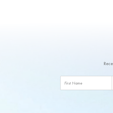
Recei