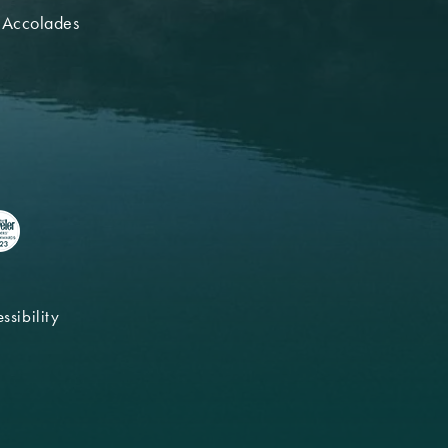
 Accolades
ssibility