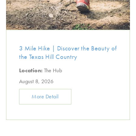
3 Mile Hike | Discover the Beauty of
the Texas Hill Country
Location:
The Hub
August 8, 2026
More Detail