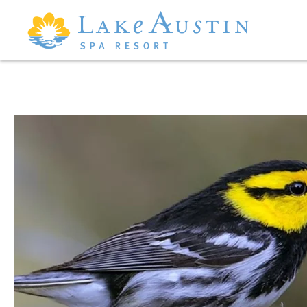
Skip to main content