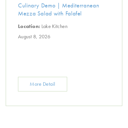
Culinary Demo | Mediterranean
Mezza Salad with Falafel
Location:
Lake Kitchen
August 8, 2026
More Detail