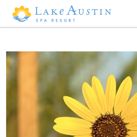
Skip to main content