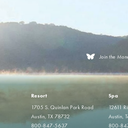
Join the Mon
Resort
Spa
1705 S. Quinlan Park Road
12611 R
Austin, TX 78732
Austin, 
800-847-5637
800-84