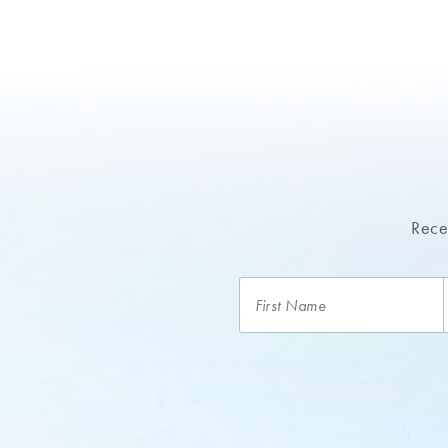
Recei