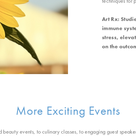
techniques for 
Art Rx: Studi
immune system
stress, elev
on the outcom
More Exciting Events
d beauty events, to culinary classes, to engaging guest speake