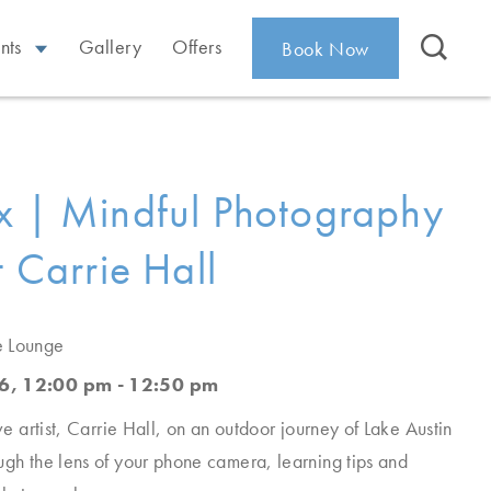
nts
Gallery
Offers
Book Now
x | Mindful Photography
t Carrie Hall
e Lounge
6, 12:00 pm - 12:50 pm
ive artist, Carrie Hall, on an outdoor journey of Lake Austin
ugh the lens of your phone camera, learning tips and