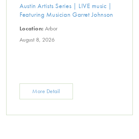
Austin Artists Series | LIVE music |
Featuring Musician Garret Johnson
Location:
Arbor
August 8, 2026
More Detail