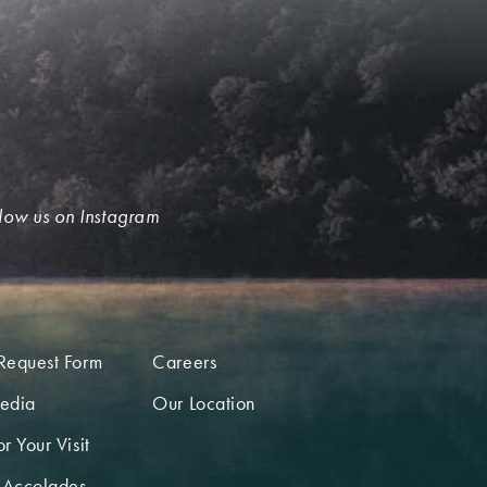
low us on Instagram
Request Form
Careers
edia
Our Location
r Your Visit
 Accolades