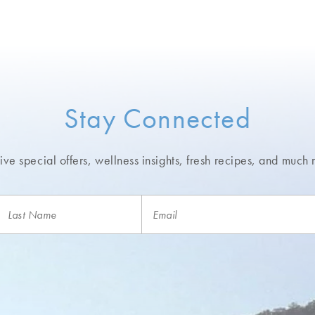
Stay Connected
ve special offers, wellness insights,
fresh recipes, and much 