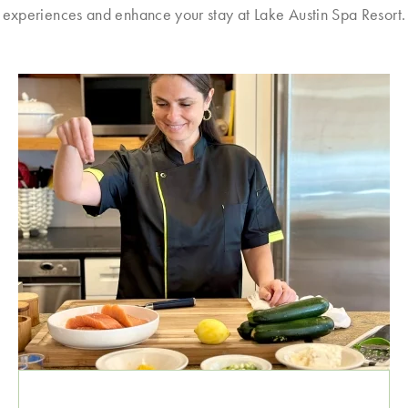
experiences and enhance your stay at Lake Austin Spa Resort.