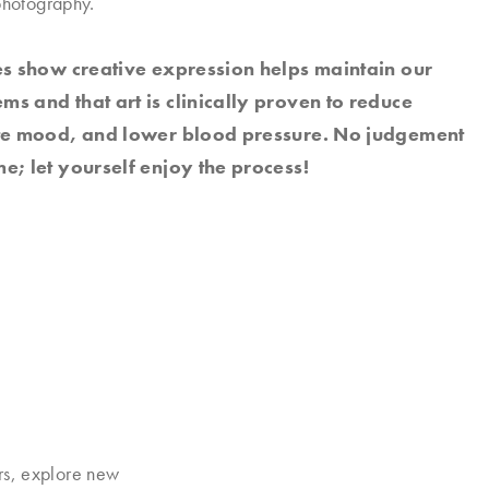
photography.
es show creative expression helps maintain our
s and that art is clinically proven to reduce
ate mood, and lower blood pressure. No judgement
e; let yourself enjoy the process!
rs, explore new