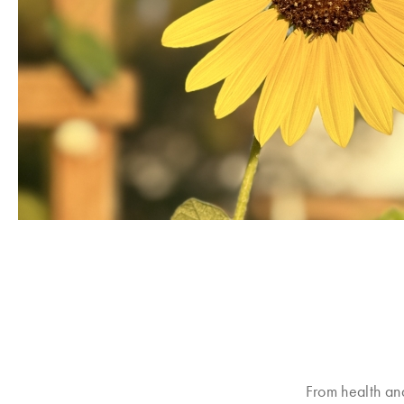
From health an