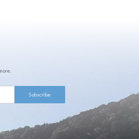
more.