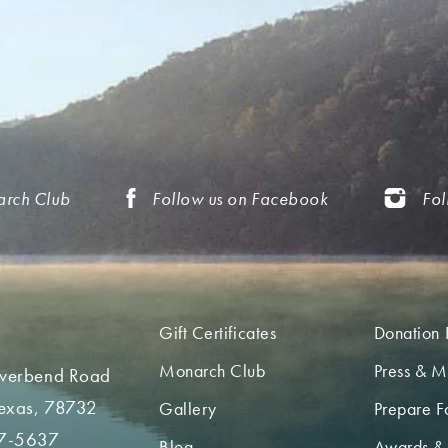
arch Club
Follow us on Facebook
Fol
Gift Certificates
Donation 
Monarch Club
Press & M
iverbend Road
Texas, 78732
Gallery
Prepare Fo
7-5637
Blog
Awards &