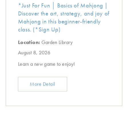
*Just For Fun │ Basics of Mahjong |
Discover the art, strategy, and joy of
Mahjong in this beginner-friendly
class. (*Sign Up)
Location:
Garden Library
August 8, 2026
Learn a new game to enjoy!
More Detail