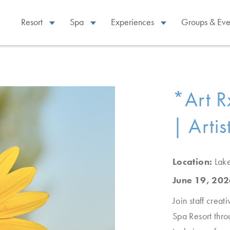
Resort
Spa
Experiences
Groups & Eve
*Art R
| Artis
Location:
Lak
June 19, 202
Join staff creat
Spa Resort thro