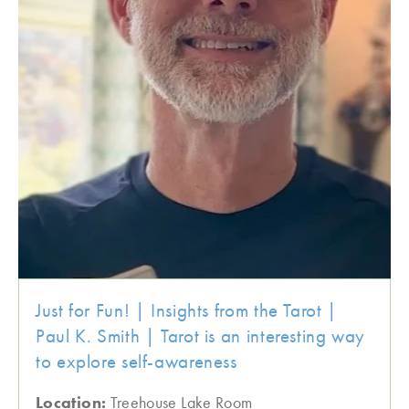
Just for Fun! | Insights from the Tarot |
Paul K. Smith | Tarot is an interesting way
to explore self-awareness
Location:
Treehouse Lake Room