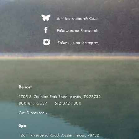
Join the Monarch Club
Follow us on Facebook
Follow us on Instagram
Resort
1705 S. Quinlan Park Road
Austin, TX 78732
800-847-5637
512-372-7300
Get Directions
»
Spa
12611 Riverbend Road
Austin, Texas, 78732