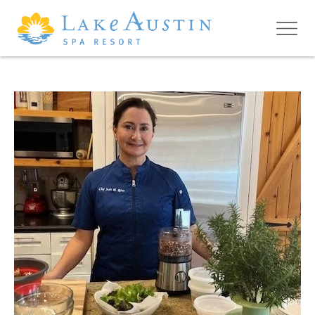
Skip to main content