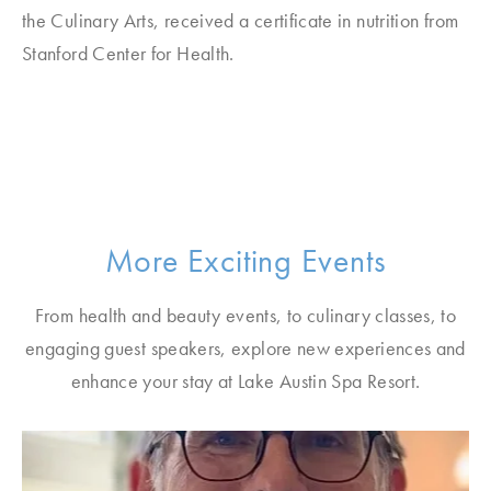
the Culinary Arts, received a certificate in nutrition from
Stanford Center for Health.
More Exciting Events
From health and beauty events, to culinary classes, to
engaging guest speakers, explore new experiences and
enhance your stay at Lake Austin Spa Resort.