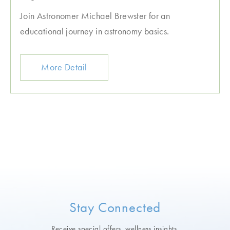
Join Astronomer Michael Brewster for an
educational journey in astronomy basics.
More Detail
Stay Connected
Receive special offers, wellness insights,