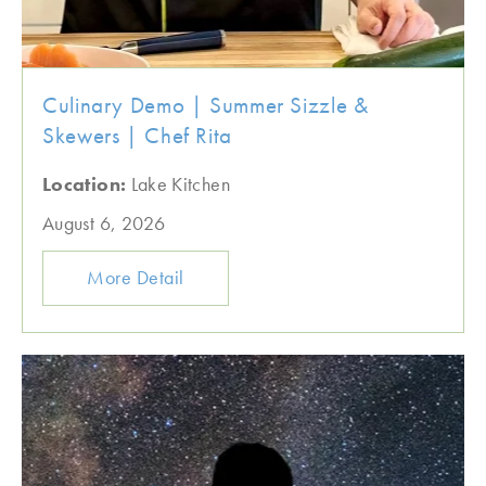
Culinary Demo | Summer Sizzle &
Skewers | Chef Rita
Location:
Lake Kitchen
August 6, 2026
More Detail