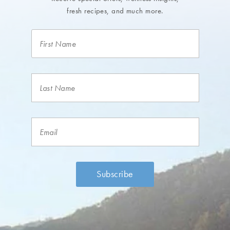
fresh recipes, and much more.