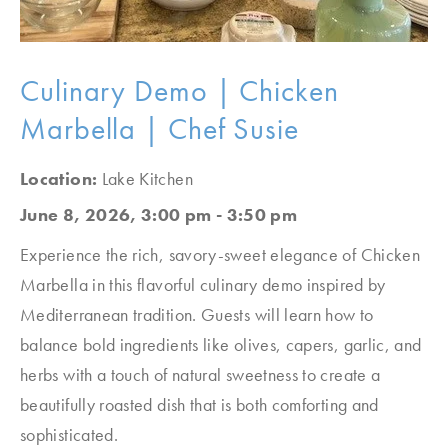
Culinary Demo | Chicken
Marbella | Chef Susie
Location:
Lake Kitchen
June 8, 2026, 3:00 pm - 3:50 pm
Experience the rich, savory-sweet elegance of Chicken
Marbella in this flavorful culinary demo inspired by
Mediterranean tradition. Guests will learn how to
balance bold ingredients like olives, capers, garlic, and
herbs with a touch of natural sweetness to create a
beautifully roasted dish that is both comforting and
sophisticated.