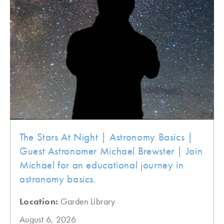
The Stars At Night | Astronomy Basics |
Guest Astronomer Michael Brewster | Join
Michael for an educational journey in
astronomy basics.
Location:
Garden Library
August 6, 2026