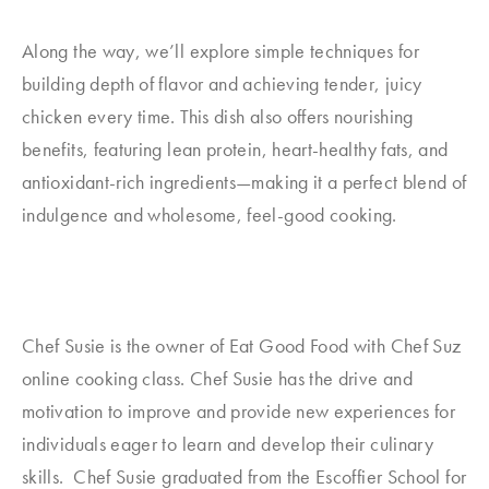
Along the way, we’ll explore simple techniques for
building depth of flavor and achieving tender, juicy
chicken every time. This dish also offers nourishing
benefits, featuring lean protein, heart-healthy fats, and
antioxidant-rich ingredients—making it a perfect blend of
indulgence and wholesome, feel-good cooking.
Chef Susie is the owner of Eat Good Food with Chef Suz
online cooking class. Chef Susie has the drive and
motivation to improve and provide new experiences for
individuals eager to learn and develop their culinary
skills. Chef Susie graduated from the Escoffier School for