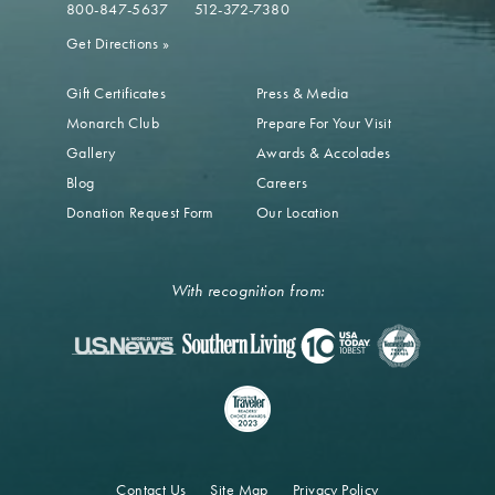
800-847-5637
512-372-7380
Get Directions
»
Gift Certificates
Press & Media
Monarch Club
Prepare For Your Visit
Gallery
Awards & Accolades
Blog
Careers
Donation Request Form
Our Location
With recognition from:
Contact Us
Site Map
Privacy Policy