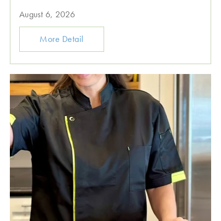
August 6, 2026
More Detail