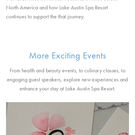
North America and how Lake Austin Spa Resort
continues to support the that journey.
More Exciting Events
From health and beauty events, to culinary classes, to
engaging guest speakers, explore new experiences and
enhance your stay at Lake Austin Spa Resort.