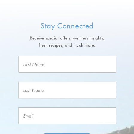
Stay Connected
Receive special offers, wellness insights,
fresh recipes, and much more.