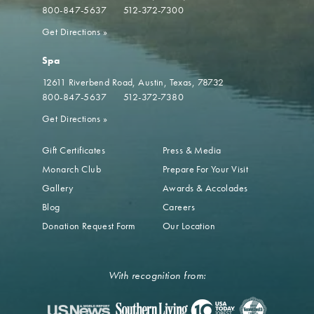
800-847-5637
512-372-7300
Get Directions
»
Spa
12611 Riverbend Road
Austin, Texas, 78732
800-847-5637
512-372-7380
Get Directions
»
Gift Certificates
Press & Media
Monarch Club
Prepare For Your Visit
Gallery
Awards & Accolades
Blog
Careers
Donation Request Form
Our Location
With recognition from: