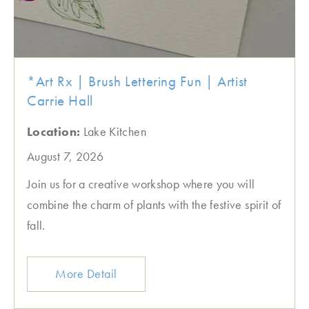
*Art Rx | Brush Lettering Fun | Artist
Carrie Hall
Location:
Lake Kitchen
August 7, 2026
Join us for a creative workshop where you will
combine the charm of plants with the festive spirit of
fall.
More Detail