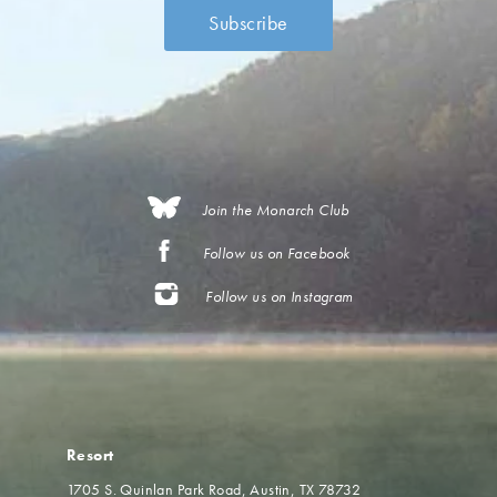
Join the Monarch Club
Follow us on Facebook
Follow us on Instagram
Resort
1705 S. Quinlan Park Road
Austin, TX 78732