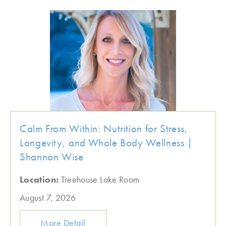
Calm From Within: Nutrition for Stress,
Longevity, and Whole Body Wellness |
Shannon Wise
Location:
Treehouse Lake Room
August 7, 2026
More Detail