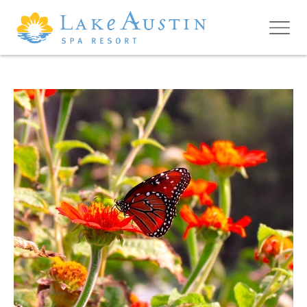
Skip to main content