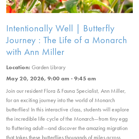
Intentionally Well | Butterfly
Journey : The Life of a Monarch
with Ann Miller
Location:
Garden Library
May 20, 2026, 9:00 am - 9:45 am
Join our resident Flora & Fauna Specialist, Ann Miller,
for an exciting journey into the world of Monarch
butterflies! In this interactive class, students will explore
the incredible life cycle of the Monarch—from tiny egg
to fluttering adult—and discover the amazing migration
that takes these butterflies thousands of miles across