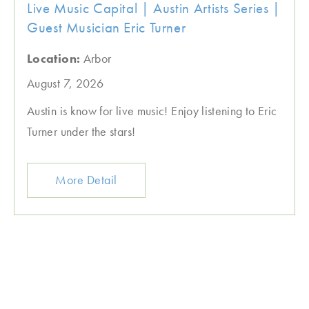
Live Music Capital | Austin Artists Series |
Guest Musician Eric Turner
Location:
Arbor
August 7, 2026
Austin is know for live music! Enjoy listening to Eric
Turner under the stars!
More Detail