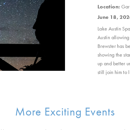
Location:
Gar
June 18, 202
Lake Austin Spa 
Austin allowing
Brewster has be
showing the sta
up and better u
still join him to
More Exciting Events