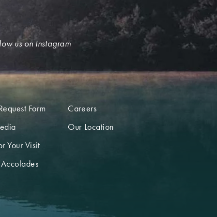
low us on Instagram
Request Form
Careers
edia
Our Location
r Your Visit
 Accolades