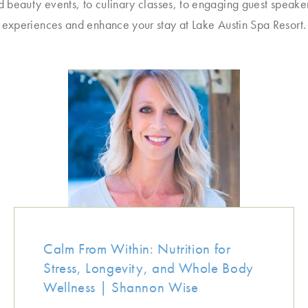
d beauty events, to culinary classes, to engaging guest speake
experiences and enhance your stay at Lake Austin Spa Resort.
Calm From Within: Nutrition for
Stress, Longevity, and Whole Body
Wellness | Shannon Wise