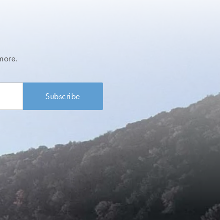
more.