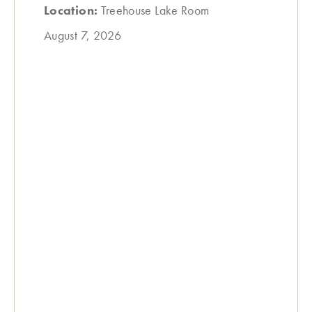
Location:
Treehouse Lake Room
August 7, 2026