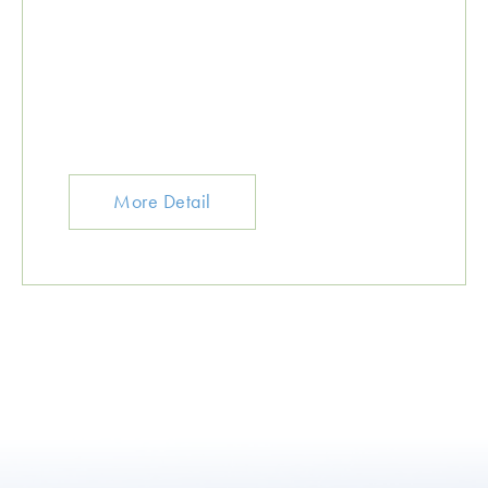
More Detail