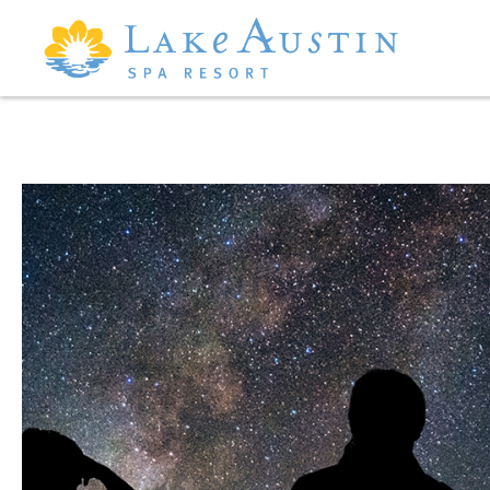
Skip to main content