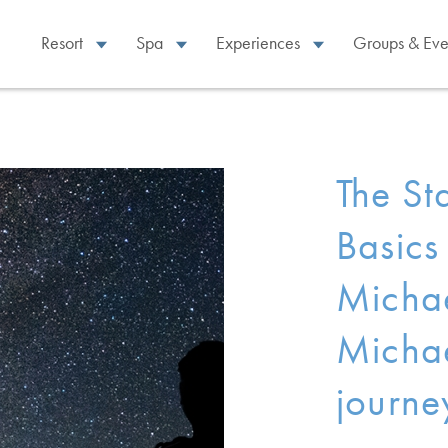
Resort
Spa
Experiences
Groups & Eve
The St
Basics
Michae
Michae
journe