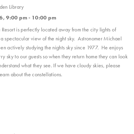
den Library
6, 9:00 pm - 10:00 pm
Resort is perfectly located away from the city lights of
 a spectacular view of the night sky. Astronomer Michael
en actively studying the nights sky since 1977. He enjoys
rry sky to our guests so when they return home they can look
nderstand what they see. If we have cloudy skies, please
 learn about the constellations.