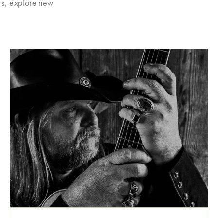
rs, explore new