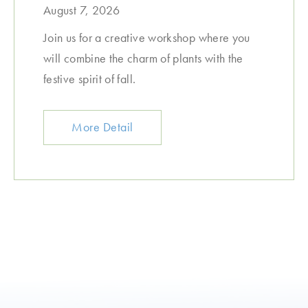
August 7, 2026
Join us for a creative workshop where you
will combine the charm of plants with the
festive spirit of fall.
More Detail