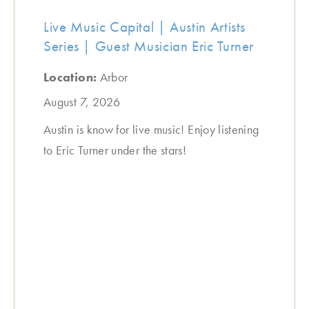
Live Music Capital | Austin Artists
Series | Guest Musician Eric Turner
Location:
Arbor
August 7, 2026
Austin is know for live music! Enjoy listening
to Eric Turner under the stars!