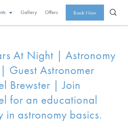
nts
Gallery
Offers
Book Now
ars At Night | Astronomy
 | Guest Astronomer
l Brewster | Join
l for an educational
y in astronomy basics.