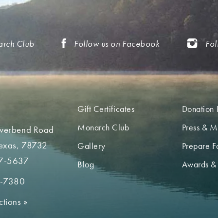
arch Club
Follow us on Facebook
Fol
Gift Certificates
Donation 
Monarch Club
Press & M
iverbend Road
Texas, 78732
Gallery
Prepare Fo
7-5637
Blog
Awards &
2-7380
ctions
»