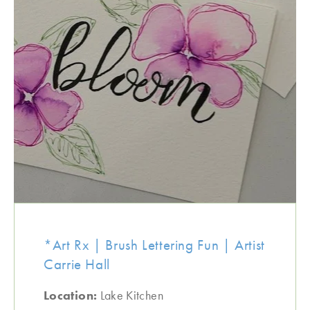
*Art Rx | Brush Lettering Fun | Artist
Carrie Hall
Location:
Lake Kitchen