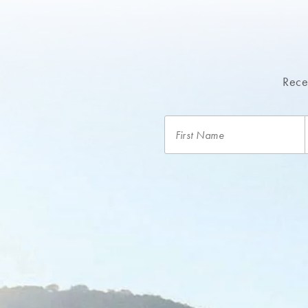
Recei