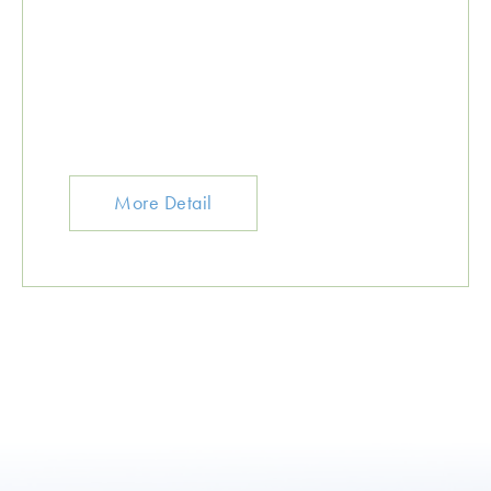
More Detail