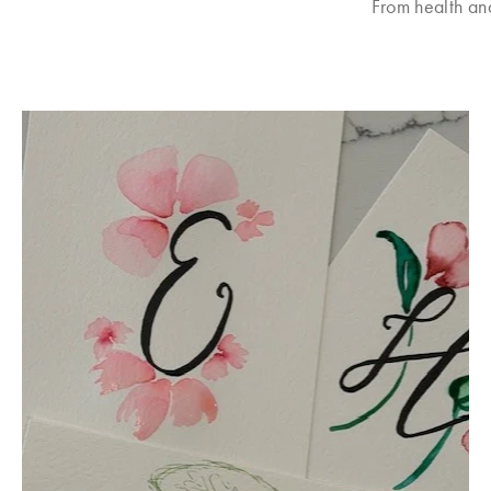
From health an