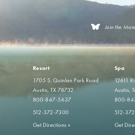
Join the Mon
Resort
Spa
1705 S. Quinlan Park Road
12611 R
Austin, TX 78732
Austin, 
800-847-5637
800-84
512-372-7300
512-37
Get Directions
»
Get Dire