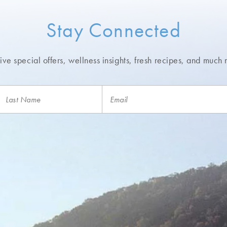
Stay Connected
ve special offers, wellness insights,
fresh recipes, and much 