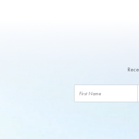
Recei