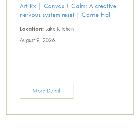
Art Rx | Canvas + Calm: A creative
nervous system reset | Carrie Hall
Location:
Lake Kitchen
August 9, 2026
More Detail