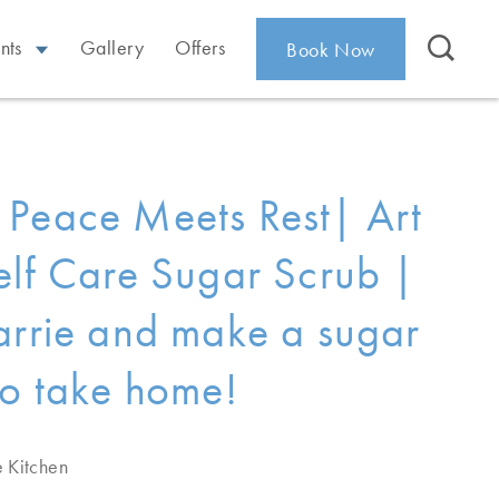
nts
Gallery
Offers
Book Now
Peace Meets Rest| Art
elf Care Sugar Scrub |
arrie and make a sugar
to take home!
e Kitchen