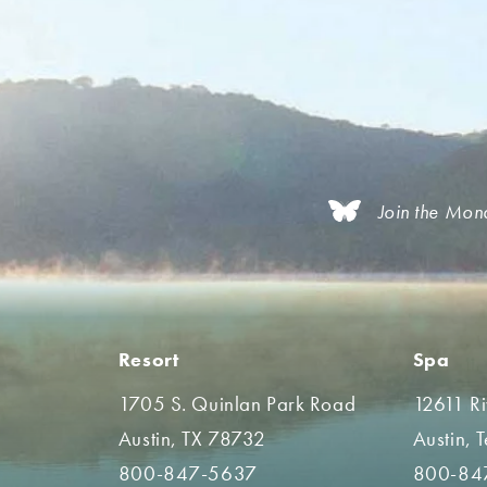
Join the Mon
Resort
Spa
1705 S. Quinlan Park Road
12611 R
Austin, TX 78732
Austin, 
800-847-5637
800-84