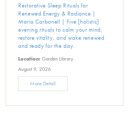
Restorative Sleep Rituals for
Renewed Energy & Radiance |
Maria Carbonell | Five [holistic]
evening rituals to calm your mind,
restore vitality, and wake renewed
and ready for the day.
Location:
Garden Library
August 9, 2026
More Detail