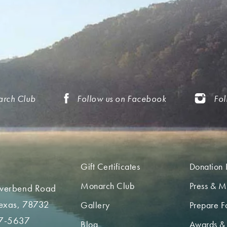
arch Club
Follow us on Facebook
Fol
Gift Certificates
Donation 
Monarch Club
Press & M
iverbend Road
Texas, 78732
Gallery
Prepare Fo
7-5637
Blog
Awards &