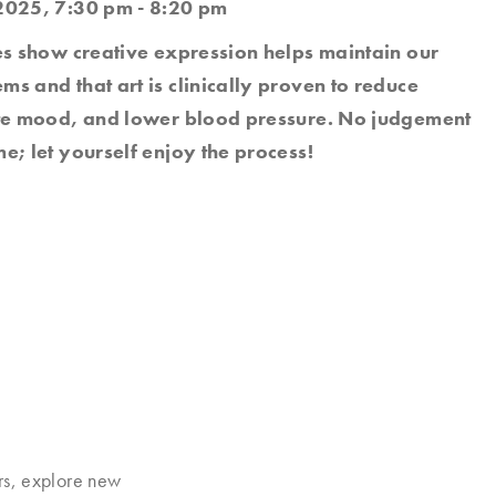
2025, 7:30 pm - 8:20 pm
es show creative expression helps maintain our
s and that art is clinically proven to reduce
ate mood, and lower blood pressure. No judgement
e; let yourself enjoy the process!
rs, explore new