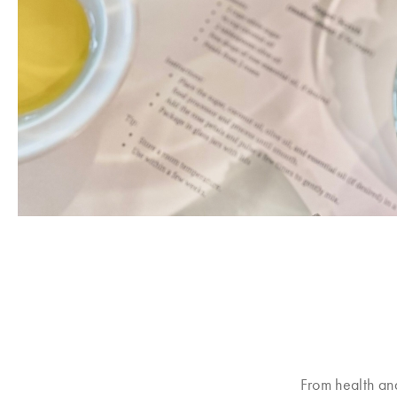
From health an