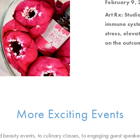
February 9, 
Art Rx: Studi
immune system
stress, elev
on the outcom
More Exciting Events
d beauty events, to culinary classes, to engaging guest speake