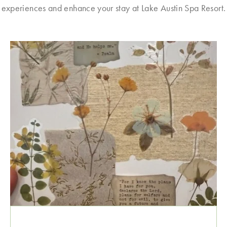
experiences and enhance your stay at Lake Austin Spa Resort.