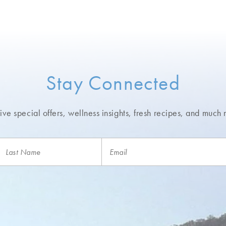
Stay Connected
ve special offers, wellness insights,
fresh recipes, and much 