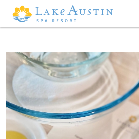
Skip to main content