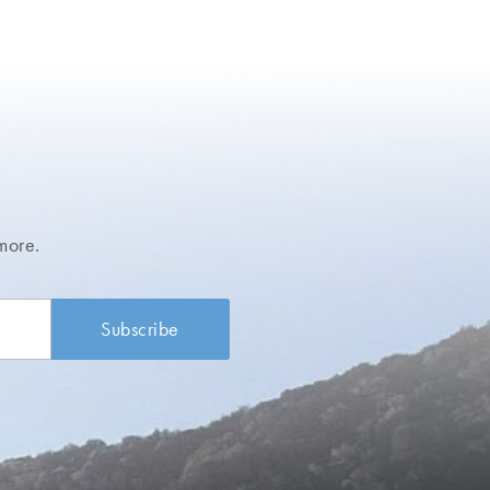
more.