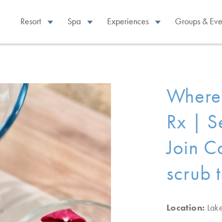
Resort
Spa
Experiences
Groups & Eve
Where 
Rx | S
Join C
scrub 
Location:
Lak