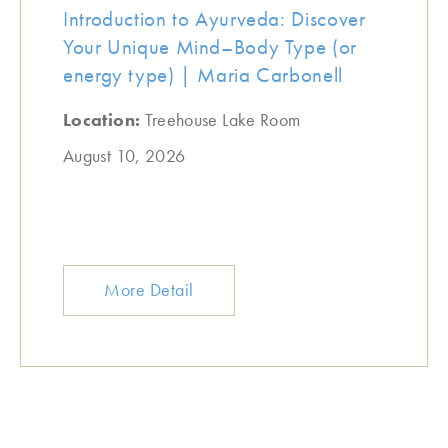
Introduction to Ayurveda: Discover
Your Unique Mind–Body Type (or
energy type) | Maria Carbonell
Location:
Treehouse Lake Room
August 10, 2026
More Detail