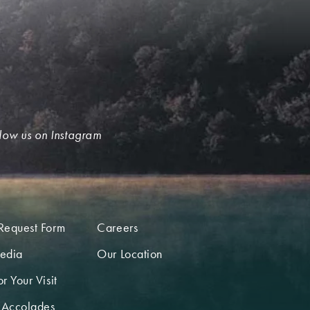
low us on Instagram
Request Form
Careers
edia
Our Location
r Your Visit
 Accolades