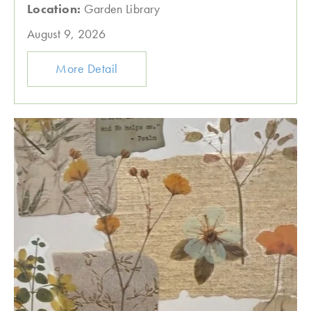
Location:
Garden Library
August 9, 2026
More Detail