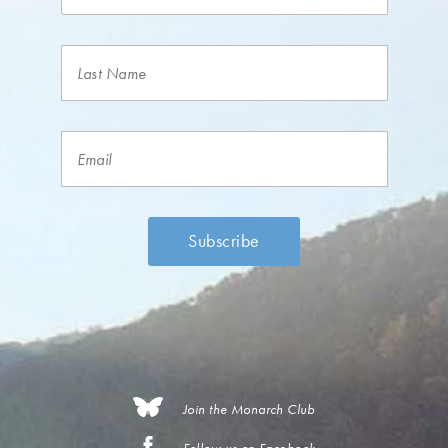
Join the Monarch Club
Follow us on Facebook