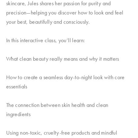
skincare, Jules shares her passion for purity and
precision—helping you discover how to look and feel
your best, beautifully and consciously.
In this interactive class, you’ll learn:
What clean beauty really means and why it matters
How to create a seamless day-to-night look with core
essentials
The connection between skin health and clean
ingredients
Using non-toxic, cruelty-free products and mindful