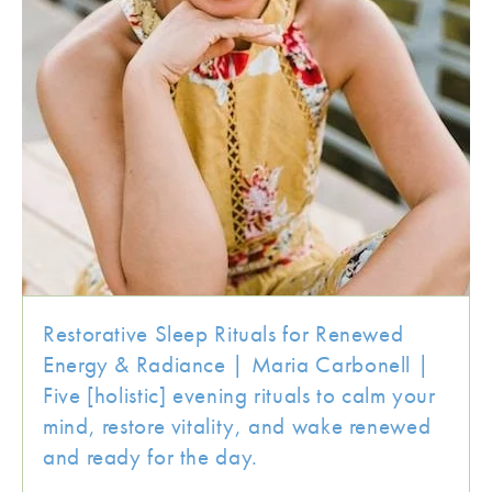
Restorative Sleep Rituals for Renewed
Energy & Radiance | Maria Carbonell |
Five [holistic] evening rituals to calm your
mind, restore vitality, and wake renewed
and ready for the day.