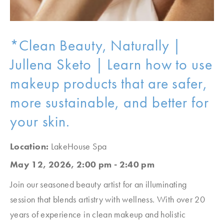
*Clean Beauty, Naturally |
Jullena Sketo | Learn how to use
makeup products that are safer,
more sustainable, and better for
your skin.
Location:
LakeHouse Spa
May 12, 2026, 2:00 pm - 2:40 pm
Join our seasoned beauty artist for an illuminating
session that blends artistry with wellness. With over 20
years of experience in clean makeup and holistic