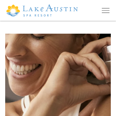
Skip to main content