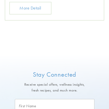
More Detail
Stay Connected
Receive special offers, wellness insights,
fresh recipes, and much more.