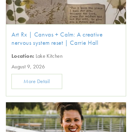
Art Rx | Canvas + Calm: A creative
nervous system reset | Carrie Hall
Location:
Lake Kitchen
August 9, 2026
More Detail