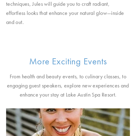
techniques, Jules will guide you to craft radiant,
effortless looks that enhance your natural glow—inside
and out.
More Exciting Events
From health and beauty events, to culinary classes, to
engaging guest speakers, explore new experiences and
enhance your stay at Lake Austin Spa Resort.