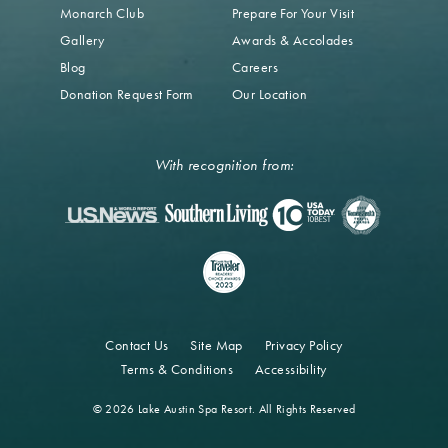
Monarch Club
Prepare For Your Visit
Gallery
Awards & Accolades
Blog
Careers
Donation Request Form
Our Location
With recognition from:
Contact Us
Site Map
Privacy Policy
Terms & Conditions
Accessibility
© 2026 Lake Austin Spa Resort. All Rights Reserved