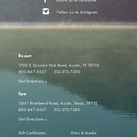
Follow us on Instagram
Resort
1705 S. Quinlan Park Road
Austin, TX 78732
800-847-5637
512-372-7300
Get Directions
»
Spa
12611 Riverbend Road
Austin, Texas, 78732
800-847-5637
512-372-7380
Get Directions
»
Gift Certificates
Press & Media