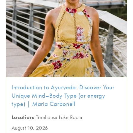
Introduction to Ayurveda: Discover Your
Unique Mind–Body Type (or energy
type) | Maria Carbonell
Location:
Treehouse Lake Room
August 10, 2026