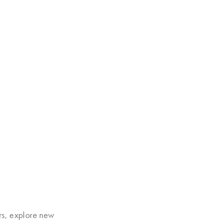
rs, explore new