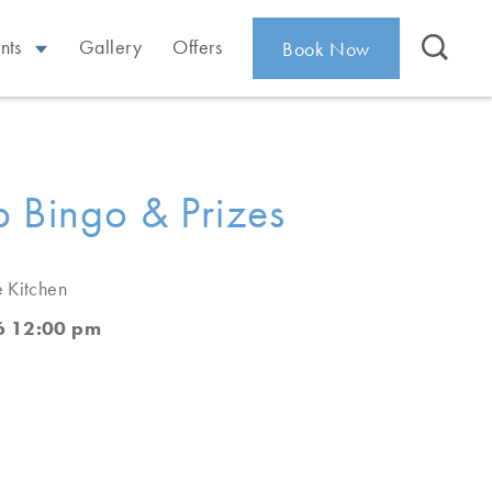
nts
Gallery
Offers
Book Now
 Bingo & Prizes
e Kitchen
6 12:00 pm