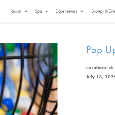
Resort
Spa
Experiences
Groups & Eve
Pop Up
Location:
Lak
July 18, 202