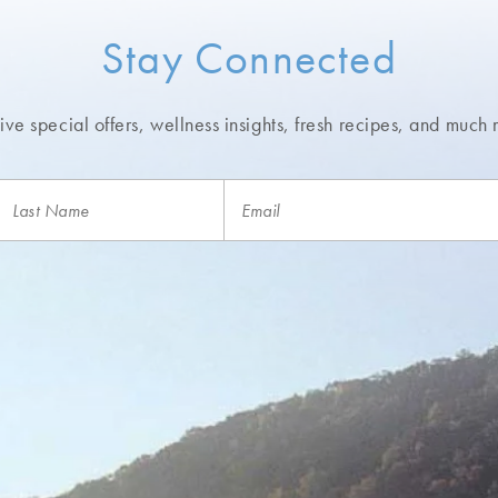
Stay Connected
ve special offers, wellness insights,
fresh recipes, and much 