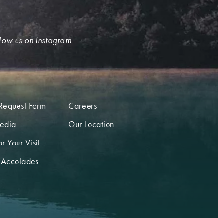
low us on Instagram
Request Form
Careers
edia
Our Location
r Your Visit
 Accolades