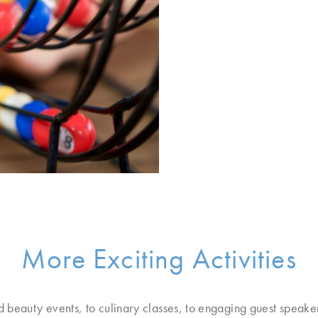
More Exciting Activities
d beauty events, to culinary classes, to engaging guest speake