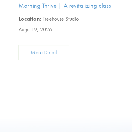
Morning Thrive | A revitalizing class
Location:
Treehouse Studio
August 9, 2026
More Detail