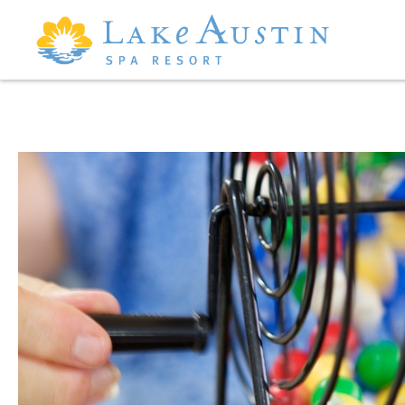
Skip to main content