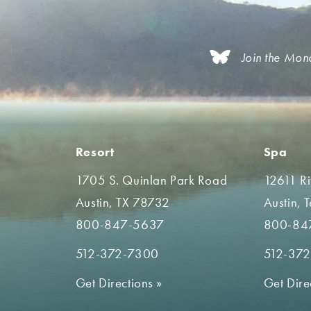
Join the Mon
Resort
Spa
1705 S. Quinlan Park Road
12611 R
Austin, TX 78732
Austin, 
800-847-5637
800-84
512-372-7300
512-37
Get Directions
»
Get Dire