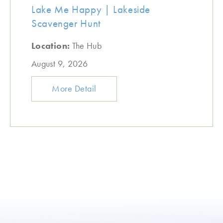
Lake Me Happy | Lakeside
Scavenger Hunt
Location:
The Hub
August 9, 2026
More Detail