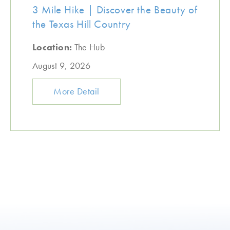
3 Mile Hike | Discover the Beauty of
the Texas Hill Country
Location:
The Hub
August 9, 2026
More Detail