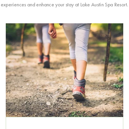
experiences and enhance your stay at Lake Austin Spa Resort.