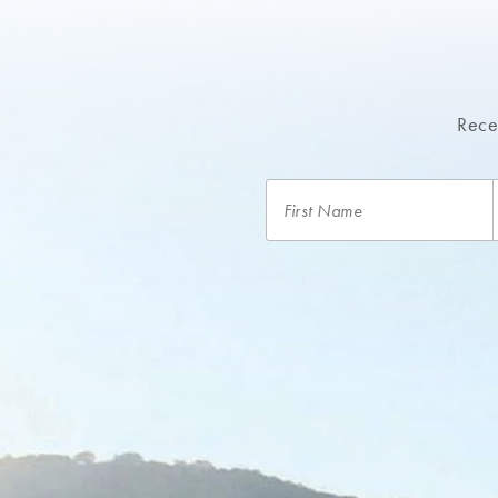
Recei