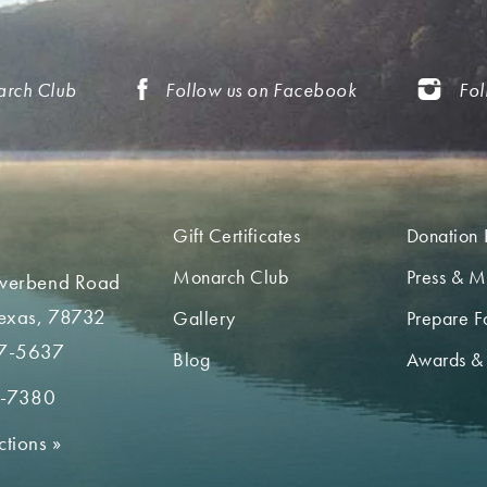
arch Club
Follow us on Facebook
Fol
Gift Certificates
Donation 
Monarch Club
Press & M
iverbend Road
Texas, 78732
Gallery
Prepare Fo
7-5637
Blog
Awards &
2-7380
ctions
»