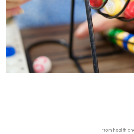
From health an