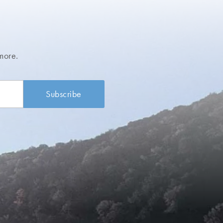
more.