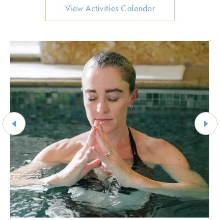
View Activities Calendar