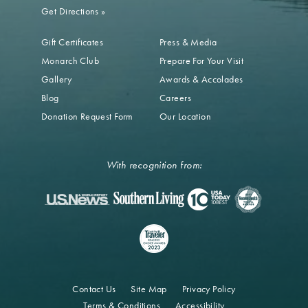
Get Directions
»
Gift Certificates
Press & Media
Monarch Club
Prepare For Your Visit
Gallery
Awards & Accolades
Blog
Careers
Donation Request Form
Our Location
With recognition from:
Contact Us
Site Map
Privacy Policy
Terms & Conditions
Accessibility