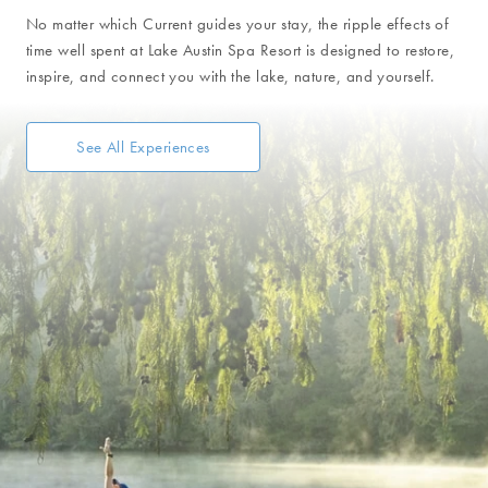
No matter which Current guides your stay, the ripple effects of
time well spent at Lake Austin Spa Resort is designed to restore,
inspire, and connect you with the lake, nature, and yourself.
See All Experiences