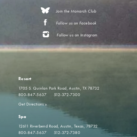
Join the Monarch Club
Follow us on Facebook
Follow us on Instagram
Resort
1705 S. Quinlan Park Road
Austin, TX 78732
800-847-5637
512-372-7300
Get Directions
»
Spa
12611 Riverbend Road
Austin, Texas, 78732
800-847-5637
512-372-7380