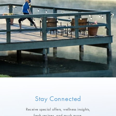
Stay Connected
Receive special offers, wellness insights,
fresh recipes, and much more.