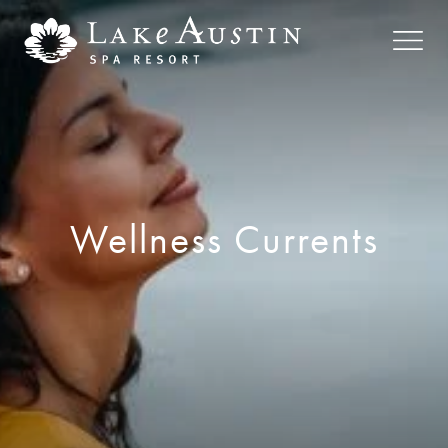
Skip to main content
Wellness Currents