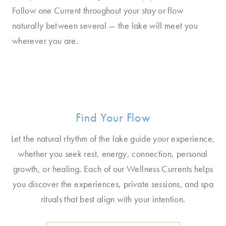
Follow one Current throughout your stay or flow
naturally between several — the lake will meet you
wherever you are.
Find Your Flow
Let the natural rhythm of the lake guide your experience,
whether you seek rest, energy, connection, personal
growth, or healing. Each of our Wellness Currents helps
you discover the experiences, private sessions, and spa
rituals that best align with your intention.