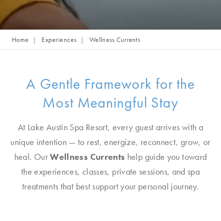
Home
Experiences
Wellness Currents
A Gentle Framework for the
Most Meaningful Stay
At Lake Austin Spa Resort, every guest arrives with a
unique intention — to rest, energize, reconnect, grow, or
heal. Our
Wellness Currents
help guide you toward
the experiences, classes, private sessions, and spa
treatments that best support your personal journey.