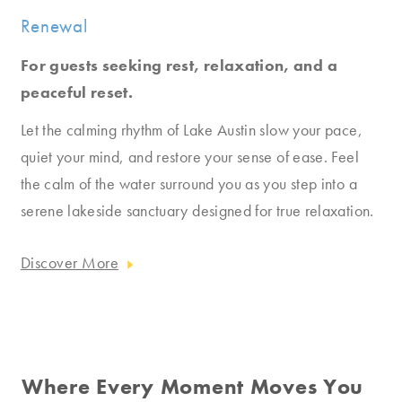
Renewal
For guests seeking rest, relaxation, and a
peaceful reset.
Let the calming rhythm of Lake Austin slow your pace,
quiet your mind, and restore your sense of ease. Feel
the calm of the water surround you as you step into a
serene lakeside sanctuary designed for true relaxation.
Discover More
Where Every Moment Moves You