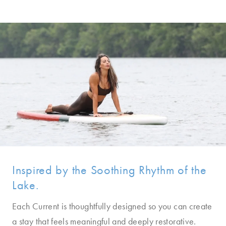
Inspired by the Soothing Rhythm of the
Lake.
Each Current is thoughtfully designed so you can create
a stay that feels meaningful and deeply restorative.