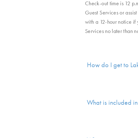
Check-out time is 12 p.
Guest Services or assist
with a 12-hour notice if
Services no later than n
How do I get to La
What is included in 