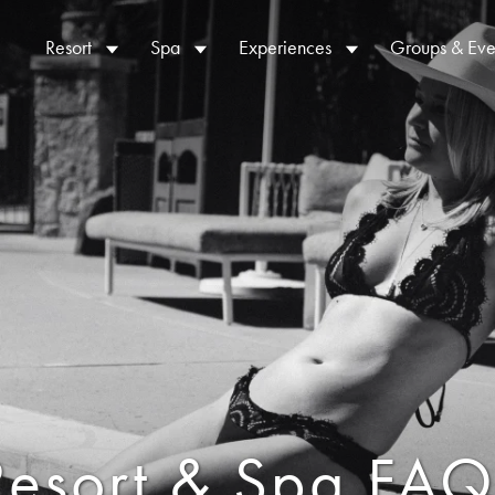
Resort
Spa
Experiences
Groups & Eve
Resort & Spa FAQ