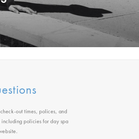
estions
, check-out times, polices, and
 including policies for day spa
ebsite.