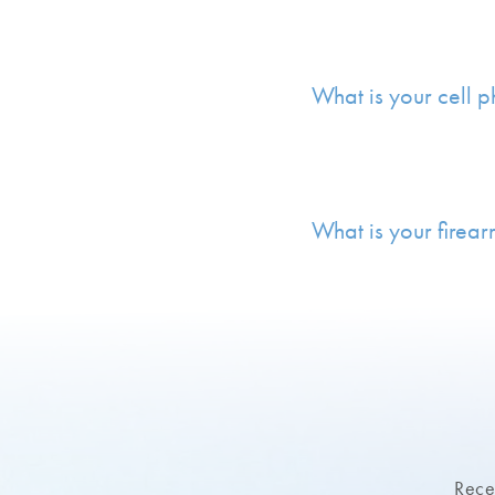
What is your cell 
What is your firear
Recei