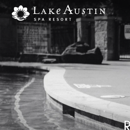
Skip to main content