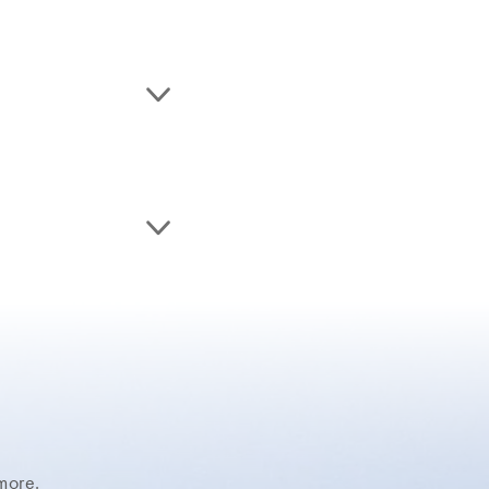
more.