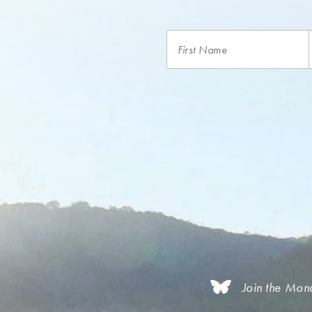
Join the Mon