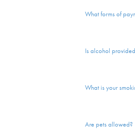
What forms of pay
Is alcohol provide
What is your smoki
Are pets allowed?