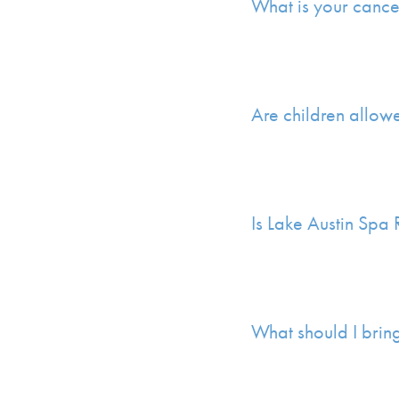
What is your cance
Are children allow
Is Lake Austin Spa
What should I brin