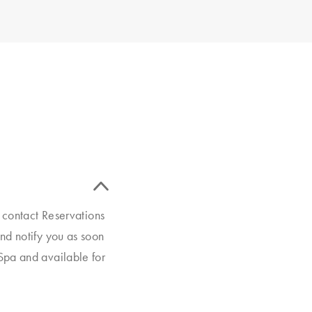
e contact Reservations
nd notify you as soon
Spa and available for