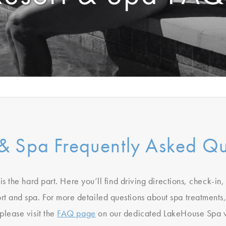
 & Spa Frequently Asked Qu
is the hard part. Here you’ll find driving directions, check-in
ort and spa. For more detailed questions about spa treatments,
 please visit the
FAQ page
on our dedicated LakeHouse Spa w