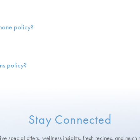
phone policy?
ms policy?
Stay Connected
ve special offers, wellness insights,
fresh recipes, and much 