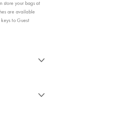
n store your bags at
ches are available
m keys to Guest