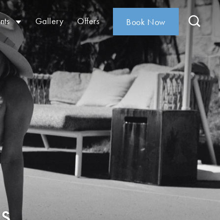
nts
Gallery
Offers
Book Now
s