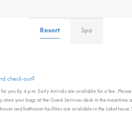
Resort
Spa
nd check-out?
for you by 4 p.m. Early Arrivals are available for a fee. Pleas
ly store your bags at the Guest Services desk in the meantime a
Shower and bathroom facilities are available in the LakeHouse 