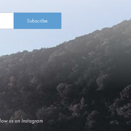
low us on Instagram