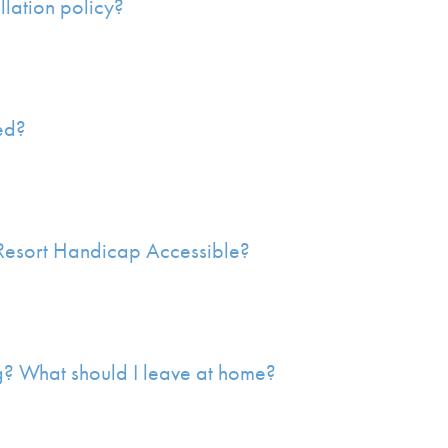
llation policy?
ed?
 Resort Handicap Accessible?
g? What should I leave at home?