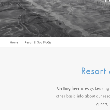
Home
Resort & Spa FAQs
Resort
Getting here is easy. Leaving 
other basic info about our res
guests,