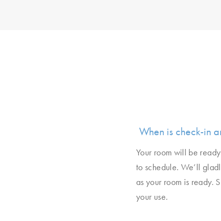
When is check-in a
Your room will be ready 
to schedule. We’ll glad
as your room is ready. 
your use.