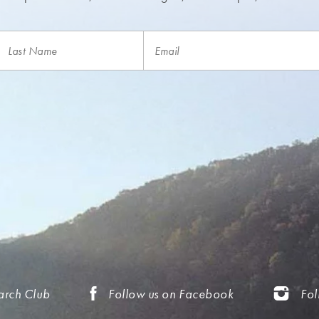
arch Club
Follow us on Facebook
Fol