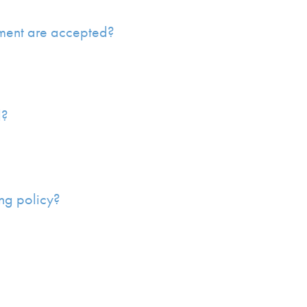
ment are accepted?
d?
ng policy?