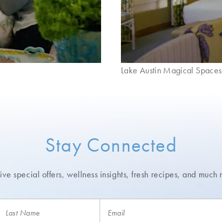
Lake Austin Magical Spaces
Stay Connected
ve special offers, wellness insights,
fresh recipes, and much 