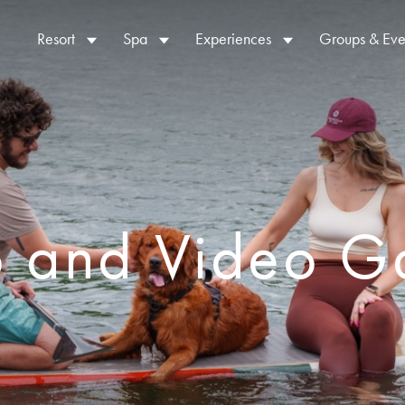
Resort
Spa
Experiences
Groups & Eve
o and Video Ga