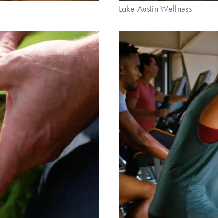
Lake Austin Wellness