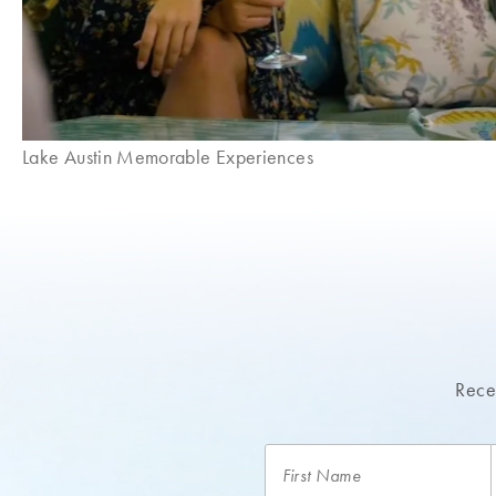
Lake Austin Memorable Experiences
Recei