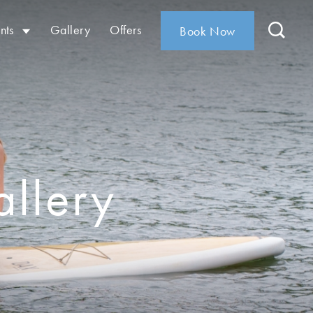
nts
Gallery
Offers
Book Now
llery