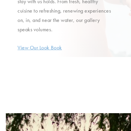
stay with us holds. From fresh, healthy
cuisine to refreshing, renewing experiences
on, in, and near the water, our gallery
speaks volumes.
View Our Look Book