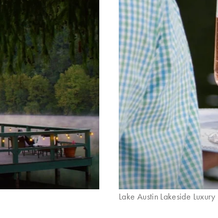
Lake Austin Lakeside Luxury