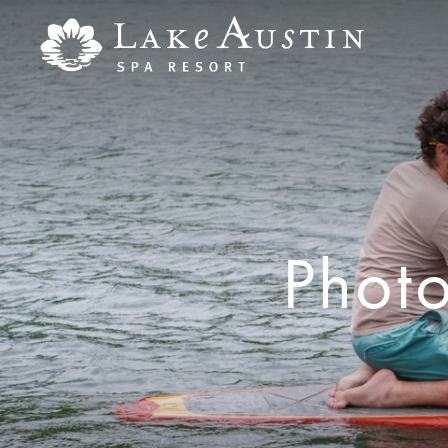
Skip to main content
Phot