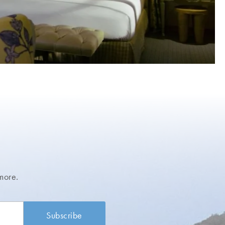
more.