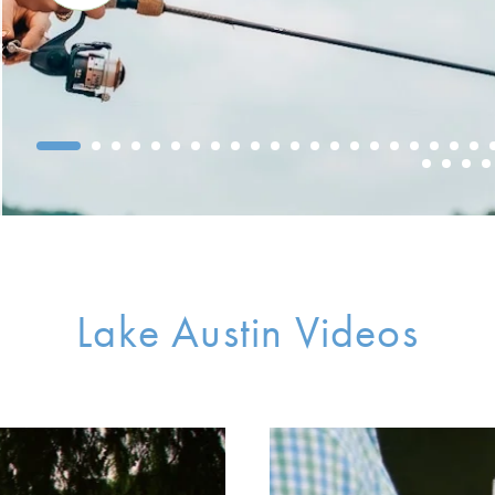
Lake Austin Videos