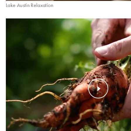
Lake Austin Relaxation