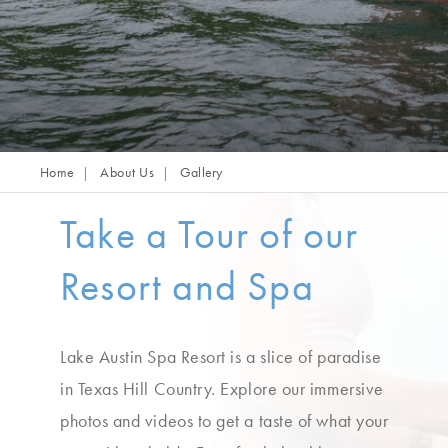
Home
About Us
Gallery
Take a Tour of our
Resort and Spa
Lake Austin Spa Resort is a slice of paradise
in Texas Hill Country. Explore our immersive
photos and videos to get a taste of what your