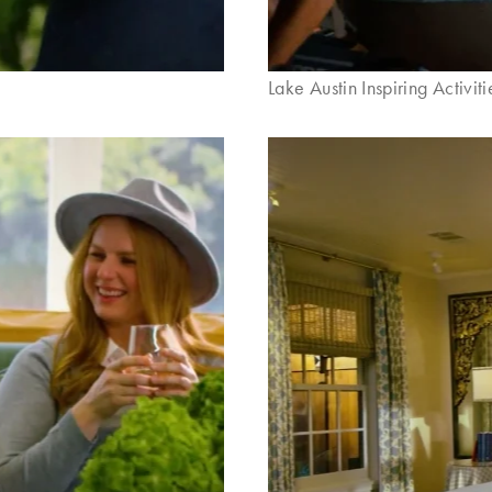
Lake Austin Inspiring Activiti