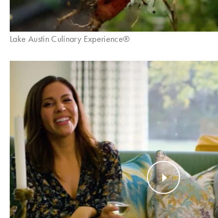
Lake Austin Culinary Experience®