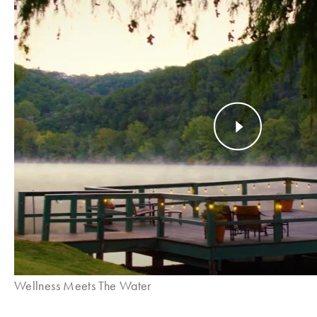
Wellness Meets The Water