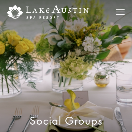
Skip to main content
Social Groups