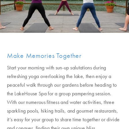
Make Memories Together
Start your morning with sun-up salutations during
refreshing yoga overlooking the lake, then enjoy a
peaceful walk through our gardens before heading to
the LakeHouse Spa for a group pampering session.
With our numerous fitness and water activities, three
sparkling pools, hiking trails, and gourmet restaurants,
it’s easy for your group to share time together or divide
and conquer, finding their own unique bliss.