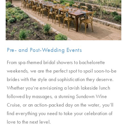
Pre- and Post-Wedding Events
From spa-themed bridal showers to bachelorette
weekends, we are the perfect spot to spoil soon-to-be
brides with the style and sophistication they deserve.
Whether you’re envisioning a lavish lakeside lunch
followed by massages, a stunning Sundown Wine
Cruise, or an action-packed day on the water, you’ll
find everything you need to take your celebration of
love to the next level.