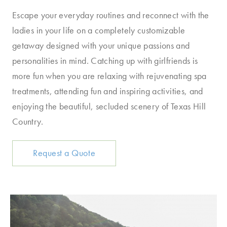
Escape your everyday routines and reconnect with the
ladies in your life on a completely customizable
getaway designed with your unique passions and
personalities in mind. Catching up with girlfriends is
more fun when you are relaxing with rejuvenating spa
treatments, attending fun and inspiring activities, and
enjoying the beautiful, secluded scenery of Texas Hill
Country.
Request a Quote