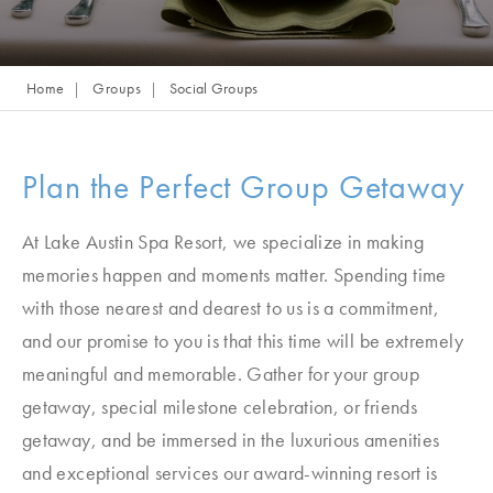
Home
Groups
Social Groups
Plan the Perfect Group Getaway
At Lake Austin Spa Resort, we specialize in making
memories happen and moments matter. Spending time
with those nearest and dearest to us is a commitment,
and our promise to you is that this time will be extremely
meaningful and memorable. Gather for your group
getaway, special milestone celebration, or friends
getaway, and be immersed in the luxurious amenities
and exceptional services our award-winning resort is