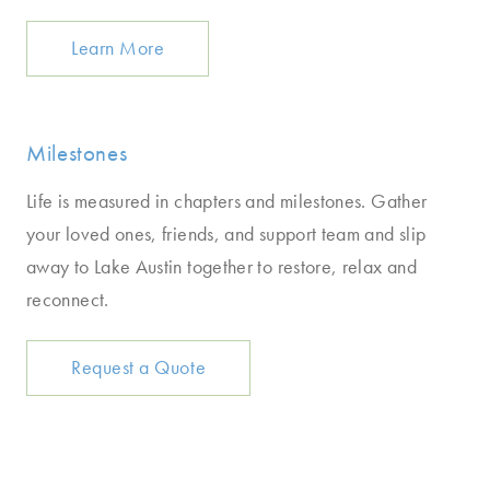
Learn More
Milestones
Life is measured in chapters and milestones. Gather
your loved ones, friends, and support team and slip
away to Lake Austin together to restore, relax and
reconnect.
Request a Quote