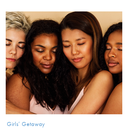
Girls’ Getaway