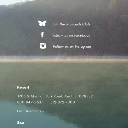
Join the Monarch Club
Follow us on Facebook
Follow us on Instagram
Resort
1705 S. Quinlan Park Road
Austin, TX 78732
800-847-5637
512-372-7300
Get Directions
»
Spa