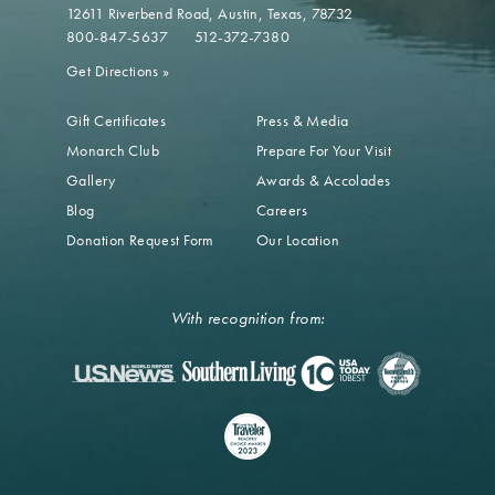
12611 Riverbend Road
Austin, Texas, 78732
800-847-5637
512-372-7380
Get Directions
»
Gift Certificates
Press & Media
Monarch Club
Prepare For Your Visit
Gallery
Awards & Accolades
Blog
Careers
Donation Request Form
Our Location
With recognition from: