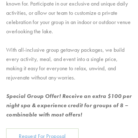
known for. Participate in our exclusive and unique daily
activities, or allow our team to customize a private
celebration for your group in an indoor or outdoor venue
overlooking the lake.
With all-inclusive group getaway packages, we build
every activity, meal, and event into a single price,
making it easy for everyone to relax, unwind, and
rejuvenate without any worries.
Special Group Offer! Receive an extra $100 per
night spa & experience credit for groups of 8 –
combinable with most offers!
Request For Proposal