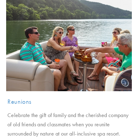
Reunions
Celebrate the gift of family and the cherished company
of old friends and classmates when you reunite
surrounded by nature at our all-inclusive spa resort.