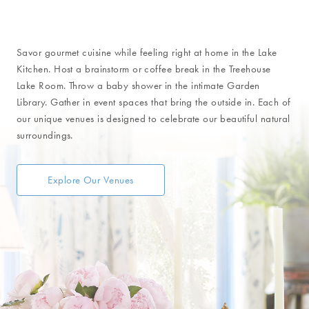
Unique Venues
Savor gourmet cuisine while feeling right at home in the Lake
Kitchen. Host a brainstorm or coffee break in the Treehouse
Lake Room. Throw a baby shower in the intimate Garden
Library. Gather in event spaces that bring the outside in. Each of
our unique venues is designed to celebrate our beautiful natural
surroundings.
Explore Our Venues