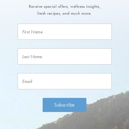
Receive special offers, wellness insights,
fresh recipes, and much more.