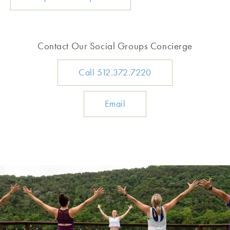
Contact Our Social Groups Concierge
Call 512.372.7220
Email