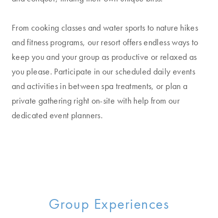
From cooking classes and water sports to nature hikes
and fitness programs, our resort offers endless ways to
keep you and your group as productive or relaxed as
you please. Participate in our scheduled daily events
and activities in between spa treatments, or plan a
private gathering right on-site with help from our
dedicated event planners.
Group Experiences