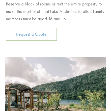
Reserve a block of rooms or rent the entire property to
make the most of all that Lake Austin has to offer. Family
members must be aged 16 and up.
Request a Quote