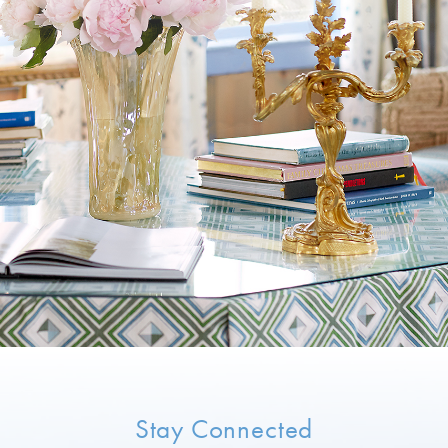
Stay Connected