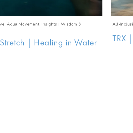
sive, Aqua Movement, Insights | Wisdom &
All-Inclu
TRX |
tretch | Healing in Water