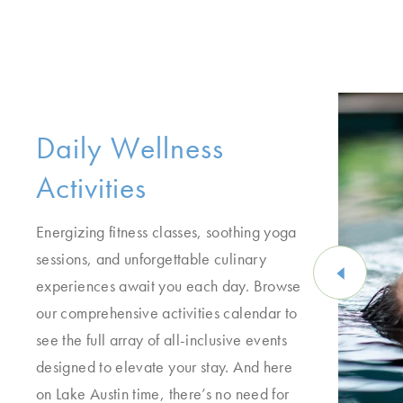
Daily Wellness
Activities
Energizing fitness classes, soothing yoga
sessions, and unforgettable culinary
experiences await you each day. Browse
our comprehensive activities calendar to
see the full array of all-inclusive events
designed to elevate your stay. And here
on Lake Austin time, there’s no need for