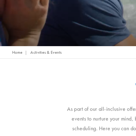
Home
Activities & Events
As part of our all-inclusive off
events to nurture your mind,
scheduling. Here you can do 