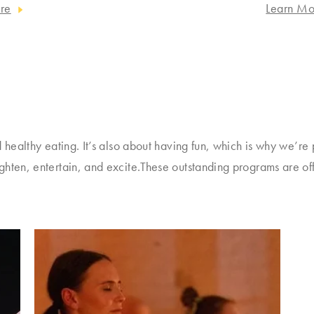
re
Learn Mo
 healthy eating. It’s also about having fun, which is why we’re 
ghten, entertain, and excite.These outstanding programs are of