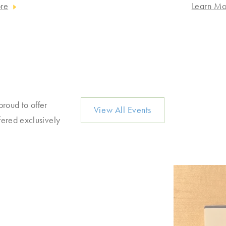
re
Learn Mo
proud to offer
View All Events
fered exclusively