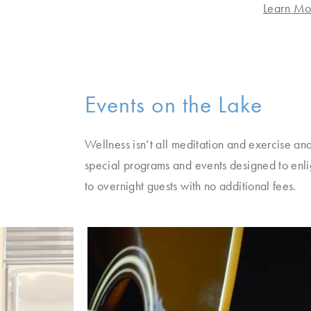
re
Learn Mo
Events on the Lake
Wellness isn’t all meditation and exercise and
special programs and events designed to enli
to overnight guests with no additional fees.