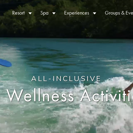
Resort
Spa
Experiences
Groups & Eve
ALL-INCLUSIVE
 Wellness Activit