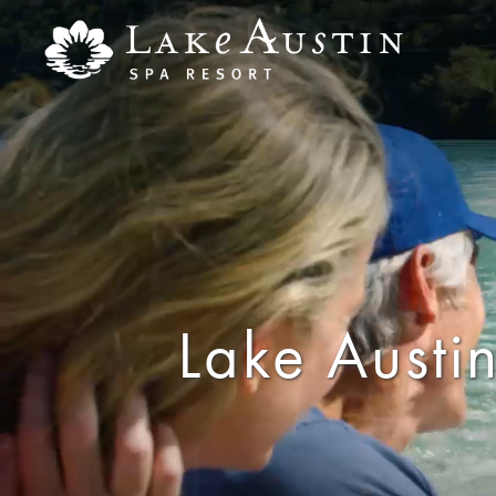
Skip to main content
Lake Austin