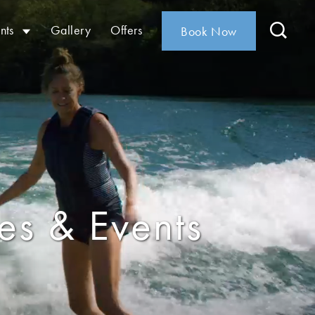
nts
Gallery
Offers
Book Now
ies & Events