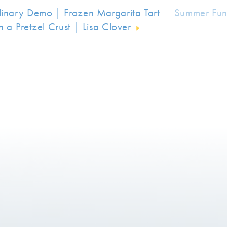
linary Demo | Frozen Margarita Tart
Summer Fun
h a Pretzel Crust | Lisa Clover