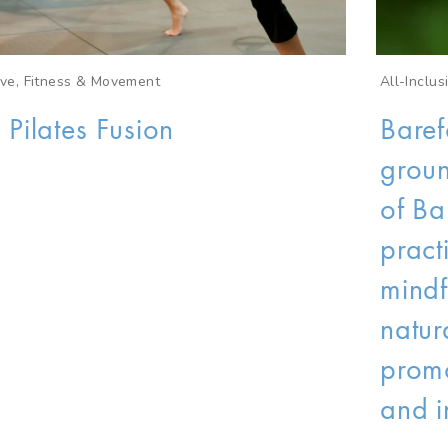
sive, Fitness & Movement
All-Inclus
 Pilates Fusion
Baref
groun
of Ba
pract
mindf
natur
promo
and i