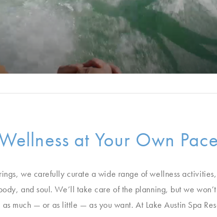
Wellness at Your Own Pac
erings, we carefully curate a wide range of wellness activities
 body, and soul. We’ll take care of the planning, but we won’
as much — or as little — as you want. At Lake Austin Spa Res