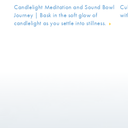
Candlelight Meditation and Sound Bowl
Cu
Journey | Bask in the soft glow of
wit
candlelight as you settle into stillness.