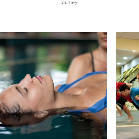
journey.