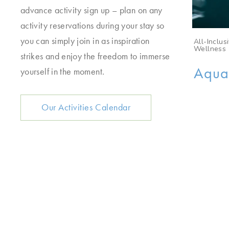
advance activity sign up – plan on any
activity reservations during your stay so
you can simply join in as inspiration
sive, Aqua Movement
All-Inclu
Wellness
strikes and enjoy the freedom to immerse
 Core | A low-impact
AquaS
yourself in the moment.
 workout that targets the
inal muscles, improving
Our Activities Calendar
lity, posture, and overall
gth through resistance
ises in the pool.