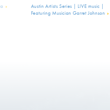
ta
Austin Artists Series | LIVE music |
Featuring Musician Garret Johnson