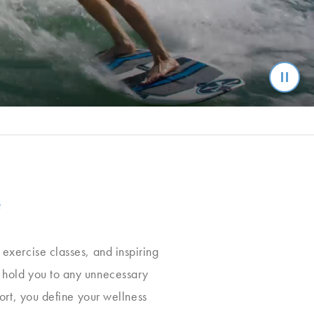
e
, exercise classes, and inspiring
t hold you to any unnecessary
ort, you define your wellness