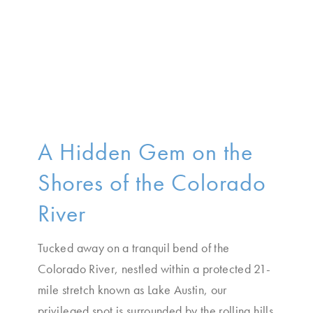
A Hidden Gem on the
Shores of the Colorado
River
Tucked away on a tranquil bend of the
Colorado River, nestled within a protected 21-
mile stretch known as Lake Austin, our
privileged spot is surrounded by the rolling hills