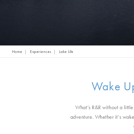
Home
Experiences
Lake Life
Wake Up
What’s R&R without a little
adventure. Whether it’s wake