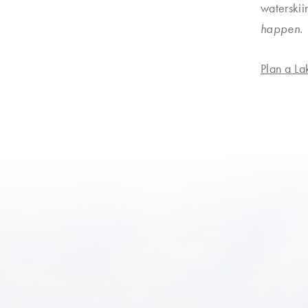
waterskii
happen
.
ruise
↗
Plan a L