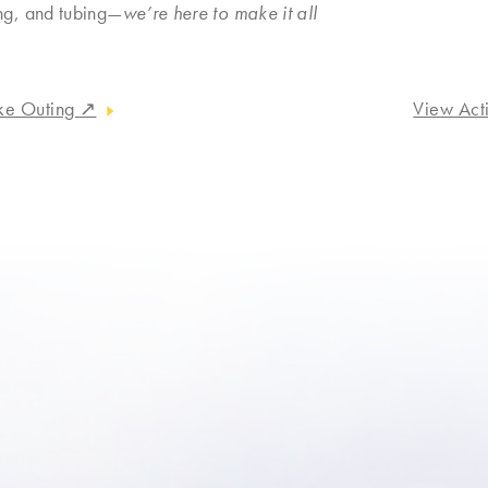
ng, and tubing—
we’re here to make it all
ake Outing
↗
View Act