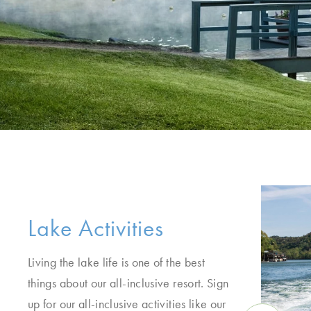
Lake Activities
Living the lake life is one of the best
things about our all-inclusive resort. Sign
up for our all-inclusive activities like our