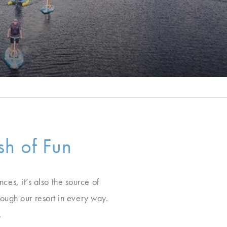
h of Fun
ces, it’s also the source of
ough our resort in every way.
.