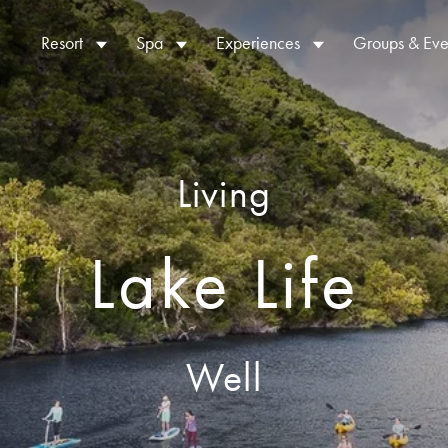
Resort
Spa
Experiences
Groups & Eve
Living
Lake Life
Well