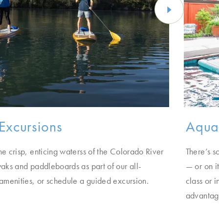
Excursions
Aqua 
he crisp, enticing waterss of the Colorado River
There’s s
yaks and paddleboards as part of our all-
— or on i
 amenities, or schedule a guided excursion.
class or 
advantage