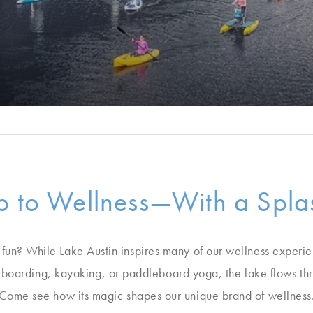
 to Wellness—With a Splas
 fun? While Lake Austin inspires many of our wellness experien
boarding, kayaking, or paddleboard yoga, the lake flows thr
Come see how its magic shapes our unique brand of wellness