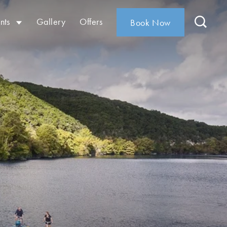
nts
Gallery
Offers
Book Now