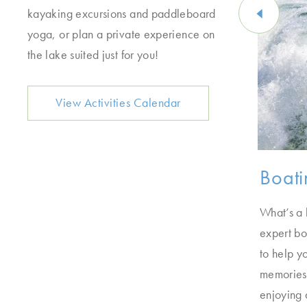
kayaking excursions and paddleboard
yoga, or plan a private experience on
the lake suited just for you!
View Activities Calendar
Cruises
Boati
ys up for a boat ride. Get the full tour of the
What’s a 
e cocktails at sunset, or schedule a private
expert bo
 one of our boat cruises.
to help y
memories.
enjoying 