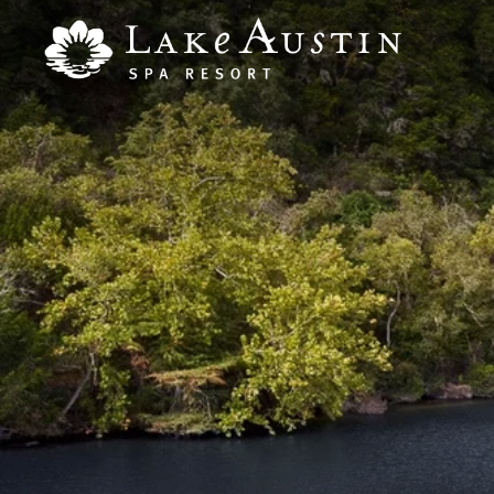
Skip to main content