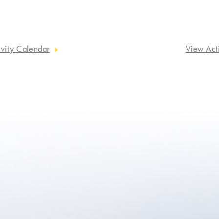
ivity Calendar
View Act