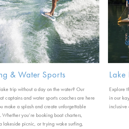
ng & Water Sports
Lake 
lake trip without a day on the water? Our
Explore t
at captains and water sports coaches are here
in our ka
ou make a splash and create unforgettable
inclusive
 Whether you’re booking boat charters,
a lakeside picnic, or trying wake surfing,