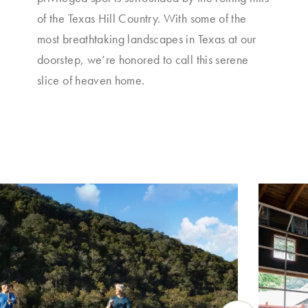
of the Texas Hill Country. With some of the
most breathtaking landscapes in Texas at our
doorstep, we’re honored to call this serene
slice of heaven home.