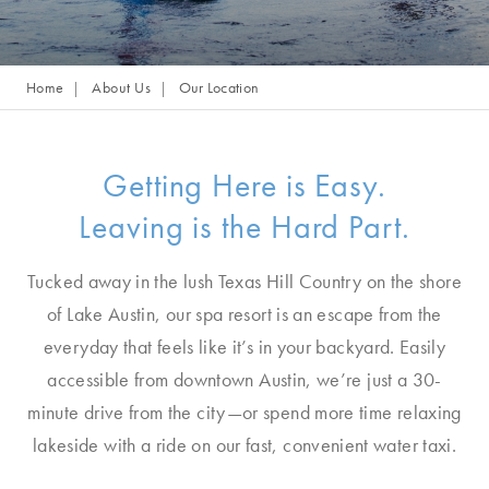
Home
About Us
Our Location
Getting Here is Easy.
Leaving is the Hard Part.
Tucked away in the lush Texas Hill Country on the shore
of Lake Austin, our spa resort is an escape from the
everyday that feels like it’s in your backyard. Easily
accessible from downtown Austin, we’re just a 30-
minute drive from the city—or spend more time relaxing
lakeside with a ride on our fast, convenient water taxi.