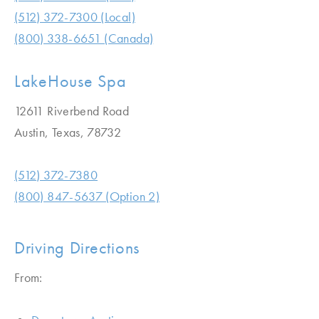
(512) 372-7300 (Local)
(800) 338-6651 (Canada)
LakeHouse Spa
12611 Riverbend Road
Austin, Texas, 78732
(512) 372-7380
(800) 847-5637 (Option 2)
Driving Directions
From: