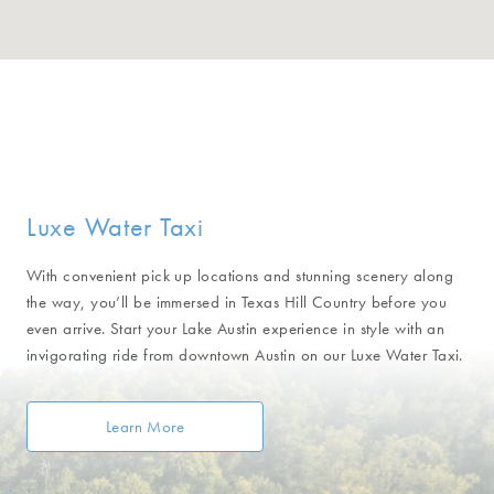
Luxe Water Taxi
With convenient pick up locations and stunning scenery along
the way, you’ll be immersed in Texas Hill Country before you
even arrive. Start your Lake Austin experience in style with an
invigorating ride from downtown Austin on our Luxe Water Taxi.
Learn More