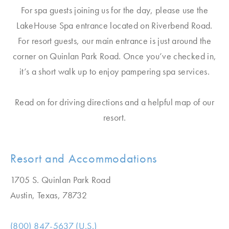
For spa guests joining us for the day, please use the
LakeHouse Spa entrance located on Riverbend Road.
For resort guests, our main entrance is just around the
corner on Quinlan Park Road. Once you’ve checked in,
it’s a short walk up to enjoy pampering spa services.
Read on for driving directions and a helpful map of our
resort.
Resort and Accommodations
1705 S. Quinlan Park Road
Austin, Texas, 78732
(800) 847-5637 (U.S.)