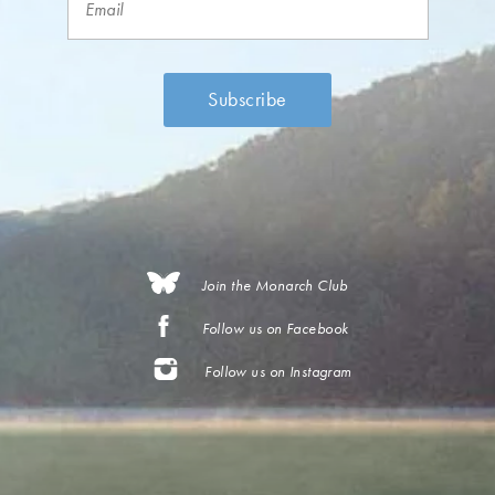
Join the Monarch Club
Follow us on Facebook
Follow us on Instagram