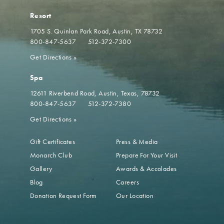
Resort
1705 S. Quinlan Park Road
Austin, TX 78732
800-847-5637
512-372-7300
Get Directions
»
Spa
12611 Riverbend Road
Austin, Texas, 78732
800-847-5637
512-372-7380
Get Directions
»
Gift Certificates
Press & Media
Monarch Club
Prepare For Your Visit
Gallery
Awards & Accolades
Blog
Careers
Donation Request Form
Our Location