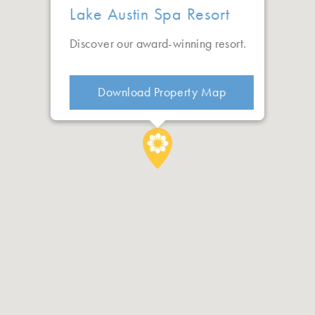
Lake Austin Spa Resort
Discover our award-winning resort.
Download Property Map