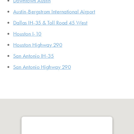
Downtown Austin
Austin-Bergstrom International Airport
Dallas IH-35 & Toll Road 45 West
Houston I-10
Houston Highway 290
San Antonio IH-35
San Antonio Highway 290