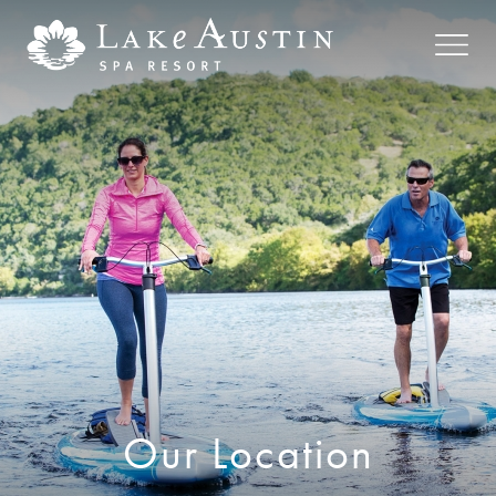
Skip to main content
Our Location