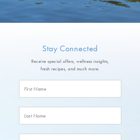
Stay Connected
Receive special offers, wellness insights,
fresh recipes, and much more.