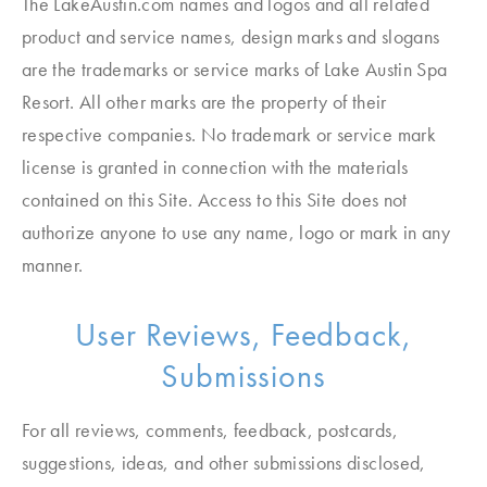
The LakeAustin.com names and logos and all related
product and service names, design marks and slogans
are the trademarks or service marks of Lake Austin Spa
Resort. All other marks are the property of their
respective companies. No trademark or service mark
license is granted in connection with the materials
contained on this Site. Access to this Site does not
authorize anyone to use any name, logo or mark in any
manner.
User Reviews, Feedback,
Submissions
For all reviews, comments, feedback, postcards,
suggestions, ideas, and other submissions disclosed,