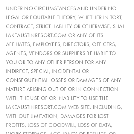
UNDER NO CIRCUMSTANCES AND UNDER NO
LEGAL OR EQUITABLE THEORY, WHETHER IN TORT,
CONTRACT, STRICT LIABILITY OR OTHERWISE, SHALL
LAKEAUSTINRESORT.COM OR ANY OF ITS
AFFILIATES, EMPLOYEES, DIRECTORS, OFFICERS,
AGENTS, VENDORS OR SUPPLIERS BE LIABLE TO
YOU OR TO ANY OTHER PERSON FOR ANY
INDIRECT, SPECIAL, INCIDENTAL OR
CONSEQUENTIAL LOSSES OR DAMAGES OF ANY
NATURE ARISING OUT OF OR IN CONNECTION
WITH THE USE OF OR INABILITY TO USE THE
LAKEAUSTINRESORT.COM WEB SITE, INCLUDING,
WITHOUT LIMITATION, DAMAGES FOR LOST
PROFITS, LOSS OF GOODWILL, LOSS OF DATA,
WORK STOPPAGE, ACCURACY OF RESULTS, OR