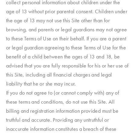
collect personal information about children under the
age of 13 without prior parental consent. Children under
the age of 13 may not use this Site other than for
browsing, and parents or legal guardians may not agree
to these Terms of Use on their behalf. If you are a parent
or legal guardian agreeing to these Terms of Use for the
benefit of a child between the ages of 13 and 18, be
advised that you are fully responsible for his or her use of
this Site, including all financial charges and legal
liability that he or she may incur.
If you do not agree to (or cannot comply with) any of
these terms and conditions, do not use this Site. All
billing and registration information provided must be
truthful and accurate. Providing any untruthful or
inaccurate information constitutes a breach of these