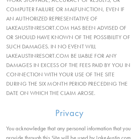
COMPUTER FAILURE OR MALFUNCTION, EVEN IF
AN AUTHORIZED REPRESENTATIVE OF
LAKEAUSTINRESORT.COM HAS BEEN ADVISED OF
OR SHOULD HAVE KNOWN OF THE POSSIBILITY OF
SUCH DAMAGES. IN NO EVENT WILL
LAKEAUSTINRESORT.COM BE LIABLE FOR ANY
DAMAGES IN EXCESS OF THE FEES PAID BY YOU IN
CONNECTION WITH YOUR USE OF THE SITE
DURING THE SIX MONTH PERIOD PRECEDING THE
DATE ON WHICH THE CLAIM AROSE.
Privacy
You acknowledge that any personal information that you
provide through this Site will be used by LakeAustin.com