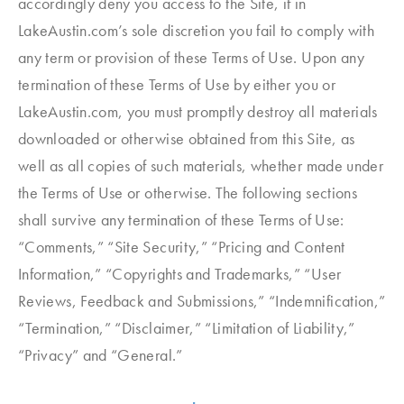
accordingly deny you access to the Site, if in
LakeAustin.com’s sole discretion you fail to comply with
any term or provision of these Terms of Use. Upon any
termination of these Terms of Use by either you or
LakeAustin.com, you must promptly destroy all materials
downloaded or otherwise obtained from this Site, as
well as all copies of such materials, whether made under
the Terms of Use or otherwise. The following sections
shall survive any termination of these Terms of Use:
“Comments,” “Site Security,” “Pricing and Content
Information,” “Copyrights and Trademarks,” “User
Reviews, Feedback and Submissions,” “Indemnification,”
“Termination,” “Disclaimer,” “Limitation of Liability,”
“Privacy” and “General.”