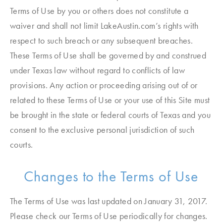
Terms of Use by you or others does not constitute a
waiver and shall not limit LakeAustin.com’s rights with
respect to such breach or any subsequent breaches.
These Terms of Use shall be governed by and construed
under Texas law without regard to conflicts of law
provisions. Any action or proceeding arising out of or
related to these Terms of Use or your use of this Site must
be brought in the state or federal courts of Texas and you
consent to the exclusive personal jurisdiction of such
courts.
Changes to the Terms of Use
The Terms of Use was last updated on January 31, 2017.
Please check our Terms of Use periodically for changes.