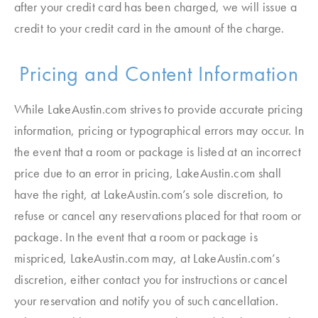
after your credit card has been charged, we will issue a
credit to your credit card in the amount of the charge.
Pricing and Content Information
While LakeAustin.com strives to provide accurate pricing
information, pricing or typographical errors may occur. In
the event that a room or package is listed at an incorrect
price due to an error in pricing, LakeAustin.com shall
have the right, at LakeAustin.com’s sole discretion, to
refuse or cancel any reservations placed for that room or
package. In the event that a room or package is
mispriced, LakeAustin.com may, at LakeAustin.com’s
discretion, either contact you for instructions or cancel
your reservation and notify you of such cancellation.