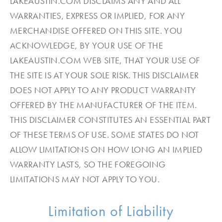
LAKEAUSTIN.COM DISCLAIMS ANY AND ALL
WARRANTIES, EXPRESS OR IMPLIED, FOR ANY
MERCHANDISE OFFERED ON THIS SITE. YOU
ACKNOWLEDGE, BY YOUR USE OF THE
LAKEAUSTIN.COM WEB SITE, THAT YOUR USE OF
THE SITE IS AT YOUR SOLE RISK. THIS DISCLAIMER
DOES NOT APPLY TO ANY PRODUCT WARRANTY
OFFERED BY THE MANUFACTURER OF THE ITEM.
THIS DISCLAIMER CONSTITUTES AN ESSENTIAL PART
OF THESE TERMS OF USE. SOME STATES DO NOT
ALLOW LIMITATIONS ON HOW LONG AN IMPLIED
WARRANTY LASTS, SO THE FOREGOING
LIMITATIONS MAY NOT APPLY TO YOU.
Limitation of Liability