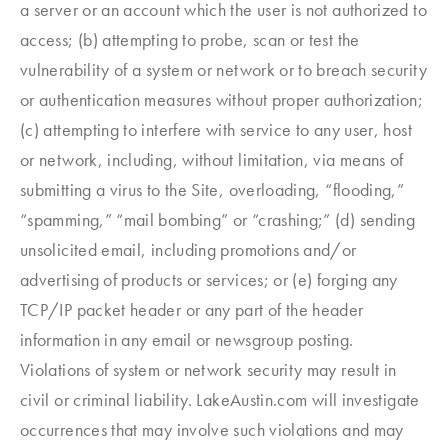
a server or an account which the user is not authorized to
access; (b) attempting to probe, scan or test the
vulnerability of a system or network or to breach security
or authentication measures without proper authorization;
(c) attempting to interfere with service to any user, host
or network, including, without limitation, via means of
submitting a virus to the Site, overloading, “flooding,”
“spamming,” “mail bombing” or “crashing;” (d) sending
unsolicited email, including promotions and/or
advertising of products or services; or (e) forging any
TCP/IP packet header or any part of the header
information in any email or newsgroup posting.
Violations of system or network security may result in
civil or criminal liability. LakeAustin.com will investigate
occurrences that may involve such violations and may