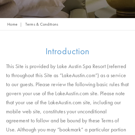
Home
Terms & Conditions
Introduction
This Site is provided by Lake Austin Spa Resort (referred
to throughout this Site as “LakeAustin.com“) as a service
to our guests. Please review the following basic rules that
govern your use of the LakeAustin.com site. Please note
that your use of the LakeAustin.com site, including our
mobile web site, constitutes your unconditional
agreement to follow and be bound by these Terms of
Use. Although you may “bookmark” a particular portion