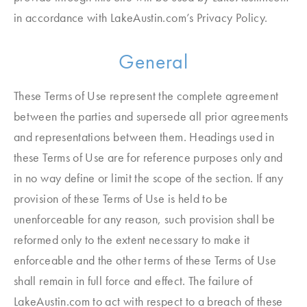
in accordance with LakeAustin.com’s Privacy Policy.
General
These Terms of Use represent the complete agreement
between the parties and supersede all prior agreements
and representations between them. Headings used in
these Terms of Use are for reference purposes only and
in no way define or limit the scope of the section. If any
provision of these Terms of Use is held to be
unenforceable for any reason, such provision shall be
reformed only to the extent necessary to make it
enforceable and the other terms of these Terms of Use
shall remain in full force and effect. The failure of
LakeAustin.com to act with respect to a breach of these