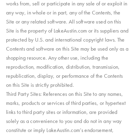
works from, sell or participate in any sale of or exploit in
any way, in whole or in part, any of the Contents, the
Site or any related software. All software used on this
Site is the property of LakeAustin.com or its suppliers and
protected by U.S. and international copyright laws. The
Contents and software on this Site may be used only as a
shopping resource. Any other use, including the
reproduction, modification, distribution, transmission,
republication, display, or performance of the Contents
on this Site is strictly prohibited.
Third Party Sites: References on this Site to any names,
marks, products or services of third parties, or hypertext
links to third party sites or information, are provided
solely as a convenience to you and do not in any way
constitute or imply LakeAustin.com’s endorsement,