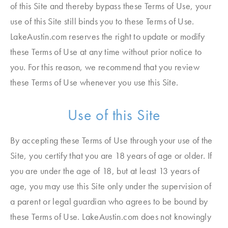
of this Site and thereby bypass these Terms of Use, your
use of this Site still binds you to these Terms of Use.
LakeAustin.com reserves the right to update or modify
these Terms of Use at any time without prior notice to
you. For this reason, we recommend that you review
these Terms of Use whenever you use this Site.
Use of this Site
By accepting these Terms of Use through your use of the
Site, you certify that you are 18 years of age or older. If
you are under the age of 18, but at least 13 years of
age, you may use this Site only under the supervision of
a parent or legal guardian who agrees to be bound by
these Terms of Use. LakeAustin.com does not knowingly