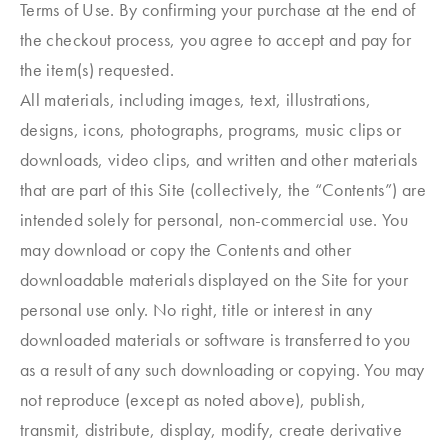
Terms of Use. By confirming your purchase at the end of
the checkout process, you agree to accept and pay for
the item(s) requested.
All materials, including images, text, illustrations,
designs, icons, photographs, programs, music clips or
downloads, video clips, and written and other materials
that are part of this Site (collectively, the “Contents”) are
intended solely for personal, non-commercial use. You
may download or copy the Contents and other
downloadable materials displayed on the Site for your
personal use only. No right, title or interest in any
downloaded materials or software is transferred to you
as a result of any such downloading or copying. You may
not reproduce (except as noted above), publish,
transmit, distribute, display, modify, create derivative