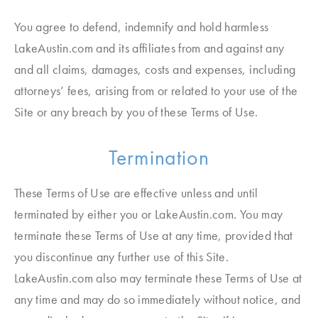
You agree to defend, indemnify and hold harmless
LakeAustin.com and its affiliates from and against any
and all claims, damages, costs and expenses, including
attorneys’ fees, arising from or related to your use of the
Site or any breach by you of these Terms of Use.
Termination
These Terms of Use are effective unless and until
terminated by either you or LakeAustin.com. You may
terminate these Terms of Use at any time, provided that
you discontinue any further use of this Site.
LakeAustin.com also may terminate these Terms of Use at
any time and may do so immediately without notice, and