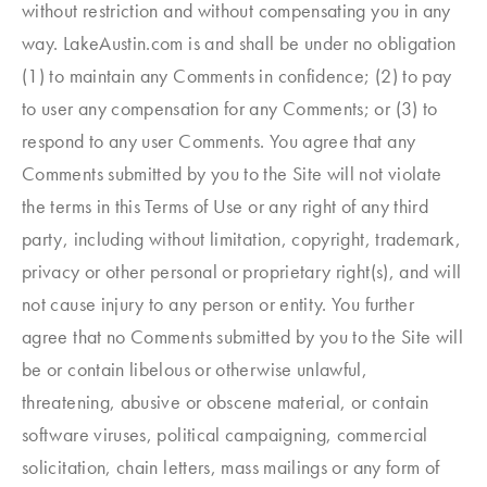
without restriction and without compensating you in any
way. LakeAustin.com is and shall be under no obligation
(1) to maintain any Comments in confidence; (2) to pay
to user any compensation for any Comments; or (3) to
respond to any user Comments. You agree that any
Comments submitted by you to the Site will not violate
the terms in this Terms of Use or any right of any third
party, including without limitation, copyright, trademark,
privacy or other personal or proprietary right(s), and will
not cause injury to any person or entity. You further
agree that no Comments submitted by you to the Site will
be or contain libelous or otherwise unlawful,
threatening, abusive or obscene material, or contain
software viruses, political campaigning, commercial
solicitation, chain letters, mass mailings or any form of