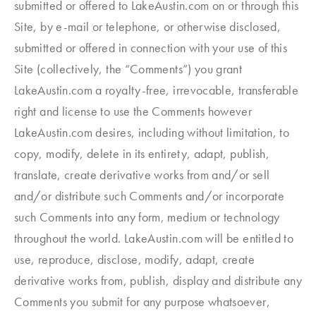
submitted or offered to LakeAustin.com on or through this
Site, by e-mail or telephone, or otherwise disclosed,
submitted or offered in connection with your use of this
Site (collectively, the “Comments”) you grant
LakeAustin.com a royalty-free, irrevocable, transferable
right and license to use the Comments however
LakeAustin.com desires, including without limitation, to
copy, modify, delete in its entirety, adapt, publish,
translate, create derivative works from and/or sell
and/or distribute such Comments and/or incorporate
such Comments into any form, medium or technology
throughout the world. LakeAustin.com will be entitled to
use, reproduce, disclose, modify, adapt, create
derivative works from, publish, display and distribute any
Comments you submit for any purpose whatsoever,