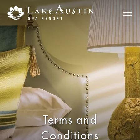
Skip to main content
Terms and
Conditions