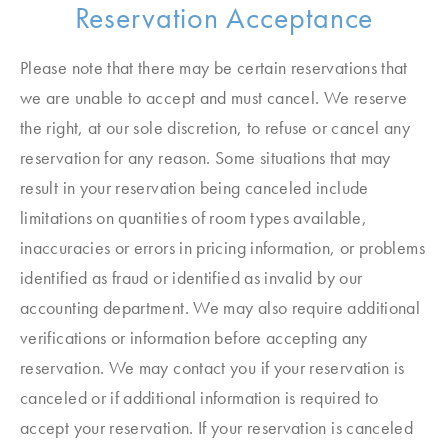
Reservation Acceptance
Please note that there may be certain reservations that
we are unable to accept and must cancel. We reserve
the right, at our sole discretion, to refuse or cancel any
reservation for any reason. Some situations that may
result in your reservation being canceled include
limitations on quantities of room types available,
inaccuracies or errors in pricing information, or problems
identified as fraud or identified as invalid by our
accounting department. We may also require additional
verifications or information before accepting any
reservation. We may contact you if your reservation is
canceled or if additional information is required to
accept your reservation. If your reservation is canceled