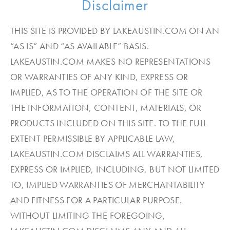
Disclaimer
THIS SITE IS PROVIDED BY LAKEAUSTIN.COM ON AN
“AS IS” AND “AS AVAILABLE” BASIS.
LAKEAUSTIN.COM MAKES NO REPRESENTATIONS
OR WARRANTIES OF ANY KIND, EXPRESS OR
IMPLIED, AS TO THE OPERATION OF THE SITE OR
THE INFORMATION, CONTENT, MATERIALS, OR
PRODUCTS INCLUDED ON THIS SITE. TO THE FULL
EXTENT PERMISSIBLE BY APPLICABLE LAW,
LAKEAUSTIN.COM DISCLAIMS ALL WARRANTIES,
EXPRESS OR IMPLIED, INCLUDING, BUT NOT LIMITED
TO, IMPLIED WARRANTIES OF MERCHANTABILITY
AND FITNESS FOR A PARTICULAR PURPOSE.
WITHOUT LIMITING THE FOREGOING,