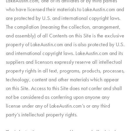
LakeAustin.com, one of its affiliates or by third parties
who have licensed their materials to LakeAustin.com and
are protected by U.S. and international copyright laws.
The compilation (meaning the collection, arrangement,
and assembly) of all Contents on this Site is the exclusive
property of LakeAustin.com and is also protected by U.S.
and international copyright laws. LakeAustin.com and its
suppliers and licensors expressly reserve all intellectual
property rights in all text, programs, products, processes,
technology, content and other materials which appear
on this Site. Access to this Site does not confer and shall
not be considered as conferring upon anyone any
license under any of LakeAustin.com’s or any third
party’s intellectual property rights.