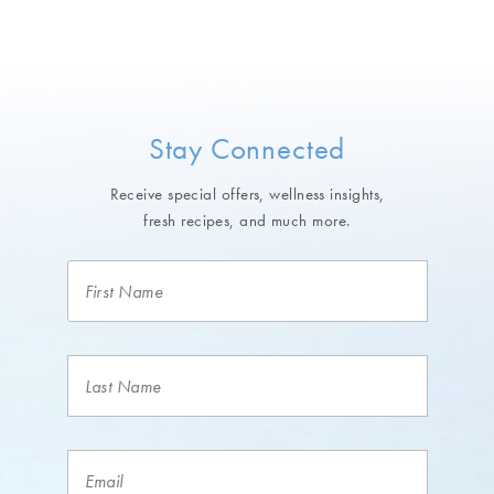
Stay Connected
Receive special offers, wellness insights,
fresh recipes, and much more.