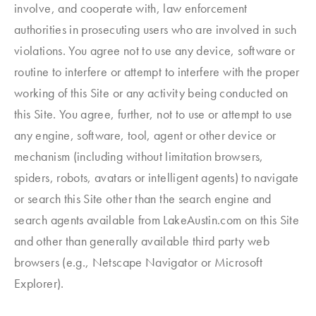
involve, and cooperate with, law enforcement
authorities in prosecuting users who are involved in such
violations. You agree not to use any device, software or
routine to interfere or attempt to interfere with the proper
working of this Site or any activity being conducted on
this Site. You agree, further, not to use or attempt to use
any engine, software, tool, agent or other device or
mechanism (including without limitation browsers,
spiders, robots, avatars or intelligent agents) to navigate
or search this Site other than the search engine and
search agents available from LakeAustin.com on this Site
and other than generally available third party web
browsers (e.g., Netscape Navigator or Microsoft
Explorer).