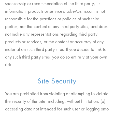
sponsorship or recommendation of the third party, its
information, products or services. LakeAustin.com is not
responsible for the practices or policies of such third
parties, nor the content of any third party sites, and does
not make any representations regarding third party
products or services, or the content or accuracy of any
material on such third party sites. If you decide to link to
any such third party sites, you do so entirely at your own
risk.
Site Security
You are prohibited from violating or attempting to violate
the security of the Site, including, without limitation, (a)
accessing data not intended for such user or logging onto