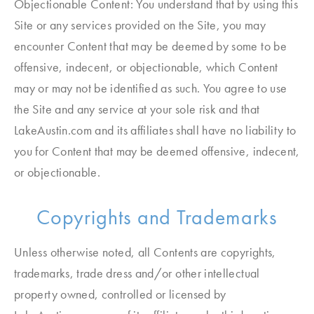
Objectionable Content: You understand that by using this
Site or any services provided on the Site, you may
encounter Content that may be deemed by some to be
offensive, indecent, or objectionable, which Content
may or may not be identified as such. You agree to use
the Site and any service at your sole risk and that
LakeAustin.com and its affiliates shall have no liability to
you for Content that may be deemed offensive, indecent,
or objectionable.
Copyrights and Trademarks
Unless otherwise noted, all Contents are copyrights,
trademarks, trade dress and/or other intellectual
property owned, controlled or licensed by