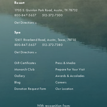
Resort
1705 S. Quinlan Park Road
Austin, TX 78732
800-847-5637
512-372-7300
Get Directions
»
Spa
12611 Riverbend Road
Austin, Texas, 78732
800-847-5637
512-372-7380
Get Directions
»
Gift Certificates
Press & Media
Monarch Club
Prepare For Your Visit
Gallery
Awards & Accolades
Blog
Careers
Donation Request Form
Our Location
With recognition from: