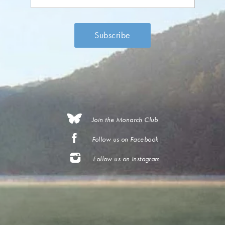
Join the Monarch Club
Follow us on Facebook
Follow us on Instagram