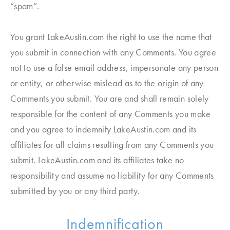
“spam”.
You grant LakeAustin.com the right to use the name that
you submit in connection with any Comments. You agree
not to use a false email address, impersonate any person
or entity, or otherwise mislead as to the origin of any
Comments you submit. You are and shall remain solely
responsible for the content of any Comments you make
and you agree to indemnify LakeAustin.com and its
affiliates for all claims resulting from any Comments you
submit. LakeAustin.com and its affiliates take no
responsibility and assume no liability for any Comments
submitted by you or any third party.
Indemnification