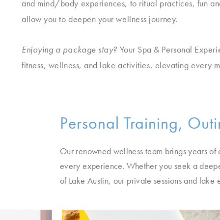
and mind/body experiences, to ritual practices, fun and
allow you to deepen your wellness journey.
Enjoying a package stay?
Your Spa & Personal Experi
fitness, wellness, and lake activities, elevating every 
Personal Training, Out
Our renowned wellness team brings years of e
every experience. Whether you seek a deepe
of Lake Austin, our private sessions and lake 