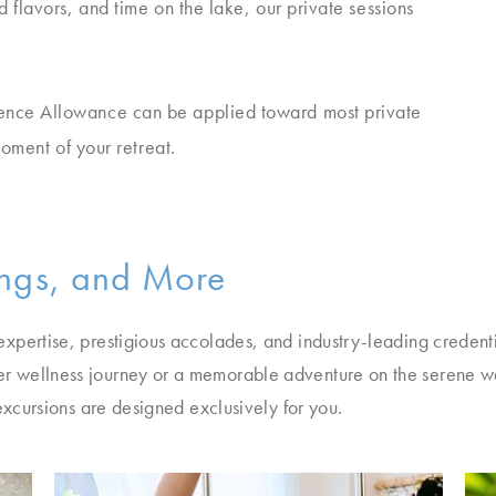
 flavors, and time on the lake, our private sessions
ence Allowance can be applied toward most private
moment of your retreat.
ings, and More
xpertise, prestigious accolades, and industry-leading credenti
r wellness journey or a memorable adventure on the serene w
excursions are designed exclusively for you.