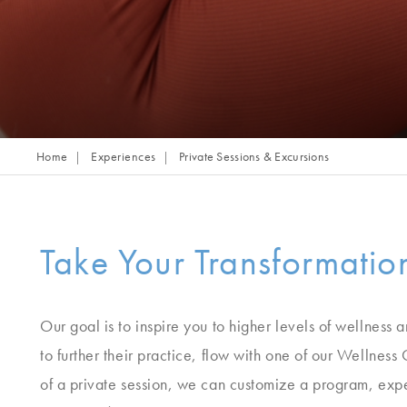
Home
Experiences
Private Sessions & Excursions
Take Your Transformati
Our goal is to inspire you to higher levels of wellness 
to further their practice, flow with one of our Wellness 
of a private session, we can customize a program, experi