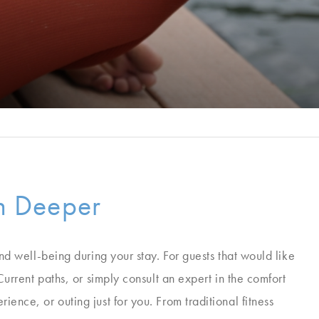
on Deeper
and well-being during your stay. For guests that would like
Current paths, or simply consult an expert in the comfort
ence, or outing just for you. From traditional fitness