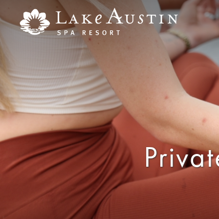
Skip to main content
Priva