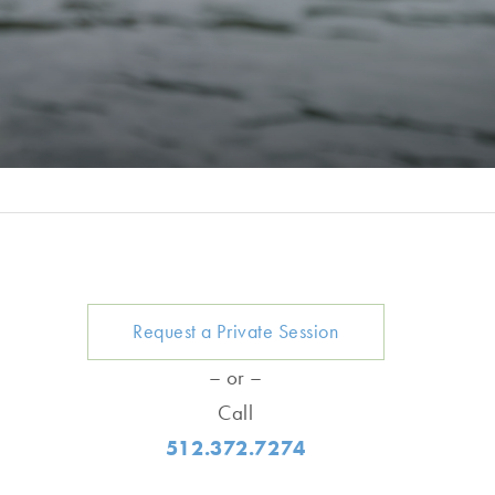
Request a Private Session
– or –
Call
512.372.7274