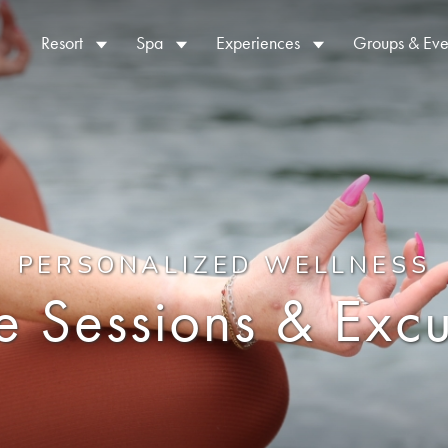
Resort
Spa
Experiences
Groups & Eve
PERSONALIZED WELLNESS
te Sessions & Excu