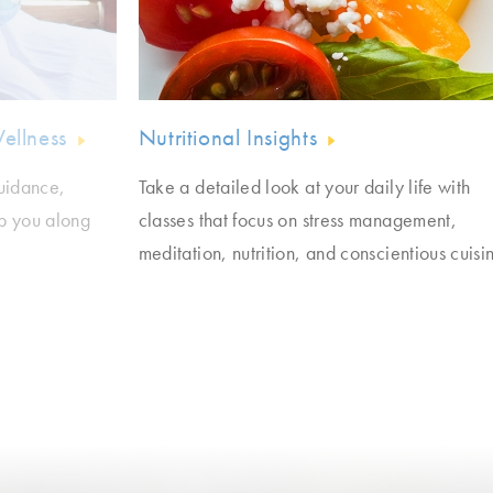
Wellness
Nutritional Insights
guidance,
Take a detailed look at your daily life with
lp you along
classes that focus on stress management,
meditation, nutrition, and conscientious cuisi