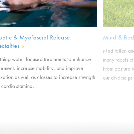
uatic & Myofascial Release
Mind & Bo
cialties
Meditation an
thing water-focused treatments to enhance
many facets of
ement, increase mobility, and improve
From posture t
xation as well as classes to increase strength
our diverse pr
 cardio stamina.