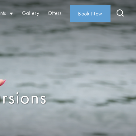
nts
Gallery
Offers
Book Now
rsions