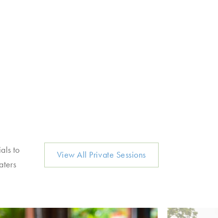
als to
View All Private Sessions
aters