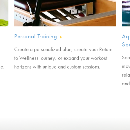
Personal Training
Aq
Spe
Create a personalized plan, create your Return
Soo
to Wellness journey, or expand your workout
mov
ne.
horizons with unique and custom sessions.
rela
and