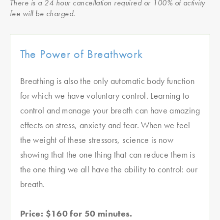
There is a 24 hour cancellation required or 100% of activity
fee will be charged.
The Power of Breathwork
Breathing is also the only automatic body function
for which we have voluntary control. Learning to
control and manage your breath can have amazing
effects on stress, anxiety and fear. When we feel
the weight of these stressors, science is now
showing that the one thing that can reduce them is
the one thing we all have the ability to control: our
breath.
Price: $160 for 50 minutes.