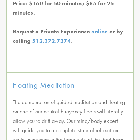
Price: $160 for 50 minutes; $85 for 25
minutes.
Request a Private Experience
online
or by
calling
512.372.7274
.
Floating Meditation
The combination of guided meditation and floating
on one of our neutral buoyancy floats will literally
allow you to drift away. Our mind/body expert
will guide you to a complete state of relaxation
while immersing in the tranquility of the Pool Barn.