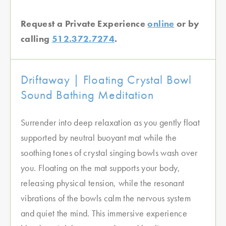
Request a Private Experience
online
or by
calling
512.372.7274
.
Driftaway | Floating Crystal Bowl
Sound Bathing Meditation
Surrender into deep relaxation as you gently float
supported by neutral buoyant mat while the
soothing tones of crystal singing bowls wash over
you. Floating on the mat supports your body,
releasing physical tension, while the resonant
vibrations of the bowls calm the nervous system
and quiet the mind. This immersive experience