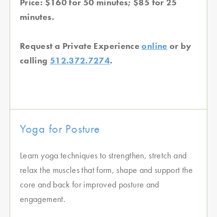
Price: $160 for 50 minutes; $85 for 25
minutes.
Request a Private Experience
online
or by
calling
512.372.7274
.
Yoga for Posture
Learn yoga techniques to strengthen, stretch and
relax the muscles that form, shape and support the
core and back for improved posture and
engagement.