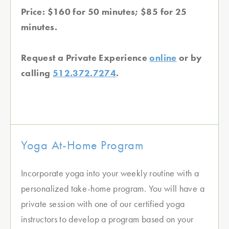
Price: $160 for 50 minutes; $85 for 25
minutes.
Request a Private Experience
online
or by
calling
512.372.7274
.
Yoga At-Home Program
Incorporate yoga into your weekly routine with a
personalized take-home program. You will have a
private session with one of our certified yoga
instructors to develop a program based on your