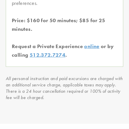
preferences.
Price: $160 for 50 minutes; $85 for 25
minutes.
Request a Private Experience
online
or by
calling
512.372.7274
.
All personal instruction and paid excursions are charged with
an additional service charge, applicable taxes may apply.
There is a 24 hour cancellation required or 100% of activity
fee will be charged.