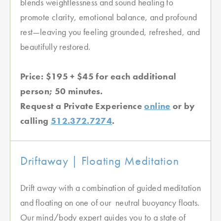
blends weightlessness and sound healing to
promote clarity, emotional balance, and profound
rest—leaving you feeling grounded, refreshed, and
beautifully restored.
Price: $195 + $45 for each additional
person; 50 minutes.
Request a Private Experience
online
or by
calling
512.372.7274
.
Driftaway | Floating Meditation
Drift away with a combination of guided meditation
and floating on one of our neutral buoyancy floats.
Our mind/body expert guides you to a state of