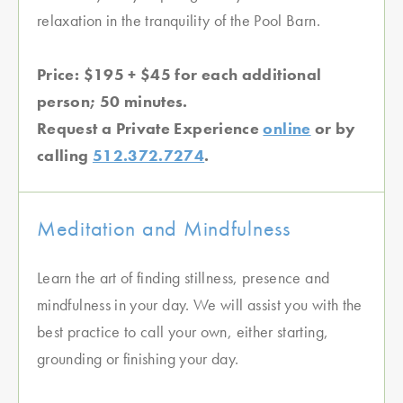
relaxation in the tranquility of the Pool Barn.
Price: $195 + $45 for each additional
person; 50 minutes.
Request a Private Experience
online
or by
calling
512.372.7274
.
Meditation and Mindfulness
Learn the art of finding stillness, presence and
mindfulness in your day. We will assist you with the
best practice to call your own, either starting,
grounding or finishing your day.