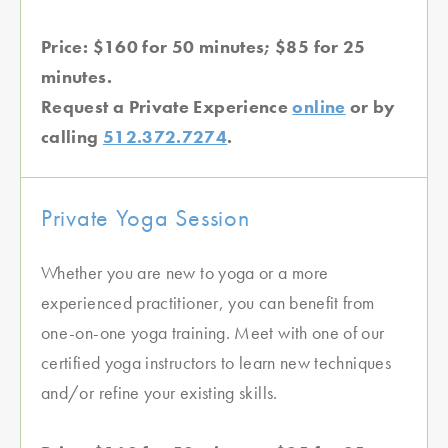
Price: $160 for 50 minutes; $85 for 25
minutes.
Request a Private Experience
online
or by
calling
512.372.7274
.
Private Yoga Session
Whether you are new to yoga or a more
experienced practitioner, you can benefit from
one-on-one yoga training. Meet with one of our
certified yoga instructors to learn new techniques
and/or refine your existing skills.