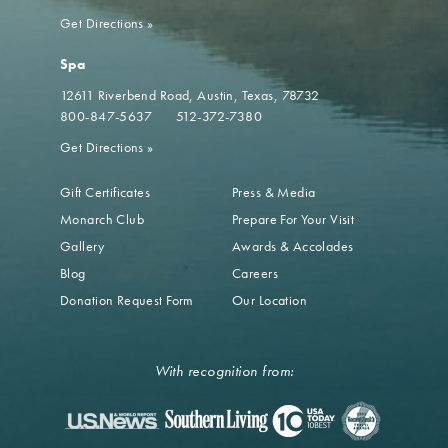
Get Directions
»
Spa
12611 Riverbend Road
Austin, Texas, 78732
800-847-5637
512-372-7380
Get Directions
»
Gift Certificates
Press & Media
Monarch Club
Prepare For Your Visit
Gallery
Awards & Accolades
Blog
Careers
Donation Request Form
Our Location
With recognition from: