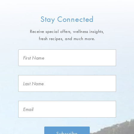
Stay Connected
Receive special offers, wellness insights,
fresh recipes, and much more.