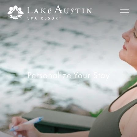
Skip to main content
Personalize Your Stay