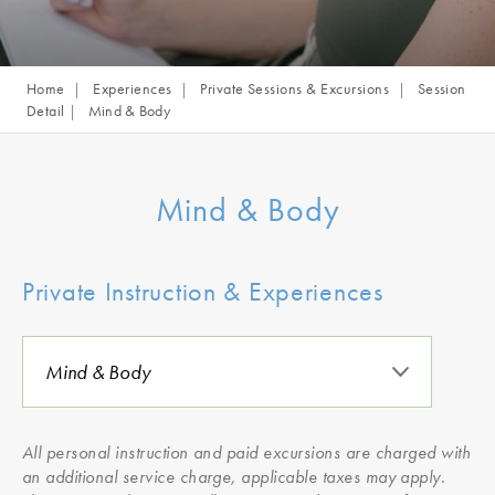
Home
Experiences
Private Sessions & Excursions
Session
Detail
Mind & Body
Mind & Body
Private Instruction & Experiences
All personal instruction and paid excursions are charged with
an additional service charge, applicable taxes may apply.