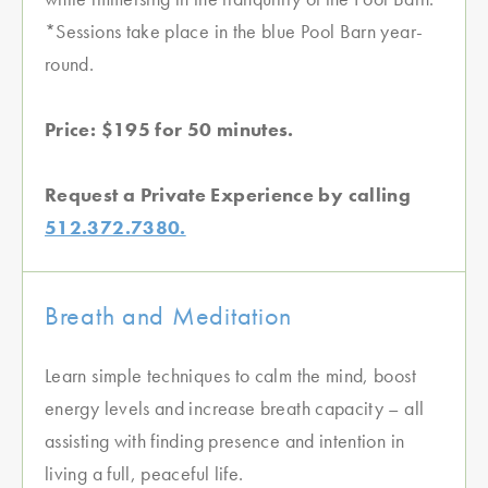
*Sessions take place in the blue Pool Barn year-
round.
Price: $195 for 50 minutes.
Request a Private Experience by calling
512.372.7380.
Breath and Meditation
Learn simple techniques to calm the mind, boost
energy levels and increase breath capacity – all
assisting with finding presence and intention in
living a full, peaceful life.