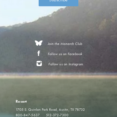
Join the Monarch Club
Follow us on Facebook
Follow us on Instagram
Resort
1705 S. Quinlan Park Road
Austin, TX 78732
800-847-5637
512-372-7300