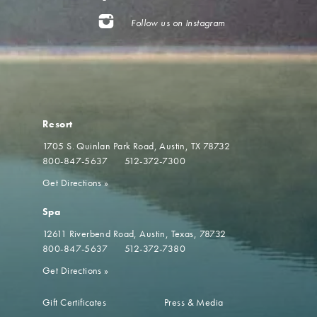
Follow us on Instagram
Resort
1705 S. Quinlan Park Road
Austin, TX 78732
800-847-5637
512-372-7300
Get Directions
»
Spa
12611 Riverbend Road
Austin, Texas, 78732
800-847-5637
512-372-7380
Get Directions
»
Gift Certificates
Press & Media