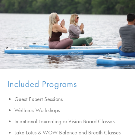
Included Programs
Guest Expert Sessions
Wellness Workshops
Intentional Journaling or Vision Board Classes
Lake Lotus & WOW Balance and Breath Classes