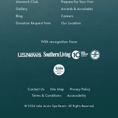
Monarch Club
Prepare For Your Visit
Gallery
Awards & Accolades
Blog
Careers
Donation Request Form
Our Location
With recognition from:
Contact Us
Site Map
Privacy Policy
Terms & Conditions
Accessibility
© 2026 Lake Austin Spa Resort. All Rights Reserved