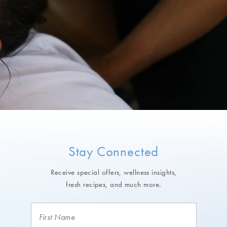
Stay Connected
Receive special offers, wellness insights,
fresh recipes, and much more.