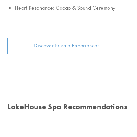
Heart Resonance: Cacao & Sound Ceremony
Discover Private Experiences
LakeHouse Spa Recommendations
Signature Facial
Aromatherapy Massage