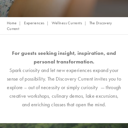
Home
Experiences
Wellness Currents
The Discovery
Current
For guests seeking insight, inspiration, and
personal transformation.
Spark curiosity and let new experiences expand your
sense of possibility. The Discovery Current invites you to
explore – out of necessity or simply curiosity — through
creative workshops, culinary demos, lake excursions,
and enriching classes that open the mind.