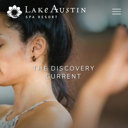
Skip to main content
THE DISCOVERY
CURRENT