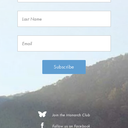
Join the Monarch Club
Follow us on Facebook