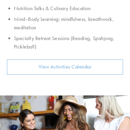
Nutrition Talks & Culinary Education
Mind–Body Learning: mindfulness, breathwork,
meditation
Specialty Retreat Sessions (Reading, Spahjong,
Pickleball)
View Activities Calendar