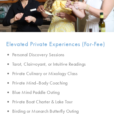
Elevated Private Experiences (For-Fee)
Personal Discovery Sessions
Tarot, Clairvoyant, or Intuitive Readings
Private Culinary or Mixology Class
Private Mind–Body Coaching
Blue Mind Paddle Outing
Private Boat Charter & Lake Tour
Birding or Monarch Butterfly Outing