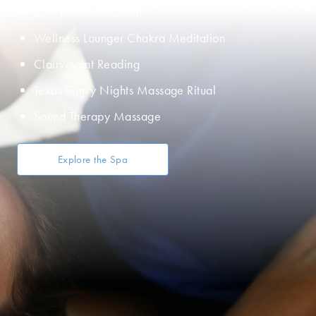
Luxe Renewal Circuit
Wellness Lounger Chakra Meditation
Clairvoyant Reading
Texas Starry Nights Massage Ritual
Sound Therapy Massage
Explore the Spa