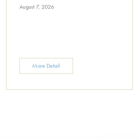
August 7, 2026
More Detail