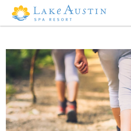
Skip to main content