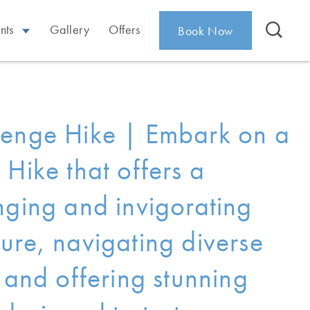
nts
Gallery
Offers
Book Now
enge Hike | Embark on a
 Hike that offers a
nging and invigorating
ure, navigating diverse
n and offering stunning