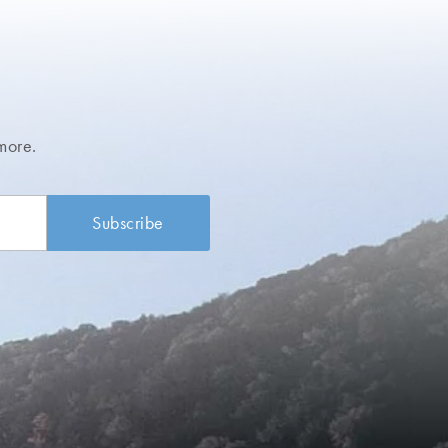
more.