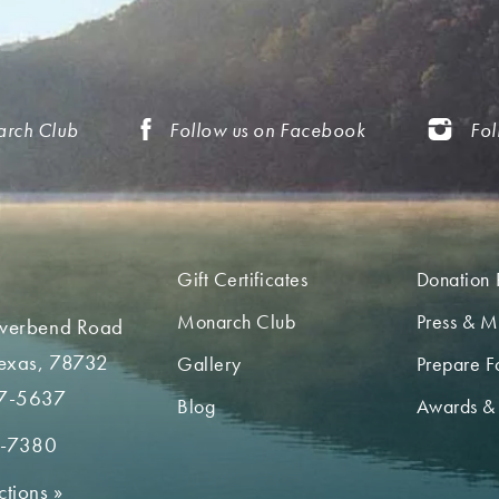
arch Club
Follow us on Facebook
Fol
Gift Certificates
Donation 
Monarch Club
Press & M
iverbend Road
Texas, 78732
Gallery
Prepare Fo
7-5637
Blog
Awards &
2-7380
ctions
»