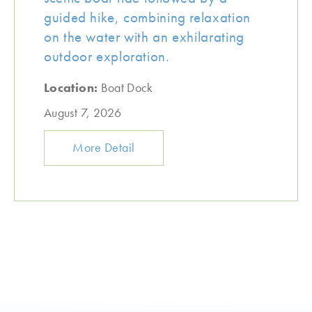
guided hike, combining relaxation
on the water with an exhilarating
outdoor exploration.
Location:
Boat Dock
August 7, 2026
More Detail