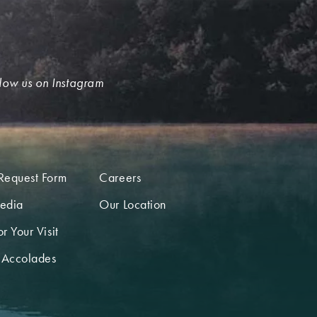
low us on Instagram
Request Form
Careers
edia
Our Location
r Your Visit
 Accolades