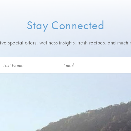
Stay Connected
ve special offers, wellness insights,
fresh recipes, and much 