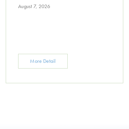
August 7, 2026
More Detail