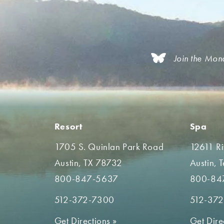
Join the Mon
Resort
Spa
1705 S. Quinlan Park Road
12611 R
Austin, TX 78732
Austin, 
800-847-5637
800-84
512-372-7300
512-37
Get Directions
»
Get Dire