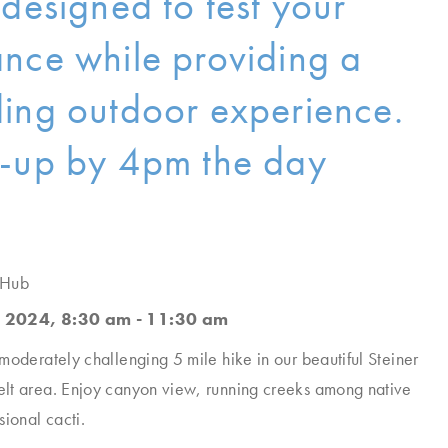
 designed to test your
nce while providing a
ing outdoor experience.
-up by 4pm the day
 Hub
 2024, 8:30 am - 11:30 am
moderately challenging 5 mile hike in our beautiful Steiner
lt area. Enjoy canyon view, running creeks among native
sional cacti.