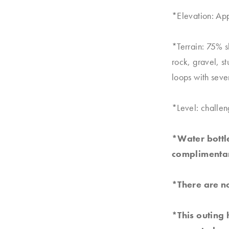
*Elevation: Ap
*Terrain: 75% 
rock, gravel, s
loops with seve
*Level: challen
*Water bottle
complimentar
*There are no
*This outing 