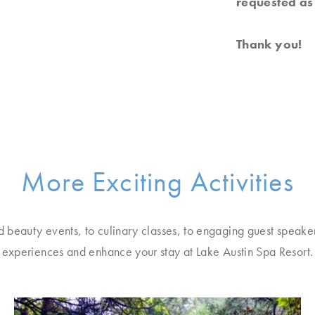
requested as 
Thank you!
More Exciting Activities
d beauty events, to culinary classes, to engaging guest speake
experiences and enhance your stay at Lake Austin Spa Resort.