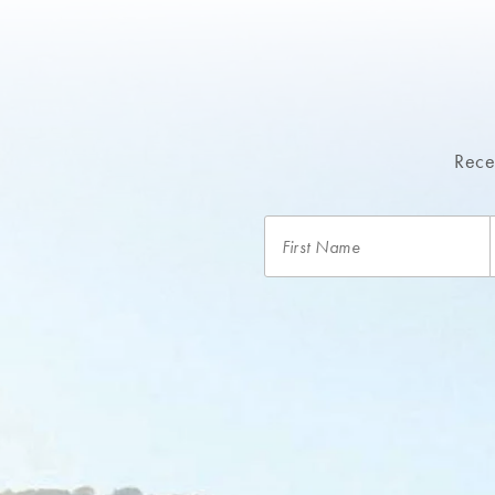
Recei