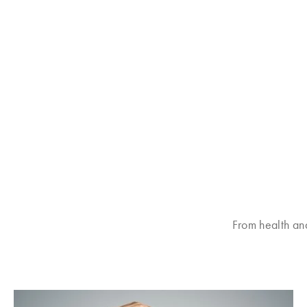
From health an