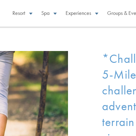
Resort
Spa
Experiences
Groups & Eve
*Chall
5-Mile
challe
advent
terrai