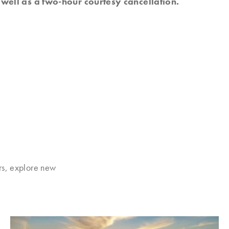
well as a two-hour courtesy cancellation.
rs, explore new