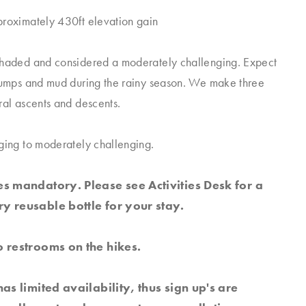
proximately 430ft elevation gain
shaded and considered a moderately challenging. Expect
tumps and mud during the rainy season. We make three
ral ascents and descents.
ging to moderately challenging.
s mandatory. Please see Activities Desk for a
y reusable bottle for your stay.
 restrooms on the hikes.
has limited availability, thus sign up's are