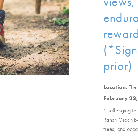
views,
endura
reward
(*Sign
prior)
Location:
The
February 23,
Challenging to 
Ranch Green be
trees, and occa