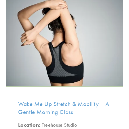
Wake Me Up Stretch & Mobility | A
Gentle Morning Class
Location:
Treehouse Studio