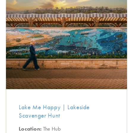
Lake Me Happy | Lakeside
Scavenger Hunt
Location:
The Hub