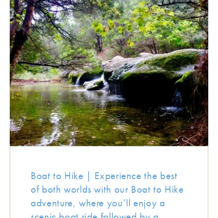
Boat to Hike | Experience the best
of both worlds with our Boat to Hike
adventure, where you’ll enjoy a
scenic boat ride followed by a