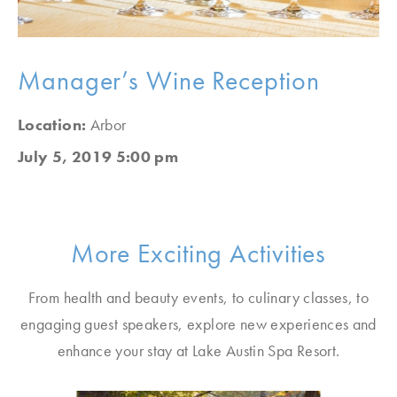
Manager’s Wine Reception
Location:
Arbor
July 5, 2019 5:00 pm
More Exciting Activities
From health and beauty events, to culinary classes, to
engaging guest speakers, explore new experiences and
enhance your stay at Lake Austin Spa Resort.