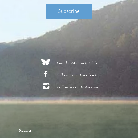
Join the Monarch Club
Follow us on Facebook
Follow us on Instagram
Resort