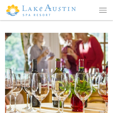
Skip to main content