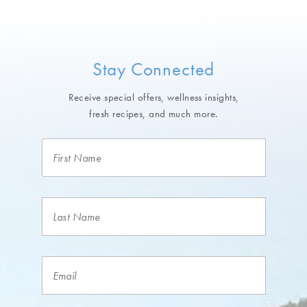
Stay Connected
Receive special offers, wellness insights,
fresh recipes, and much more.