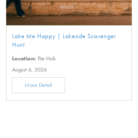
Lake Me Happy | Lakeside Scavenger
Hunt
Location:
The Hub
August 6, 2026
More Detail