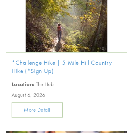
*Challenge Hike | 5 Mile Hill Country
Hike (*Sign Up)
Location:
The Hub
August 6, 2026
More Detail