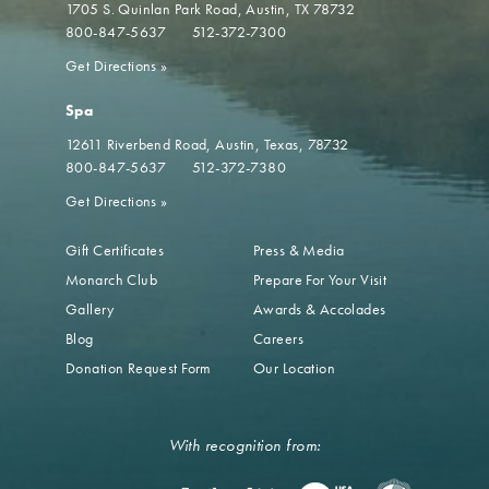
1705 S. Quinlan Park Road
Austin, TX 78732
800-847-5637
512-372-7300
Get Directions
»
Spa
12611 Riverbend Road
Austin, Texas, 78732
800-847-5637
512-372-7380
Get Directions
»
Gift Certificates
Press & Media
Monarch Club
Prepare For Your Visit
Gallery
Awards & Accolades
Blog
Careers
Donation Request Form
Our Location
With recognition from: