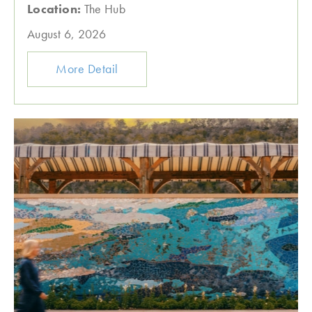
Location:
The Hub
August 6, 2026
More Detail