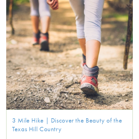
3 Mile Hike | Discover the Beauty of the
Texas Hill Country