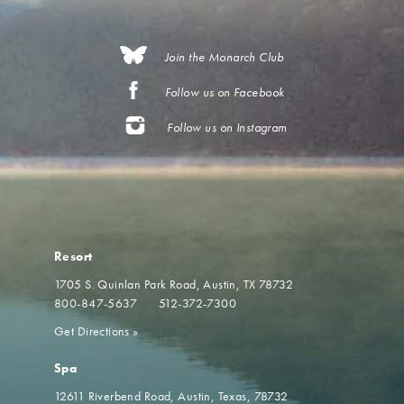
Join the Monarch Club
Follow us on Facebook
Follow us on Instagram
Resort
1705 S. Quinlan Park Road
Austin, TX 78732
800-847-5637
512-372-7300
Get Directions
»
Spa
12611 Riverbend Road
Austin, Texas, 78732