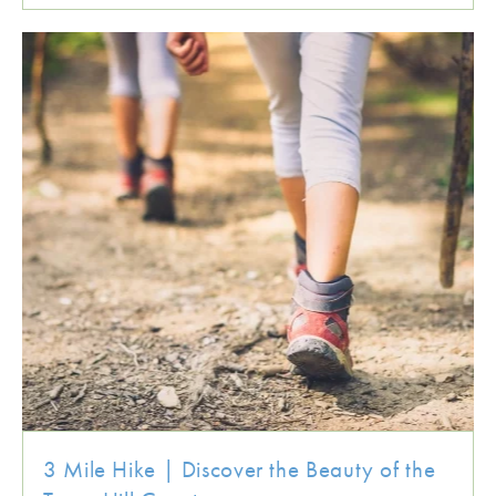
3 Mile Hike | Discover the Beauty of the