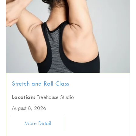
Stretch and Roll Class
Location:
Treehouse Studio
August 8, 2026
More Detail