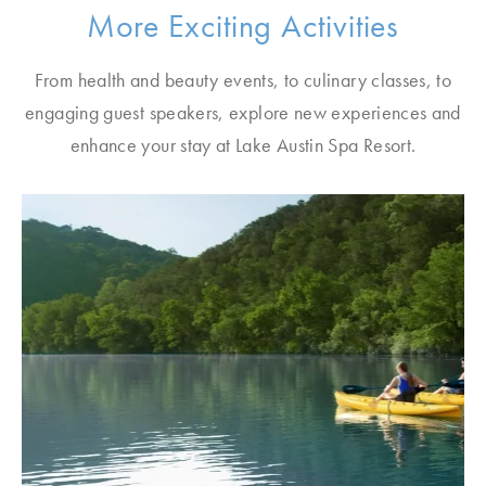
More Exciting Activities
From health and beauty events, to culinary classes, to
engaging guest speakers, explore new experiences and
enhance your stay at Lake Austin Spa Resort.