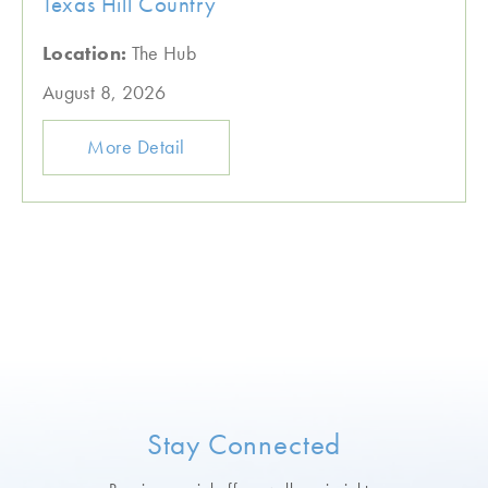
Texas Hill Country
Location:
The Hub
August 8, 2026
More Detail
Stay Connected