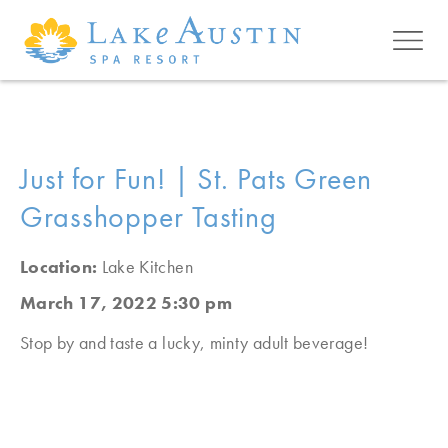
Skip to main content
Just for Fun! | St. Pats Green
Grasshopper Tasting
Location:
Lake Kitchen
March 17, 2022 5:30 pm
Stop by and taste a lucky, minty adult beverage!