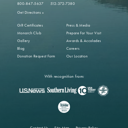
800-847-5637
512-372-7380
Get Directions
»
Gift Certificates
Press & Media
Monarch Club
Prepare For Your Visit
Gallery
Awards & Accolades
Blog
Careers
Donation Request Form
Our Location
With recognition from:
Contact Us
Site Map
Privacy Policy