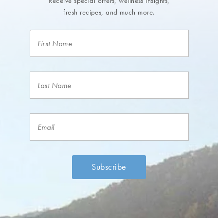
Receive special offers, wellness insights,
fresh recipes, and much more.