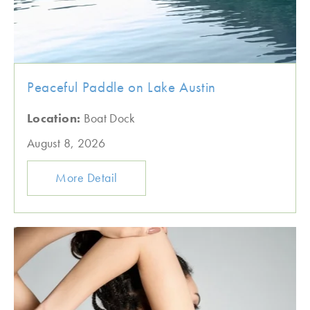
Peaceful Paddle on Lake Austin
Location:
Boat Dock
August 8, 2026
More Detail