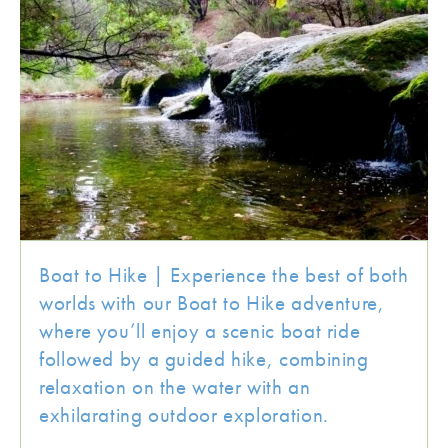
Boat to Hike | Experience the best of both
worlds with our Boat to Hike adventure,
where you’ll enjoy a scenic boat ride
followed by a guided hike, combining
relaxation on the water with an
exhilarating outdoor exploration.