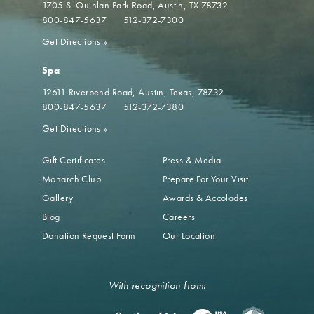
1705 S. Quinlan Park Road
Austin, TX 78732
800-847-5637
512-372-7300
Get Directions
»
Spa
12611 Riverbend Road
Austin, Texas, 78732
800-847-5637
512-372-7380
Get Directions
»
Gift Certificates
Press & Media
Monarch Club
Prepare For Your Visit
Gallery
Awards & Accolades
Blog
Careers
Donation Request Form
Our Location
With recognition from: