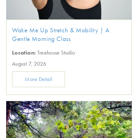
Wake Me Up Stretch & Mobility | A
Gentle Morning Class
Location:
Treehouse Studio
August 7, 2026
More Detail