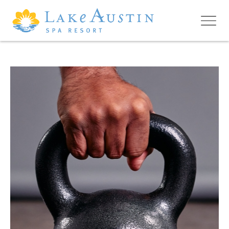
Skip to main content