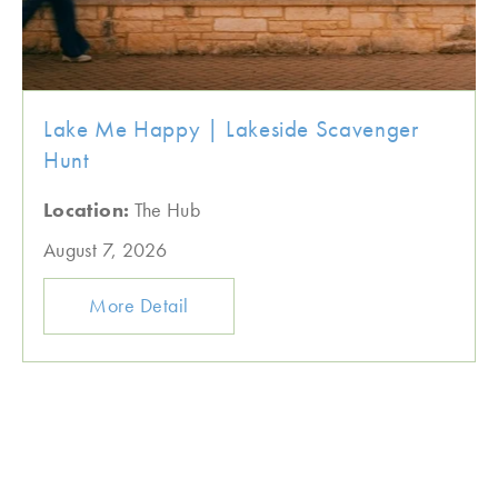
Lake Me Happy | Lakeside Scavenger
Hunt
Location:
The Hub
August 7, 2026
More Detail