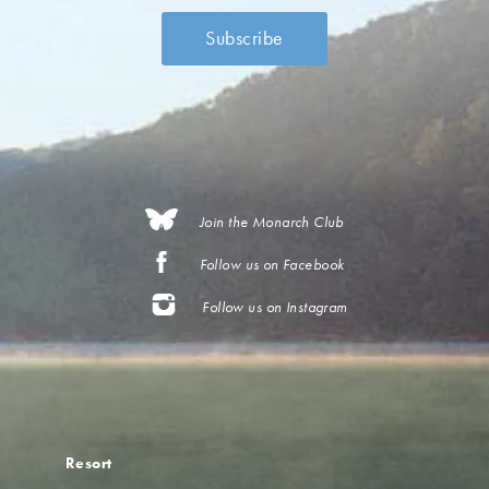
Join the Monarch Club
Follow us on Facebook
Follow us on Instagram
Resort