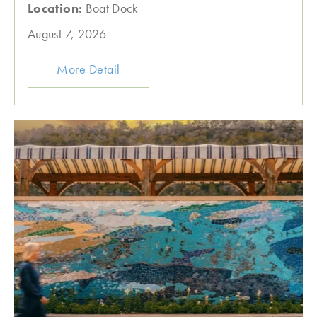
Location:
Boat Dock
August 7, 2026
More Detail