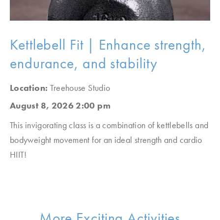
Kettlebell Fit | Enhance strength,
endurance, and stability
Location:
Treehouse Studio
August 8, 2026 2:00 pm
This invigorating class is a combination of kettlebells and
bodyweight movement for an ideal strength and cardio
HIIT!
More Exciting Activities