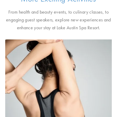
From health and beauty events, to culinary classes, to
engaging guest speakers, explore new experiences and
enhance your stay at Lake Austin Spa Resort.