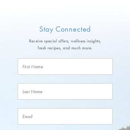
Stay Connected
Receive special offers, wellness insights,
fresh recipes, and much more.