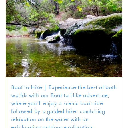
Boat to Hike | Experience the best of both
worlds with our Boat to Hike adventure,
where you’ll enjoy a scenic boat ride
followed by a guided hike, combining
relaxation on the water with an
exhilarating outdoor exploration.