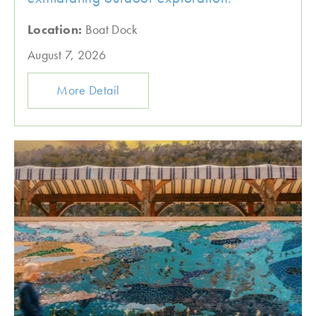
Location:
Boat Dock
August 7, 2026
More Detail