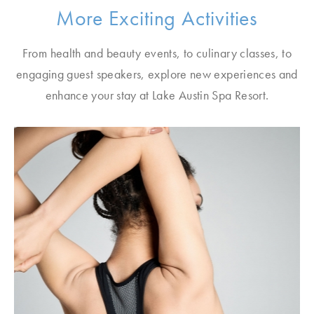
More Exciting Activities
From health and beauty events, to culinary classes, to
engaging guest speakers, explore new experiences and
enhance your stay at Lake Austin Spa Resort.