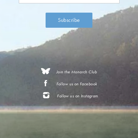
Join the Monarch Club
Follow us on Facebook
Follow us on Instagram