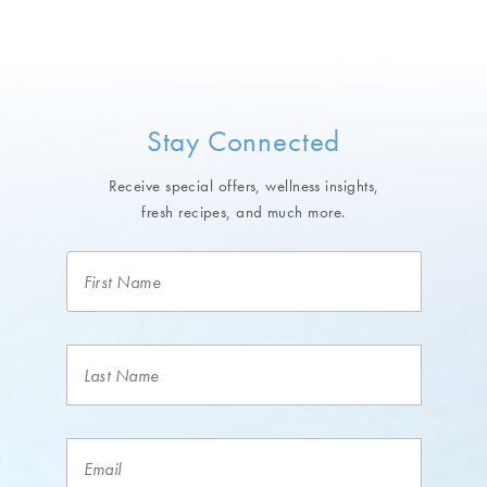
Stay Connected
Receive special offers, wellness insights,
fresh recipes, and much more.