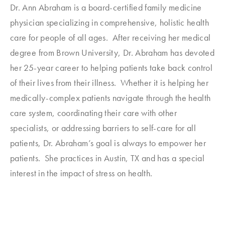
Dr. Ann Abraham is a board-certified family medicine
physician specializing in comprehensive, holistic health
care for people of all ages. After receiving her medical
degree from Brown University, Dr. Abraham has devoted
her 25-year career to helping patients take back control
of their lives from their illness. Whether it is helping her
medically-complex patients navigate through the health
care system, coordinating their care with other
specialists, or addressing barriers to self-care for all
patients, Dr. Abraham’s goal is always to empower her
patients. She practices in Austin, TX and has a special
interest in the impact of stress on health.