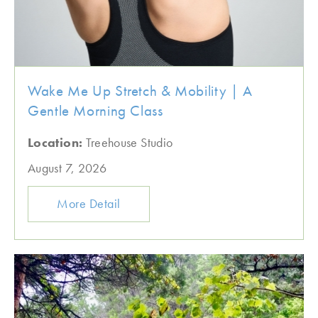
Wake Me Up Stretch & Mobility | A
Gentle Morning Class
Location:
Treehouse Studio
August 7, 2026
More Detail