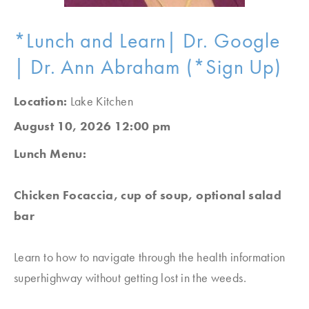
*Lunch and Learn| Dr. Google
| Dr. Ann Abraham (*Sign Up)
Location:
Lake Kitchen
August 10, 2026 12:00 pm
Lunch Menu:
Chicken Focaccia, cup of soup, optional salad
bar
Learn to how to navigate through the health information
superhighway without getting lost in the weeds.