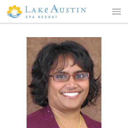
Skip to main content