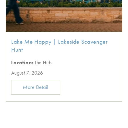
Lake Me Happy | Lakeside Scavenger
Hunt
Location:
The Hub
August 7, 2026
More Detail