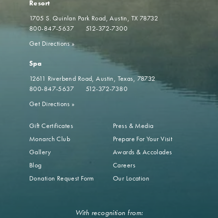
Resort
1705 S. Quinlan Park Road
Austin, TX 78732
800-847-5637
512-372-7300
Get Directions
»
Spa
12611 Riverbend Road
Austin, Texas, 78732
800-847-5637
512-372-7380
Get Directions
»
Gift Certificates
Press & Media
Monarch Club
Prepare For Your Visit
Gallery
Awards & Accolades
Blog
Careers
Donation Request Form
Our Location
With recognition from: