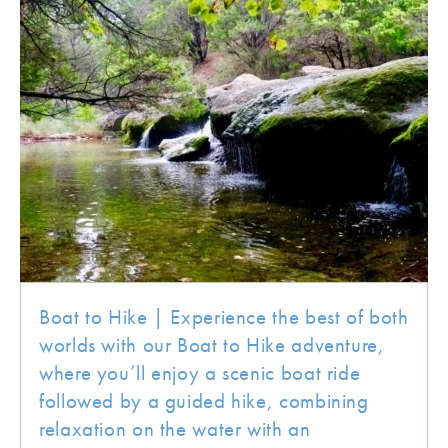
Boat to Hike | Experience the best of both
worlds with our Boat to Hike adventure,
where you’ll enjoy a scenic boat ride
followed by a guided hike, combining
relaxation on the water with an