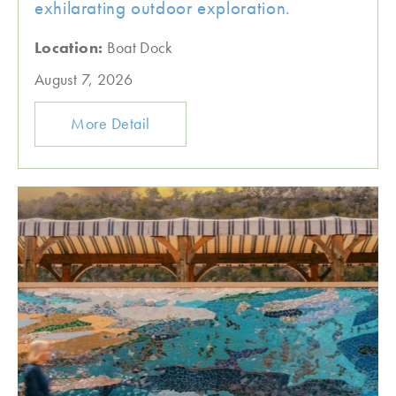
exhilarating outdoor exploration.
Location:
Boat Dock
August 7, 2026
More Detail