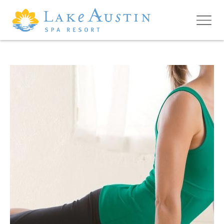
Skip to main content