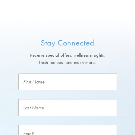
Stay Connected
Receive special offers, wellness insights,
fresh recipes, and much more.