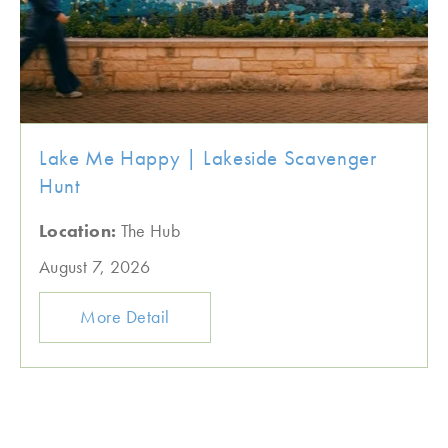
Lake Me Happy | Lakeside Scavenger
Hunt
Location:
The Hub
August 7, 2026
More Detail