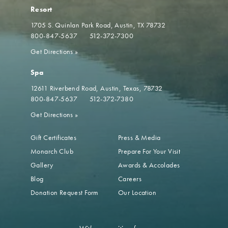
Resort
1705 S. Quinlan Park Road
Austin, TX 78732
800-847-5637
512-372-7300
Get Directions
»
Spa
12611 Riverbend Road
Austin, Texas, 78732
800-847-5637
512-372-7380
Get Directions
»
Gift Certificates
Press & Media
Monarch Club
Prepare For Your Visit
Gallery
Awards & Accolades
Blog
Careers
Donation Request Form
Our Location