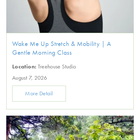
Wake Me Up Stretch & Mobility | A
Gentle Morning Class
Location:
Treehouse Studio
August 7, 2026
More Detail