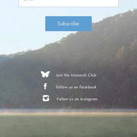
Join the Monarch Club
Follow us on Facebook
Follow us on Instagram