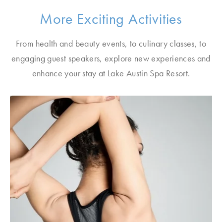
More Exciting Activities
From health and beauty events, to culinary classes, to
engaging guest speakers, explore new experiences and
enhance your stay at Lake Austin Spa Resort.