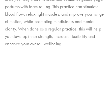
postures with foam rolling. This practice can stimulate
blood flow, relax tight muscles, and improve your range
of motion, while promoting mindfulness and mental
clarity. When done as a regular practice, this will help
you develop inner strength, increase flexibility and
enhance your overall wellbeing.