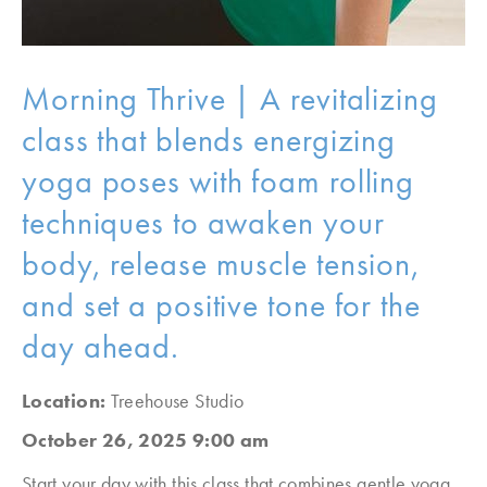
Morning Thrive | A revitalizing
class that blends energizing
yoga poses with foam rolling
techniques to awaken your
body, release muscle tension,
and set a positive tone for the
day ahead.
Location:
Treehouse Studio
October 26, 2025 9:00 am
Start your day with this class that combines gentle yoga