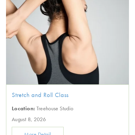
Stretch and Roll Class
Location:
Treehouse Studio
August 8, 2026
More Detail