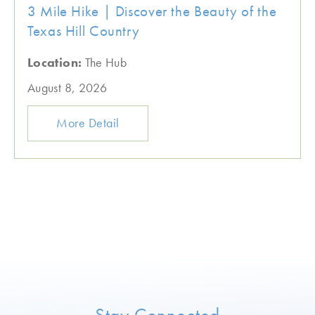
3 Mile Hike | Discover the Beauty of the
Texas Hill Country
Location:
The Hub
August 8, 2026
More Detail
Stay Connected