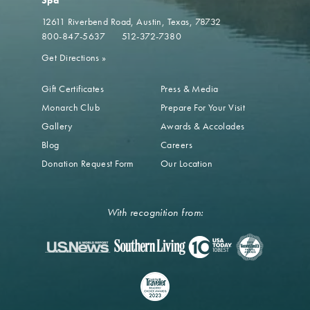
Spa
12611 Riverbend Road
Austin, Texas, 78732
800-847-5637
512-372-7380
Get Directions
»
Gift Certificates
Press & Media
Monarch Club
Prepare For Your Visit
Gallery
Awards & Accolades
Blog
Careers
Donation Request Form
Our Location
With recognition from: