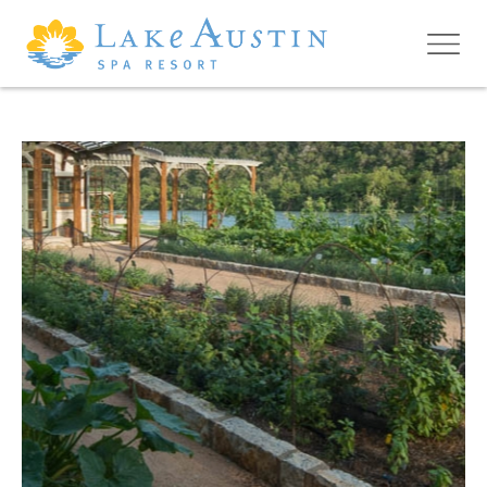
Skip to main content