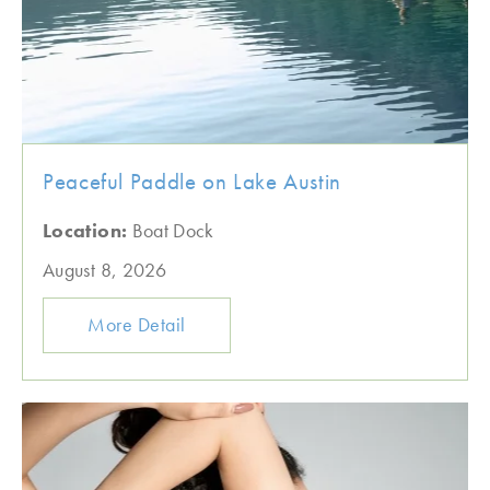
Peaceful Paddle on Lake Austin
Location:
Boat Dock
August 8, 2026
More Detail