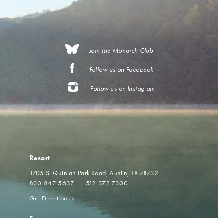
Join the Monarch Club
Follow us on Facebook
Follow us on Instagram
Resort
1705 S. Quinlan Park Road
Austin, TX 78732
800-847-5637
512-372-7300
Get Directions
»