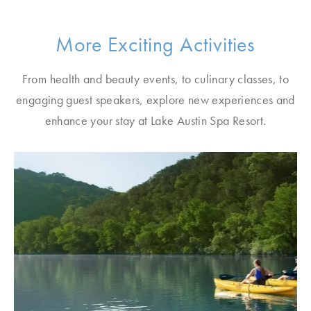
More Exciting Activities
From health and beauty events, to culinary classes, to
engaging guest speakers, explore new experiences and
enhance your stay at Lake Austin Spa Resort.