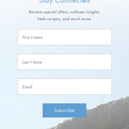
Receive special offers, wellness insights,
fresh recipes, and much more.