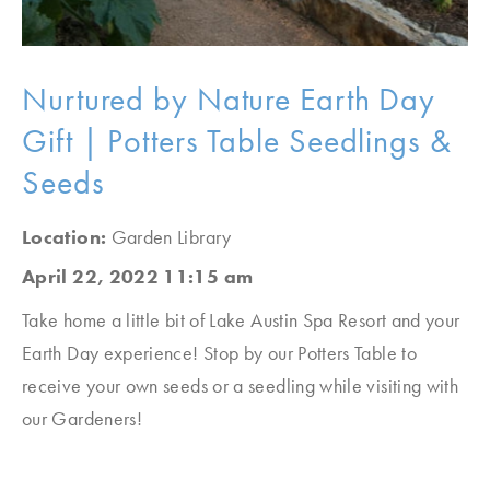
Nurtured by Nature Earth Day
Gift | Potters Table Seedlings &
Seeds
Location:
Garden Library
April 22, 2022 11:15 am
Take home a little bit of Lake Austin Spa Resort and your
Earth Day experience! Stop by our Potters Table to
receive your own seeds or a seedling while visiting with
our Gardeners!