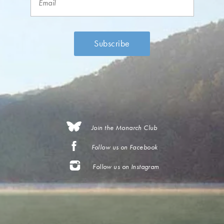
Join the Monarch Club
Follow us on Facebook
Follow us on Instagram