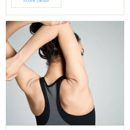
More Detail