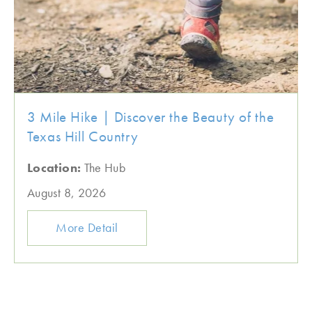
3 Mile Hike | Discover the Beauty of the
Texas Hill Country
Location:
The Hub
August 8, 2026
More Detail