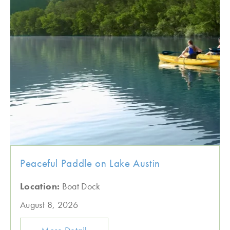
Peaceful Paddle on Lake Austin
Location:
Boat Dock
August 8, 2026