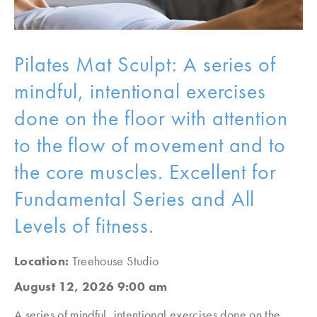
Pilates Mat Sculpt: A series of
mindful, intentional exercises
done on the floor with attention
to the flow of movement and to
the core muscles. Excellent for
Fundamental Series and All
Levels of fitness.
Location:
Treehouse Studio
August 12, 2026 9:00 am
A series of mindful, intentional exercises done on the