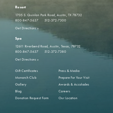
Resort
1705 S. Quinlan Park Road
Austin, TX 78732
800-847-5637
512-372-7300
Get Directions
»
Spa
12611 Riverbend Road
Austin, Texas, 78732
800-847-5637
512-372-7380
Get Directions
»
Gift Certificates
Press & Media
Monarch Club
Prepare For Your Visit
Gallery
Awards & Accolades
Blog
Careers
Donation Request Form
Our Location