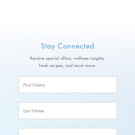
Stay Connected
Receive special offers, wellness insights,
fresh recipes, and much more.