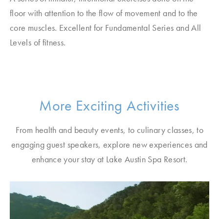
floor with attention to the flow of movement and to the
core muscles. Excellent for Fundamental Series and All
Levels of fitness.
More Exciting Activities
From health and beauty events, to culinary classes, to
engaging guest speakers, explore new experiences and
enhance your stay at Lake Austin Spa Resort.