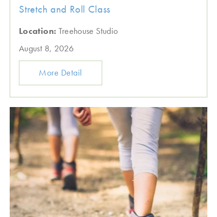
Stretch and Roll Class
Location:
Treehouse Studio
August 8, 2026
More Detail