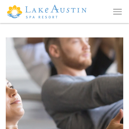
Skip to main content