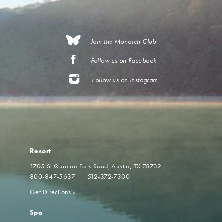
Join the Monarch Club
Follow us on Facebook
Follow us on Instagram
Resort
1705 S. Quinlan Park Road
Austin, TX 78732
800-847-5637
512-372-7300
Get Directions
»
Spa