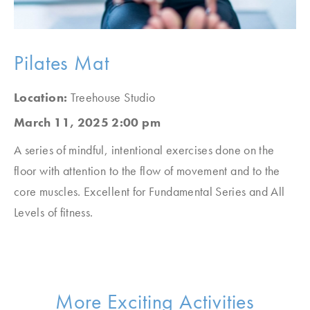
Pilates Mat
Location:
Treehouse Studio
March 11, 2025 2:00 pm
A series of mindful, intentional exercises done on the
floor with attention to the flow of movement and to the
core muscles. Excellent for Fundamental Series and All
Levels of fitness.
More Exciting Activities