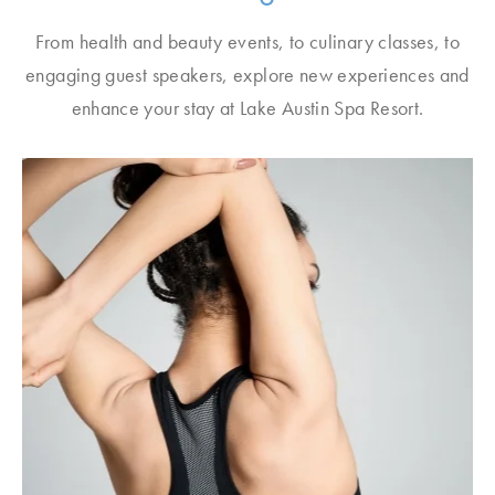
From health and beauty events, to culinary classes, to
engaging guest speakers, explore new experiences and
enhance your stay at Lake Austin Spa Resort.