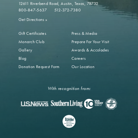
12611 Riverbend Road
Austin, Texas, 78732
800-847-5637
512-372-7380
Get Directions
»
Gift Certificates
Press & Media
Monarch Club
Prepare For Your Visit
Gallery
Awards & Accolades
Blog
Careers
Donation Request Form
Our Location
With recognition from: