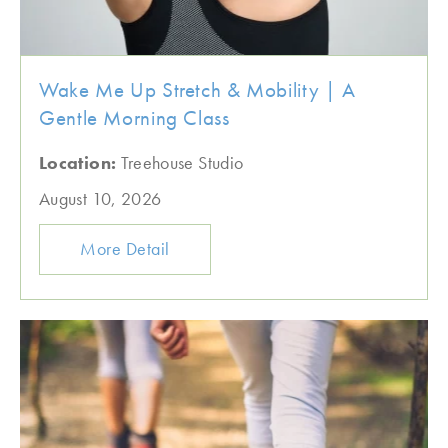
Wake Me Up Stretch & Mobility | A
Gentle Morning Class
Location:
Treehouse Studio
August 10, 2026
More Detail