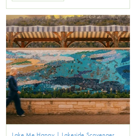
Lake Me Happy | Lakeside Scavenger