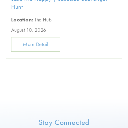
Hunt
Location:
The Hub
August 10, 2026
More Detail
Stay Connected