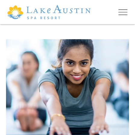
Skip to main content