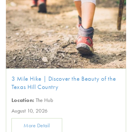
3 Mile Hike | Discover the Beauty of the
Texas Hill Country
Location:
The Hub
August 10, 2026
More Detail