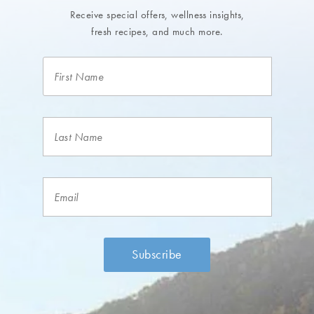
Receive special offers, wellness insights,
fresh recipes, and much more.