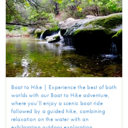
Boat to Hike | Experience the best of both
worlds with our Boat to Hike adventure,
where you’ll enjoy a scenic boat ride
followed by a guided hike, combining
relaxation on the water with an
exhilarating outdoor exploration.