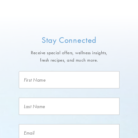
Stay Connected
Receive special offers, wellness insights,
fresh recipes, and much more.