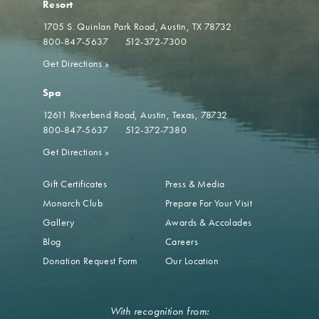
Resort
1705 S. Quinlan Park Road
Austin, TX 78732
800-847-5637
512-372-7300
Get Directions
»
Spa
12611 Riverbend Road
Austin, Texas, 78732
800-847-5637
512-372-7380
Get Directions
»
Gift Certificates
Press & Media
Monarch Club
Prepare For Your Visit
Gallery
Awards & Accolades
Blog
Careers
Donation Request Form
Our Location
With recognition from: