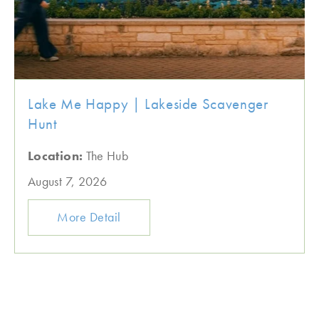
Lake Me Happy | Lakeside Scavenger
Hunt
Location:
The Hub
August 7, 2026
More Detail