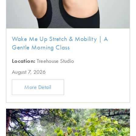
Wake Me Up Stretch & Mobility | A
Gentle Morning Class
Location:
Treehouse Studio
August 7, 2026
More Detail