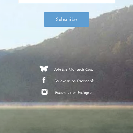
Join the Monarch Club
Follow us on Facebook
Follow us on Instagram