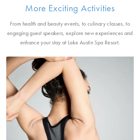
More Exciting Activities
From health and beauty events, to culinary classes, to
engaging guest speakers, explore new experiences and
enhance your stay at Lake Austin Spa Resort.