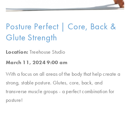
Posture Perfect | Core, Back &
Glute Strength
Location:
Treehouse Studio
March 11, 2024 9:00 am
With a focus on all areas of the body that help create a
strong, stable posture. Glutes, core, back, and
transverse muscle groups - a perfect combination for
posture!