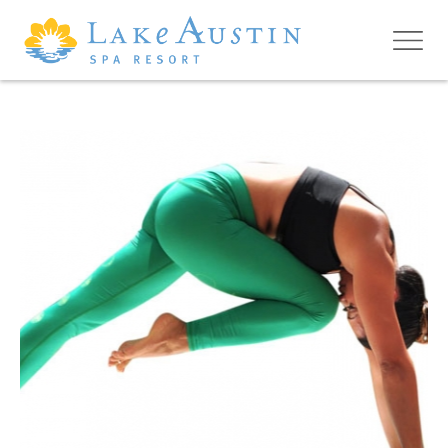
Skip to main content