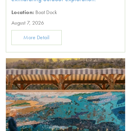
Location:
Boat Dock
August 7, 2026
More Detail