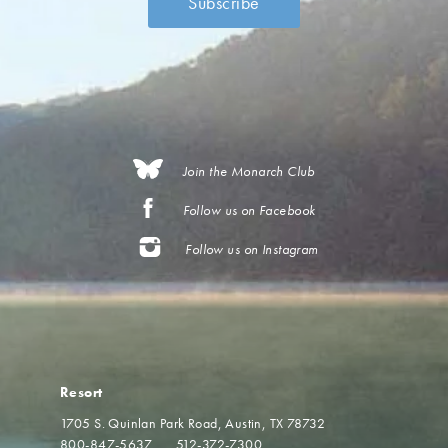
Join the Monarch Club
Follow us on Facebook
Follow us on Instagram
Resort
1705 S. Quinlan Park Road
Austin, TX 78732
800-847-5637
512-372-7300