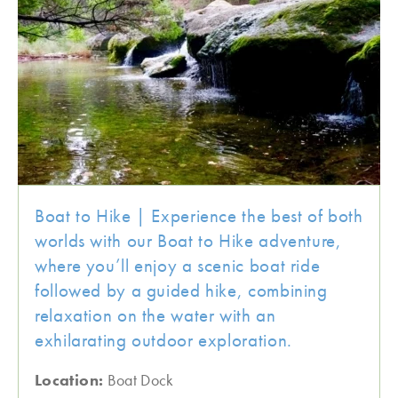
Boat to Hike | Experience the best of both
worlds with our Boat to Hike adventure,
where you’ll enjoy a scenic boat ride
followed by a guided hike, combining
relaxation on the water with an
exhilarating outdoor exploration.
Location:
Boat Dock