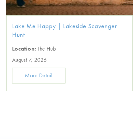
Lake Me Happy | Lakeside Scavenger
Hunt
Location:
The Hub
August 7, 2026
More Detail