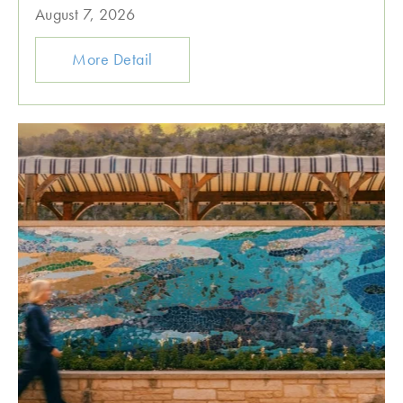
August 7, 2026
More Detail