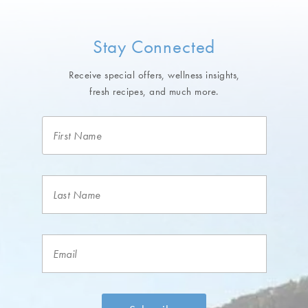
Stay Connected
Receive special offers, wellness insights,
fresh recipes, and much more.