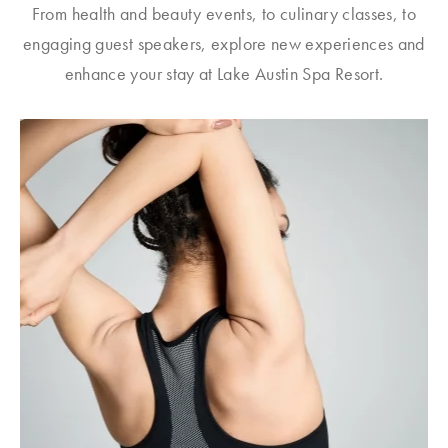
From health and beauty events, to culinary classes, to
engaging guest speakers, explore new experiences and
enhance your stay at Lake Austin Spa Resort.