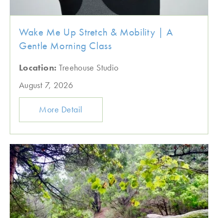
Wake Me Up Stretch & Mobility | A
Gentle Morning Class
Location:
Treehouse Studio
August 7, 2026
More Detail