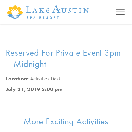
Skip to main content
Reserved For Private Event 3pm
– Midnight
Location:
Activities Desk
July 21, 2019 3:00 pm
More Exciting Activities