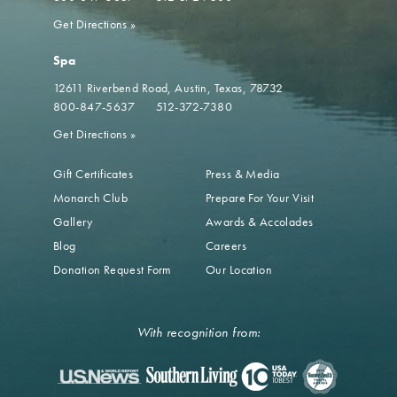
Get Directions
»
Spa
12611 Riverbend Road
Austin, Texas, 78732
800-847-5637
512-372-7380
Get Directions
»
Gift Certificates
Press & Media
Monarch Club
Prepare For Your Visit
Gallery
Awards & Accolades
Blog
Careers
Donation Request Form
Our Location
With recognition from: