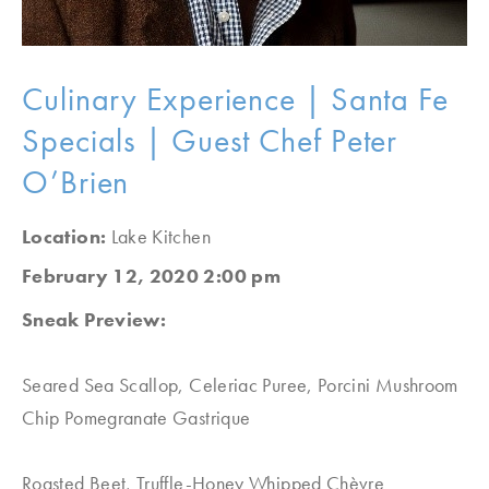
Culinary Experience | Santa Fe
Specials | Guest Chef Peter
O’Brien
Location:
Lake Kitchen
February 12, 2020 2:00 pm
Sneak Preview:
Seared Sea Scallop, Celeriac Puree, Porcini Mushroom
Chip Pomegranate Gastrique
Roasted Beet, Truffle-Honey Whipped Chèvre