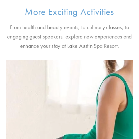
More Exciting Activities
From health and beauty events, to culinary classes, to
engaging guest speakers, explore new experiences and
enhance your stay at Lake Austin Spa Resort.