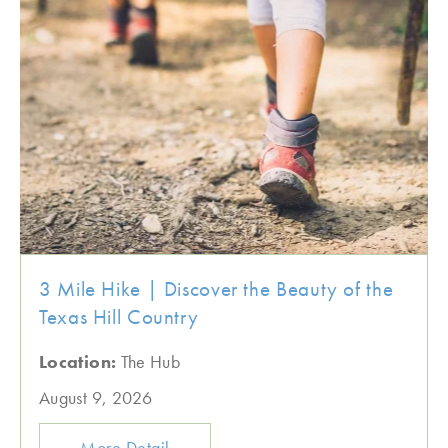
3 Mile Hike | Discover the Beauty of the
Texas Hill Country
Location:
The Hub
August 9, 2026
More Detail