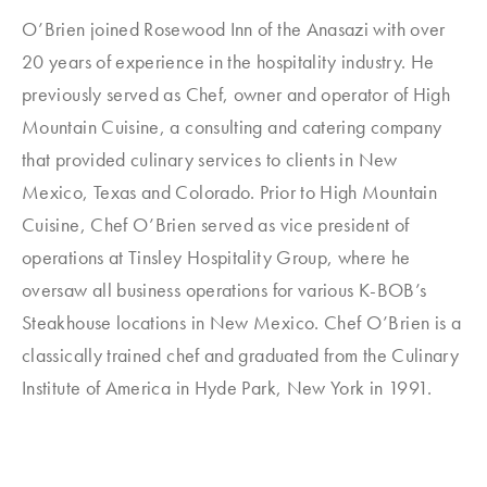
O’Brien joined Rosewood Inn of the Anasazi with over
20 years of experience in the hospitality industry. He
previously served as Chef, owner and operator of High
Mountain Cuisine, a consulting and catering company
that provided culinary services to clients in New
Mexico, Texas and Colorado. Prior to High Mountain
Cuisine, Chef O’Brien served as vice president of
operations at Tinsley Hospitality Group, where he
oversaw all business operations for various K-BOB’s
Steakhouse locations in New Mexico. Chef O’Brien is a
classically trained chef and graduated from the Culinary
Institute of America in Hyde Park, New York in 1991.