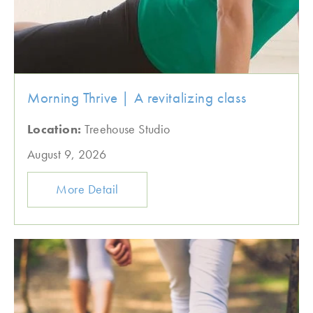
Morning Thrive | A revitalizing class
Location:
Treehouse Studio
August 9, 2026
More Detail