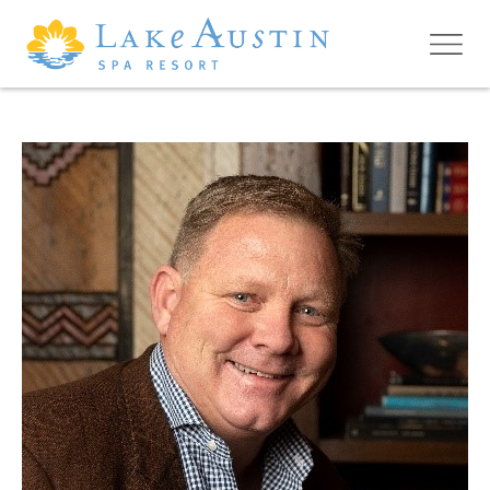
Skip to main content