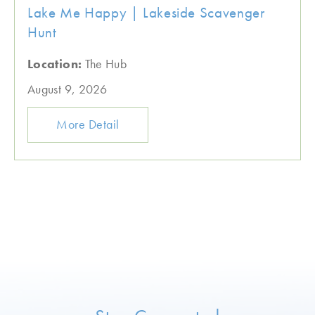
Lake Me Happy | Lakeside Scavenger
Hunt
Location:
The Hub
August 9, 2026
More Detail