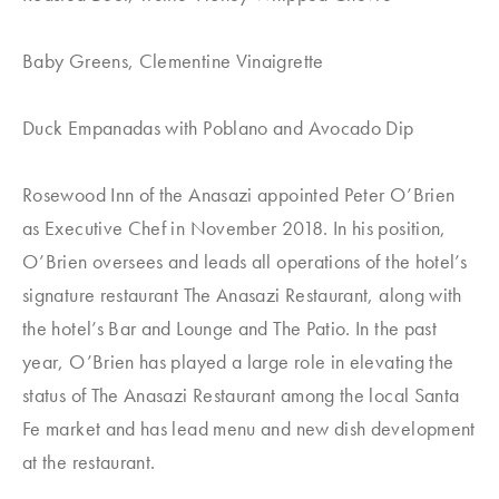
Baby Greens, Clementine Vinaigrette
Duck Empanadas with Poblano and Avocado Dip
Rosewood Inn of the Anasazi appointed Peter O’Brien
as Executive Chef in November 2018. In his position,
O’Brien oversees and leads all operations of the hotel’s
signature restaurant The Anasazi Restaurant, along with
the hotel’s Bar and Lounge and The Patio. In the past
year, O’Brien has played a large role in elevating the
status of The Anasazi Restaurant among the local Santa
Fe market and has lead menu and new dish development
at the restaurant.