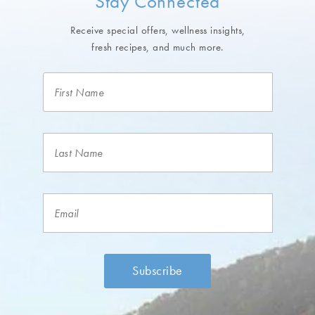
Stay Connected
Receive special offers, wellness insights,
fresh recipes, and much more.