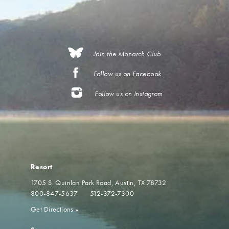
Join the Monarch Club
Follow us on Facebook
Follow us on Instagram
Resort
1705 S. Quinlan Park Road
Austin, TX 78732
800-847-5637
512-372-7300
Get Directions
»