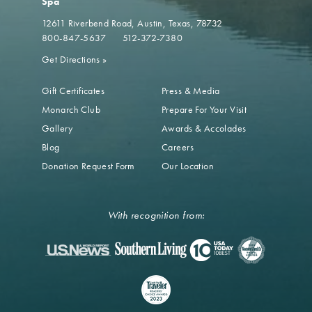
Spa
12611 Riverbend Road
Austin, Texas, 78732
800-847-5637
512-372-7380
Get Directions
»
Gift Certificates
Press & Media
Monarch Club
Prepare For Your Visit
Gallery
Awards & Accolades
Blog
Careers
Donation Request Form
Our Location
With recognition from: