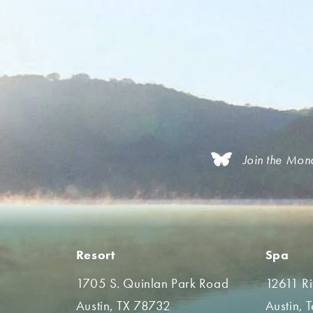
Join the Mon
Resort
Spa
1705 S. Quinlan Park Road
12611 R
Austin, TX 78732
Austin, 