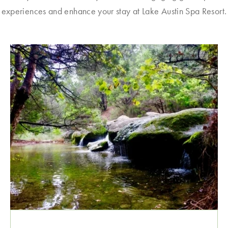
experiences and enhance your stay at Lake Austin Spa Resort.