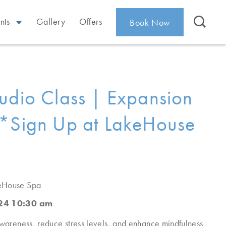
nts
Gallery
Offers
Book Now
udio Class | Expansion
*Sign Up at LakeHouse
eHouse Spa
024 10:30 am
awareness, reduce stress levels, and enhance mindfulness