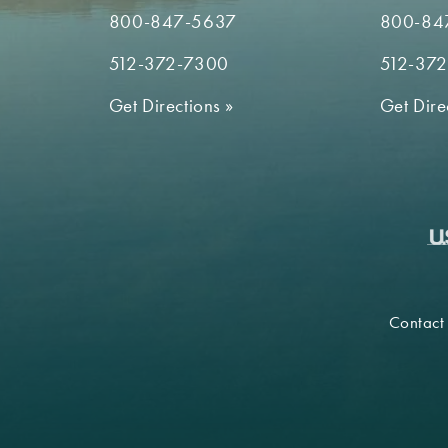
800-847-5637
800-84
512-372-7300
512-37
Get Directions
»
Get Dire
Contact