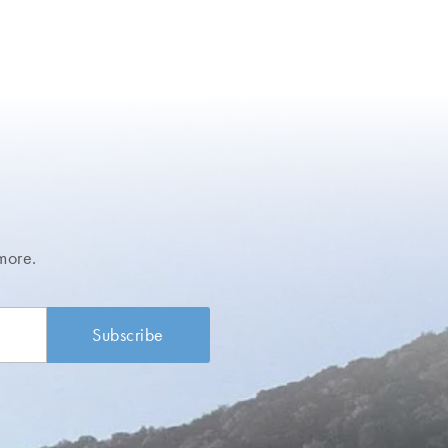
more.