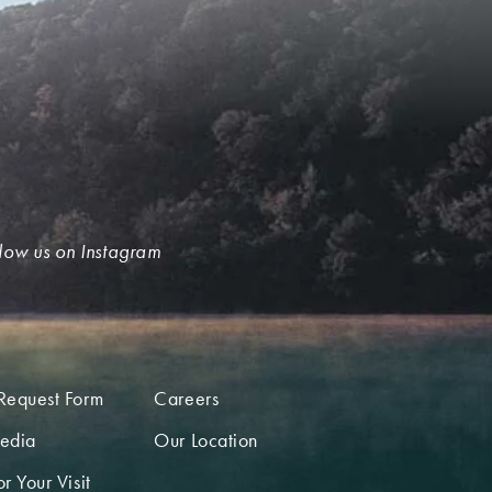
low us on Instagram
Request Form
Careers
edia
Our Location
r Your Visit