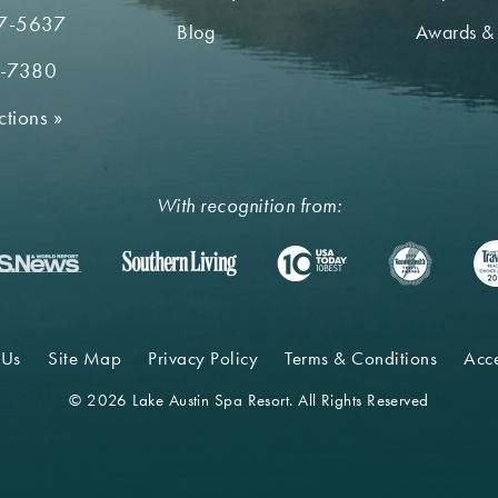
7-5637
Blog
Awards &
2-7380
ctions
»
With recognition from:
 Us
Site Map
Privacy Policy
Terms & Conditions
Acce
© 2026 Lake Austin Spa Resort. All Rights Reserved