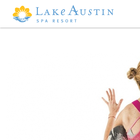
Skip to main content