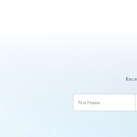
Recei