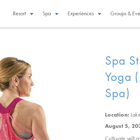
Resort
Spa
Experiences
Groups & Eve
Spa St
Yoga (
Spa)
Location:
Lak
August 5, 2
Cultivate self-