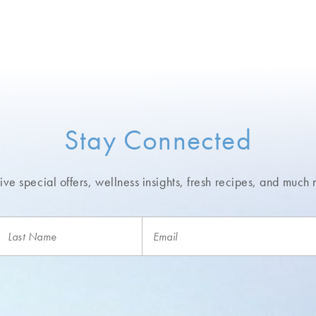
Stay Connected
ve special offers, wellness insights,
fresh recipes, and much 