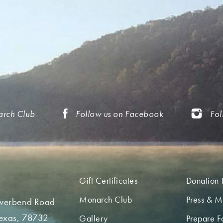
arch Club
Follow us on Facebook
Fol
Gift Certificates
Donation 
Monarch Club
Press & M
iverbend Road
Texas, 78732
Gallery
Prepare Fo