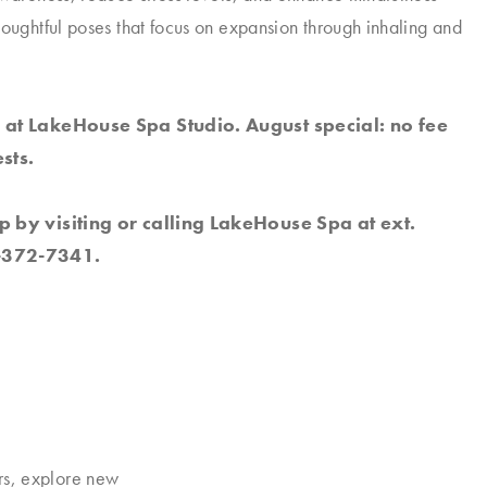
houghtful poses that focus on expansion through inhaling and
 at LakeHouse Spa Studio. August special: no fee
sts.
p by visiting or calling LakeHouse Spa at ext.
-372-7341.
rs, explore new