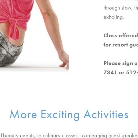
through slow, t
exhaling.
Class offered
for resort gue
Please sign u
7341 or 512
More Exciting Activities
d beauty events, to culinary classes, to engaging guest speake