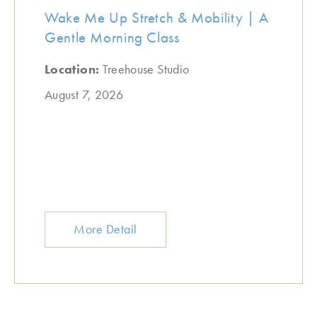
Wake Me Up Stretch & Mobility | A
Gentle Morning Class
Location:
Treehouse Studio
August 7, 2026
More Detail