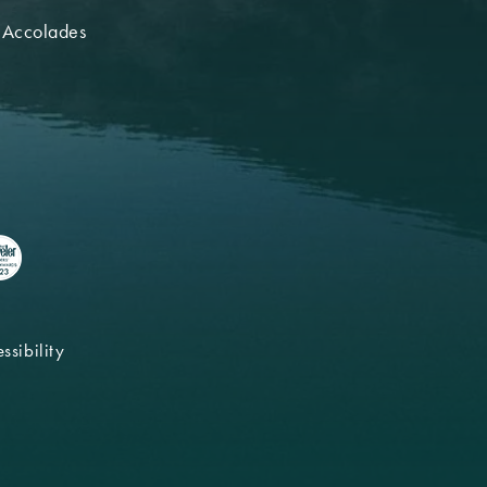
 Accolades
ssibility