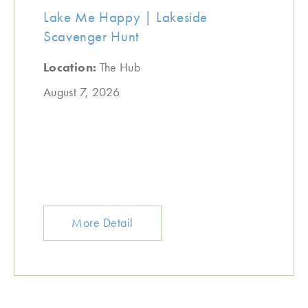
Lake Me Happy | Lakeside
Scavenger Hunt
Location:
The Hub
August 7, 2026
More Detail