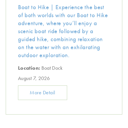
Boat to Hike | Experience the best
of both worlds with our Boat to Hike
adventure, where you’ll enjoy a
scenic boat ride followed by a
guided hike, combining relaxation
on the water with an exhilarating
outdoor exploration.
Location:
Boat Dock
August 7, 2026
More Detail