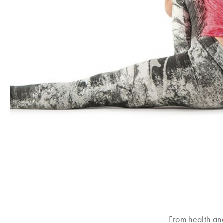
From health an