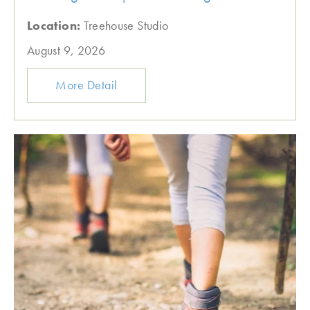
Location:
Treehouse Studio
August 9, 2026
More Detail