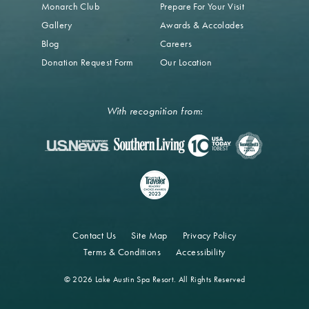
Monarch Club
Prepare For Your Visit
Gallery
Awards & Accolades
Blog
Careers
Donation Request Form
Our Location
With recognition from:
Contact Us
Site Map
Privacy Policy
Terms & Conditions
Accessibility
© 2026 Lake Austin Spa Resort. All Rights Reserved