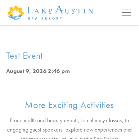
Skip to main content
Test Event
August 9, 2026 2:46 pm
More Exciting Activities
From health and beauty events, to culinary classes, to
engaging guest speakers, explore new experiences and
enhance your stay at Lake Austin Spa Resort.