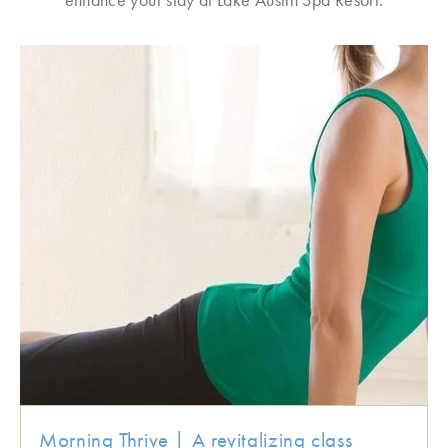
Morning Thrive | A revitalizing class