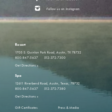
Follow us on Instagram
Resort
1705 S. Quinlan Park Road
Austin, TX 78732
800-847-5637
512-372-7300
Get Directions
»
Spa
12611 Riverbend Road
Austin, Texas, 78732
800-847-5637
512-372-7380
Get Directions
»
Gift Certificates
Press & Media