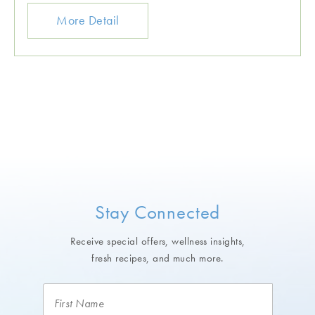
More Detail
Stay Connected
Receive special offers, wellness insights,
fresh recipes, and much more.