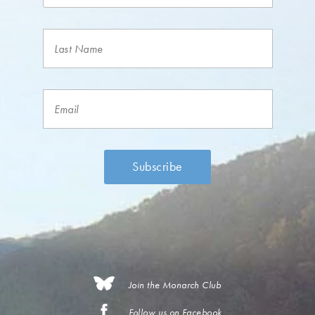
Join the Monarch Club
Follow us on Facebook