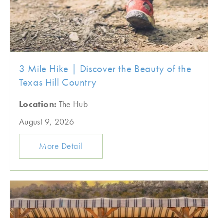
3 Mile Hike | Discover the Beauty of the
Texas Hill Country
Location:
The Hub
August 9, 2026
More Detail