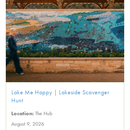
Lake Me Happy | Lakeside Scavenger
Hunt
Location:
The Hub
August 9, 2026