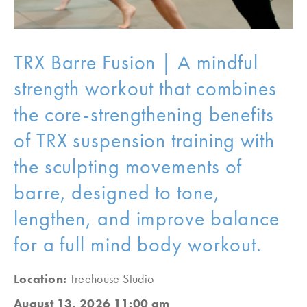
TRX Barre Fusion | A mindful
strength workout that combines
the core-strengthening benefits
of TRX suspension training with
the sculpting movements of
barre, designed to tone,
lengthen, and improve balance
for a full mind body workout.
Location:
Treehouse Studio
August 13, 2026 11:00 am