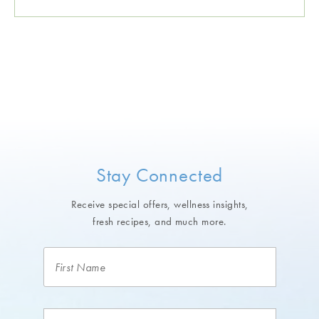
Stay Connected
Receive special offers, wellness insights,
fresh recipes, and much more.