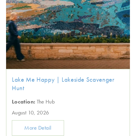
Lake Me Happy | Lakeside Scavenger
Hunt
Location:
The Hub
August 10, 2026
More Detail