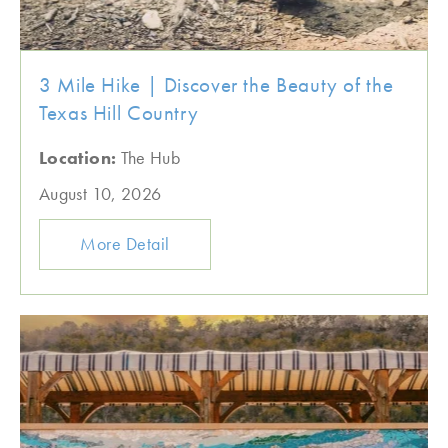
3 Mile Hike | Discover the Beauty of the
Texas Hill Country
Location:
The Hub
August 10, 2026
More Detail