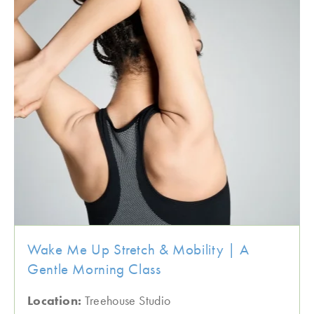
Wake Me Up Stretch & Mobility | A
Gentle Morning Class
Location:
Treehouse Studio