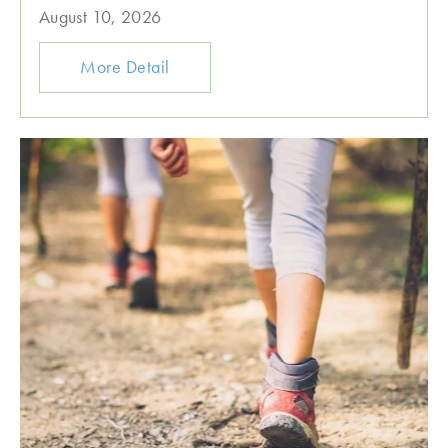
August 10, 2026
More Detail