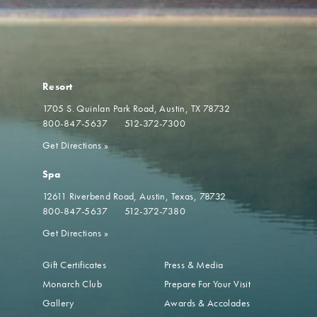
Resort
1705 S. Quinlan Park Road
Austin, TX 78732
800-847-5637
512-372-7300
Get Directions
»
Spa
12611 Riverbend Road
Austin, Texas, 78732
800-847-5637
512-372-7380
Get Directions
»
Gift Certificates
Press & Media
Monarch Club
Prepare For Your Visit
Gallery
Awards & Accolades