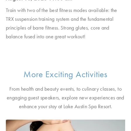
Train with two of the best fitness modes available: the
TRX suspension training system and the fundamental
principles of barre fitness. Strong glutes, core and
balance fused into one great workout!
More Exciting Activities
From health and beauty events, to culinary classes, to
engaging guest speakers, explore new experiences and
enhance your stay at Lake Austin Spa Resort.