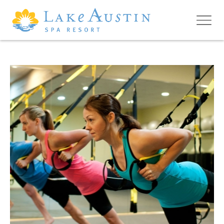
Skip to main content