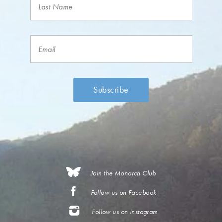
Join the Monarch Club
Follow us on Facebook
Follow us on Instagram