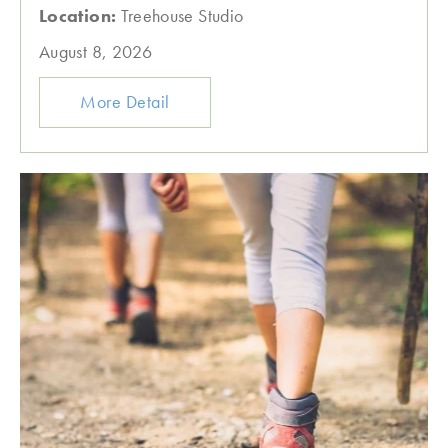
Location:
Treehouse Studio
August 8, 2026
More Detail