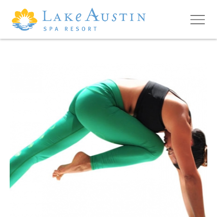
Skip to main content