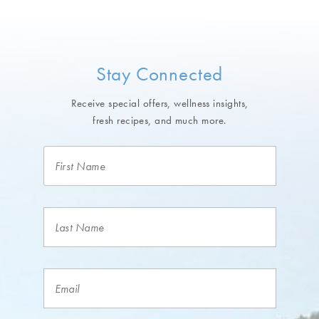
Stay Connected
Receive special offers, wellness insights,
fresh recipes, and much more.