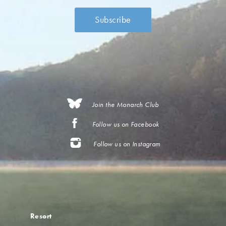
Join the Monarch Club
Follow us on Facebook
Follow us on Instagram
Resort