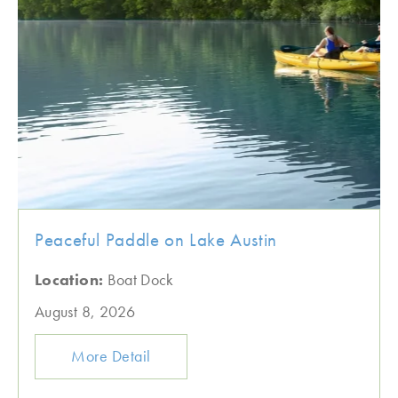
Peaceful Paddle on Lake Austin
Location:
Boat Dock
August 8, 2026
More Detail