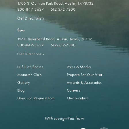
1705 S. Quinlan Park Road
Austin, TX 78732
800-847-5637
512-372-7300
Get Directions
»
Spa
12611 Riverbend Road
Austin, Texas, 78732
800-847-5637
512-372-7380
Get Directions
»
Gift Certificates
Press & Media
Monarch Club
Prepare For Your Visit
Gallery
Awards & Accolades
Blog
Careers
Donation Request Form
Our Location
With recognition from: