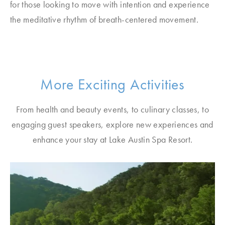
for those looking to move with intention and experience
the meditative rhythm of breath-centered movement.
More Exciting Activities
From health and beauty events, to culinary classes, to
engaging guest speakers, explore new experiences and
enhance your stay at Lake Austin Spa Resort.