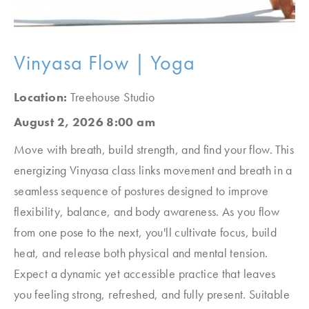
Vinyasa Flow | Yoga
Location:
Treehouse Studio
August 2, 2026 8:00 am
Move with breath, build strength, and find your flow. This
energizing Vinyasa class links movement and breath in a
seamless sequence of postures designed to improve
flexibility, balance, and body awareness. As you flow
from one pose to the next, you'll cultivate focus, build
heat, and release both physical and mental tension.
Expect a dynamic yet accessible practice that leaves
you feeling strong, refreshed, and fully present. Suitable