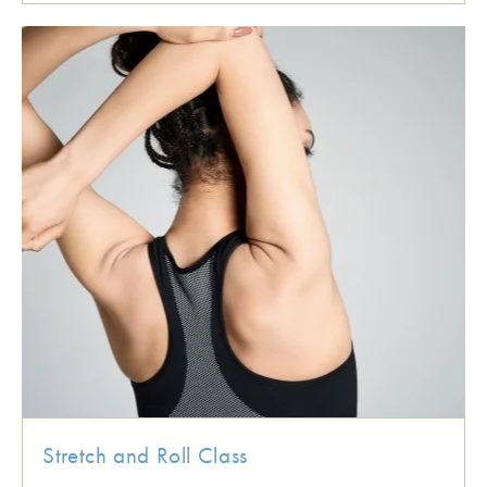
Stretch and Roll Class