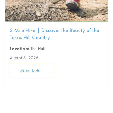
3 Mile Hike | Discover the Beauty of the
Texas Hill Country
Location:
The Hub
August 8, 2026
More Detail