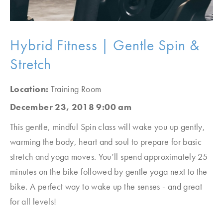
Hybrid Fitness | Gentle Spin &
Stretch
Location:
Training Room
December 23, 2018 9:00 am
This gentle, mindful Spin class will wake you up gently,
warming the body, heart and soul to prepare for basic
stretch and yoga moves. You’ll spend approximately 25
minutes on the bike followed by gentle yoga next to the
bike. A perfect way to wake up the senses - and great
for all levels!