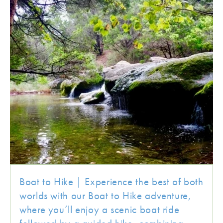
Boat to Hike | Experience the best of both
worlds with our Boat to Hike adventure,
where you’ll enjoy a scenic boat ride