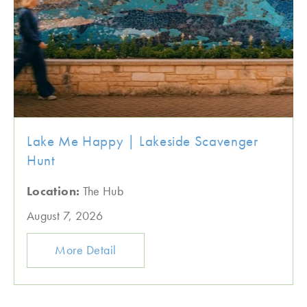
Lake Me Happy | Lakeside Scavenger
Hunt
Location:
The Hub
August 7, 2026
More Detail