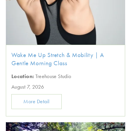
Wake Me Up Stretch & Mobility | A
Gentle Morning Class
Location:
Treehouse Studio
August 7, 2026
More Detail