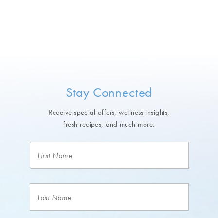
Stay Connected
Receive special offers, wellness insights,
fresh recipes, and much more.