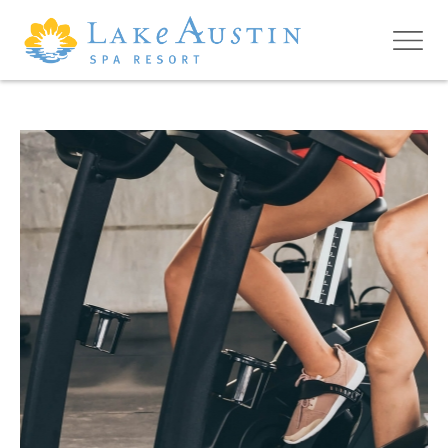
Skip to main content