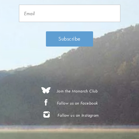
Join the Monarch Club
Follow us on Facebook
Follow us on Instagram