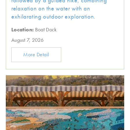
followed by a guided hike, combining
relaxation on the water with an
exhilarating outdoor exploration.
Location:
Boat Dock
August 7, 2026
More Detail