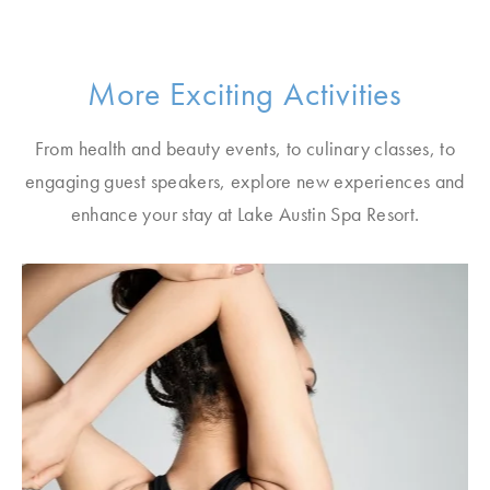
More Exciting Activities
From health and beauty events, to culinary classes, to
engaging guest speakers, explore new experiences and
enhance your stay at Lake Austin Spa Resort.