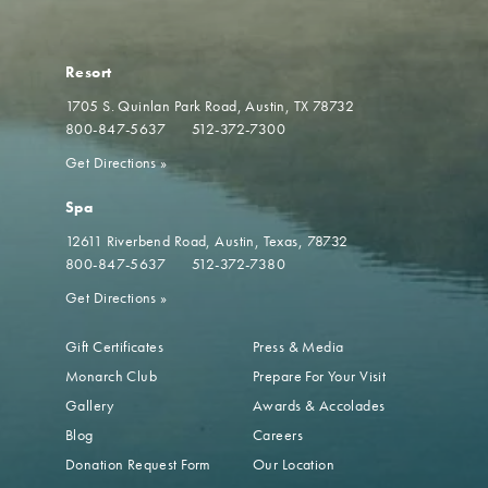
Resort
1705 S. Quinlan Park Road
Austin, TX 78732
800-847-5637
512-372-7300
Get Directions
»
Spa
12611 Riverbend Road
Austin, Texas, 78732
800-847-5637
512-372-7380
Get Directions
»
Gift Certificates
Press & Media
Monarch Club
Prepare For Your Visit
Gallery
Awards & Accolades
Blog
Careers
Donation Request Form
Our Location