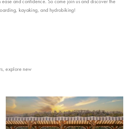
h ease and confidence. So come join us and discover the
boarding, kayaking, and hydrobiking!
rs, explore new