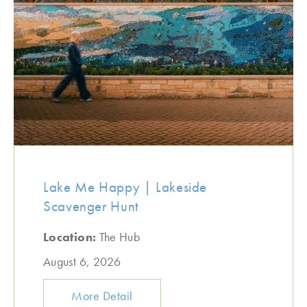
Lake Me Happy | Lakeside
Scavenger Hunt
Location:
The Hub
August 6, 2026
More Detail