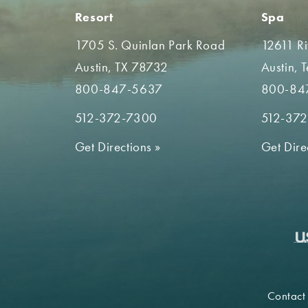
Resort
Spa
1705 S. Quinlan Park Road
12611 R
Austin, TX 78732
Austin, 
800-847-5637
800-84
512-372-7300
512-37
Get Directions
»
Get Dire
Contact