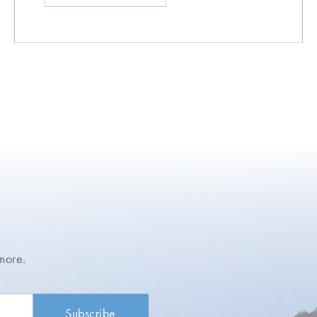
more.