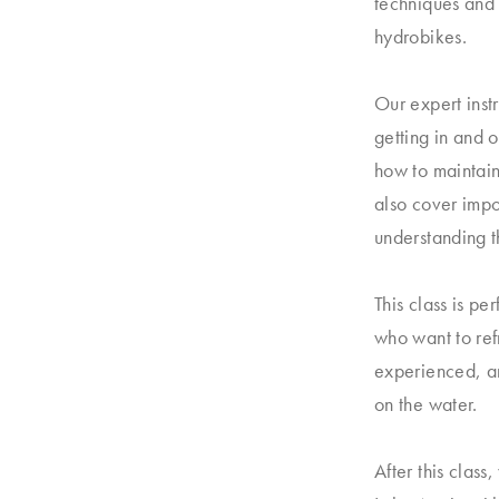
techniques and 
hydrobikes.
Our expert inst
getting in and 
how to maintain
also cover impo
understanding th
This class is pe
who want to refr
experienced, an
on the water.
After this class