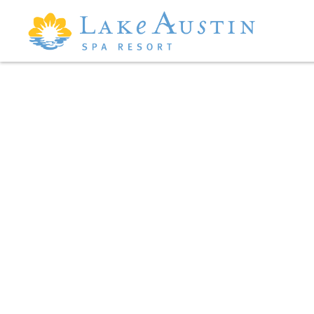
Skip to main content