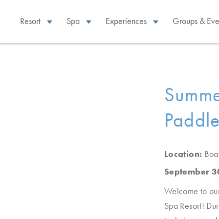
Resort
Spa
Experiences
Groups & Eve
Summe
Paddl
Location:
Boa
September 3
Welcome to our 
Spa Resort! Dur