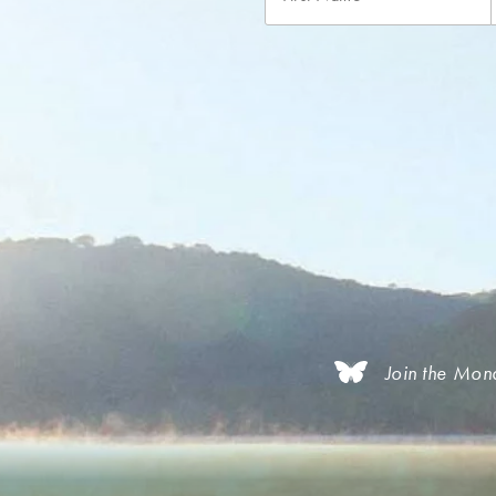
Join the Mon