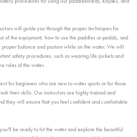
safety procedures for using our paddleboards, kayaks, and
ructors will guide you through the proper techniques for
out of the equipment, how to use the paddles or pedals, and
 proper balance and posture while on the water. We will
rtant safety procedures, such as wearing life jackets and
e rules of the water.
rfect for beginners who are new to water sports or for those
esh their skills. Our instructors are highly trained and
d they will ensure that you feel confident and comfortable
, you'll be ready to hit the water and explore the beautiful