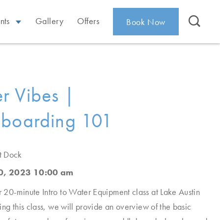
nts
Gallery
Offers
Book Now
r Vibes |
eboarding 101
t Dock
0, 2023 10:00 am
20-minute Intro to Water Equipment class at Lake Austin
ing this class, we will provide an overview of the basic