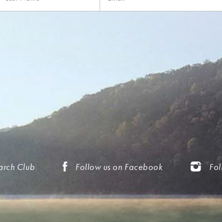
arch Club
Follow us on Facebook
Fol