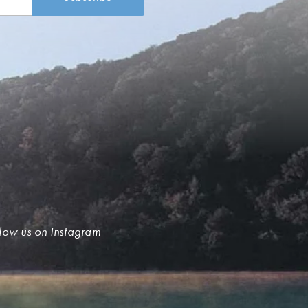
low us on Instagram