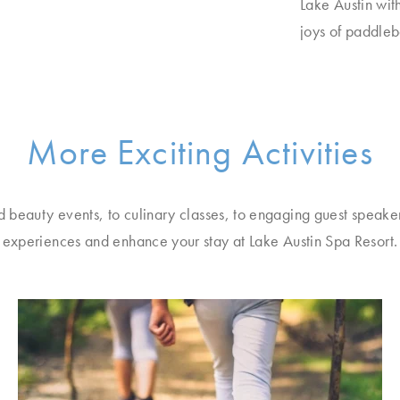
Lake Austin wit
joys of paddle
More Exciting Activities
d beauty events, to culinary classes, to engaging guest speake
experiences and enhance your stay at Lake Austin Spa Resort.