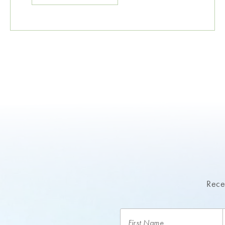
Recei