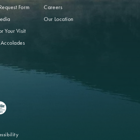
Request Form
Careers
edia
Our Location
r Your Visit
 Accolades
ssibility