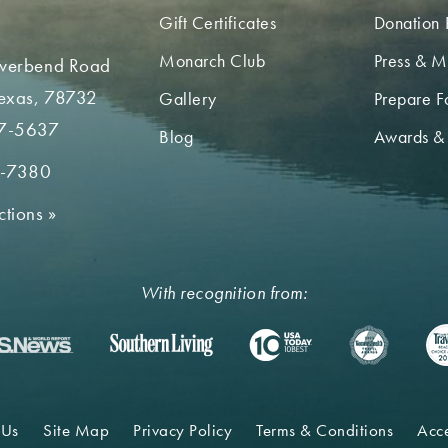
Gift Certificates
Donation 
Monarch Club
Press & M
iverbend Road
Texas, 78732
Gallery
Prepare Fo
7-5637
Blog
Awards &
2-7380
ctions
»
With recognition from:
 Us
Site Map
Privacy Policy
Terms & Conditions
Acce