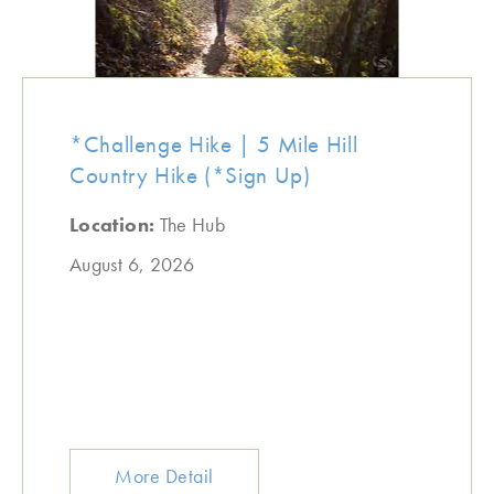
*Challenge Hike | 5 Mile Hill
Country Hike (*Sign Up)
Location:
The Hub
August 6, 2026
More Detail