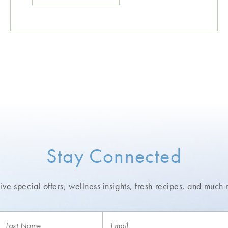
Stay Connected
ve special offers, wellness insights,
fresh recipes, and much 