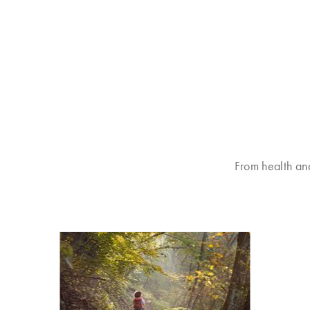
From health an