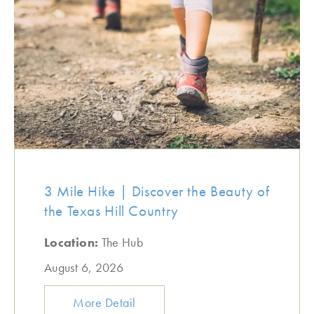
3 Mile Hike | Discover the Beauty of
the Texas Hill Country
Location:
The Hub
August 6, 2026
More Detail