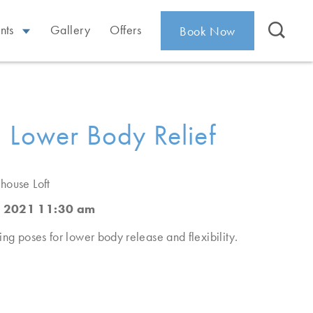
nts
Gallery
Offers
Book Now
 Lower Body Relief
house Loft
, 2021 11:30 am
ing poses for lower body release and flexibility.