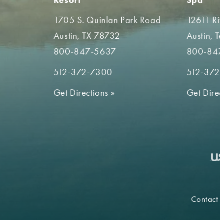
1705 S. Quinlan Park Road
12611 R
Austin, TX 78732
Austin, 
800-847-5637
800-84
512-372-7300
512-37
Get Directions
»
Get Dire
Contact