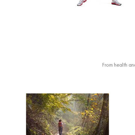
From health an