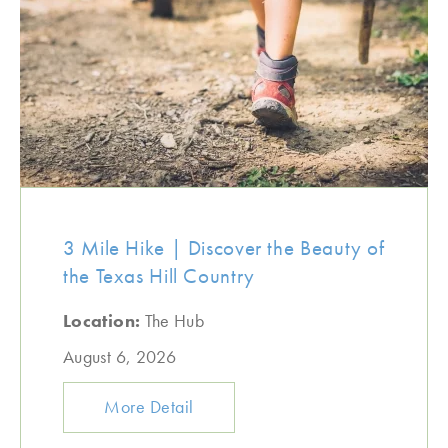
3 Mile Hike | Discover the Beauty of
the Texas Hill Country
Location:
The Hub
August 6, 2026
More Detail