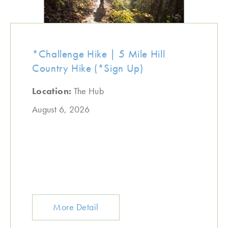
*Challenge Hike | 5 Mile Hill
Country Hike (*Sign Up)
Location:
The Hub
August 6, 2026
More Detail