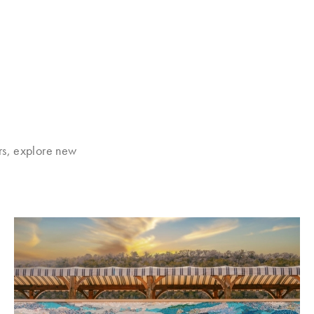
rs, explore new