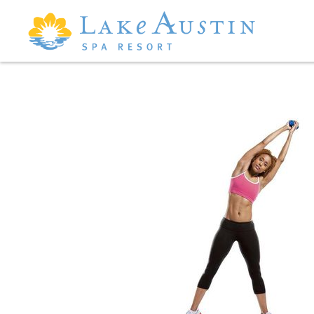
Skip to main content