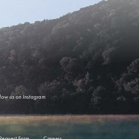
low us on Instagram
Request Form
Careers