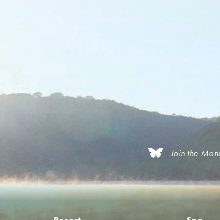
Join the Mon
Resort
Spa