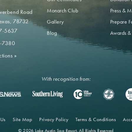
Monarch Club
Press & M
iverbend Road
Texas, 78732
Gallery
Prepare Fo
7-5637
Blog
Awards &
2-7380
ctions
»
With recognition from:
 Us
Site Map
Privacy Policy
Terms & Conditions
Acce
© 2026 Lake Austin Spa Resort. All Rights Reserved