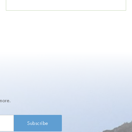
more.