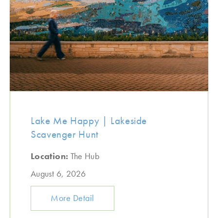
Lake Me Happy | Lakeside
Scavenger Hunt
Location:
The Hub
August 6, 2026
More Detail