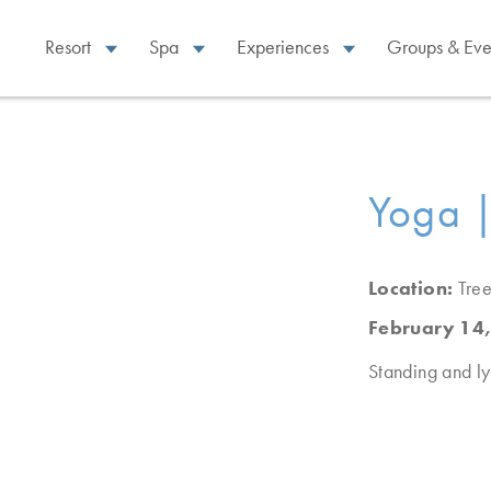
Resort
Spa
Experiences
Groups & Eve
Yoga |
Location:
Tree
February 14
Standing and ly