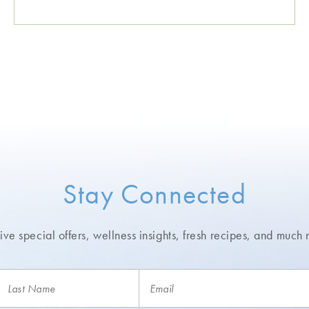
Stay Connected
ve special offers, wellness insights,
fresh recipes, and much 