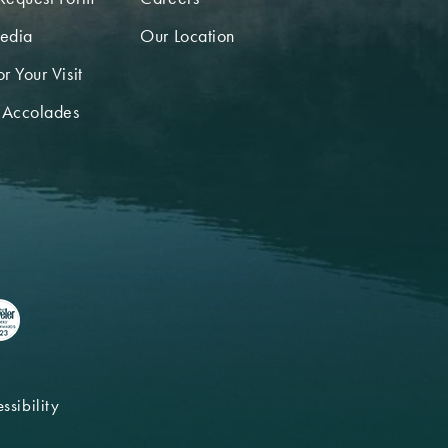
edia
Our Location
r Your Visit
 Accolades
ssibility