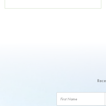
Recei