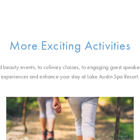
More Exciting Activities
d beauty events, to culinary classes, to engaging guest speake
experiences and enhance your stay at Lake Austin Spa Resort.