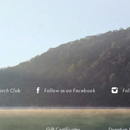
arch Club
Follow us on Facebook
Fol
Gift Certificates
Donation 