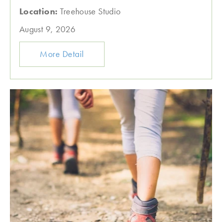
Location:
Treehouse Studio
August 9, 2026
More Detail