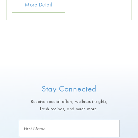
More Detail
Stay Connected
Receive special offers, wellness insights,
fresh recipes, and much more.