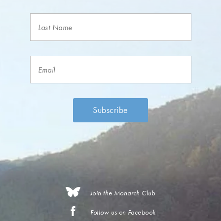
Join the Monarch Club
Follow us on Facebook