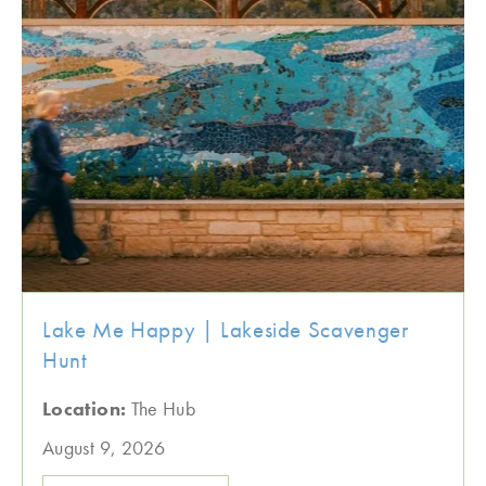
Lake Me Happy | Lakeside Scavenger
Hunt
Location:
The Hub
August 9, 2026