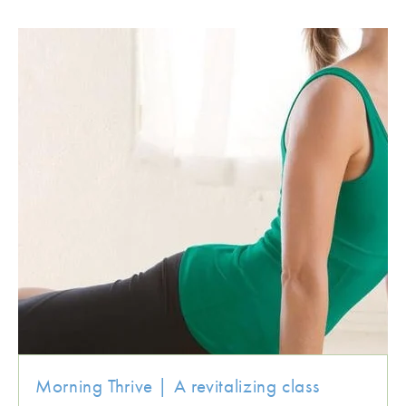
Morning Thrive | A revitalizing class