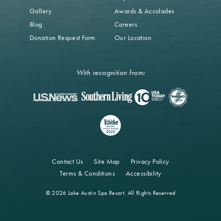
Gallery
Awards & Accolades
Blog
Careers
Donation Request Form
Our Location
With recognition from:
Contact Us
Site Map
Privacy Policy
Terms & Conditions
Accessibility
© 2026 Lake Austin Spa Resort. All Rights Reserved