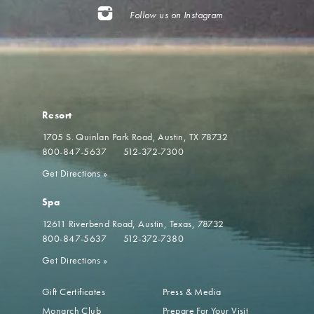
Follow us on Instagram
Resort
1705 S. Quinlan Park Road
Austin, TX 78732
800-847-5637
512-372-7300
Get Directions
»
Spa
12611 Riverbend Road
Austin, Texas, 78732
800-847-5637
512-372-7380
Get Directions
»
Gift Certificates
Press & Media
Monarch Club
Prepare For Your Visit