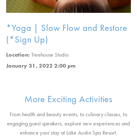
*Yoga | Slow Flow and Restore
(*Sign Up)
Location:
Treehouse Studio
January 31, 2022 2:00 pm
More Exciting Activities
From health and beauty events, to culinary classes, to
engaging guest speakers, explore new experiences and
enhance your stay at Lake Austin Spa Resort.