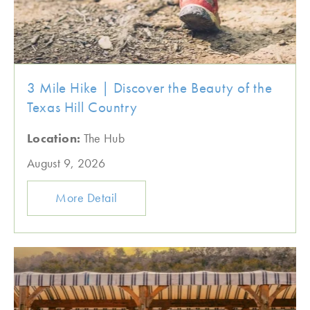
3 Mile Hike | Discover the Beauty of the
Texas Hill Country
Location:
The Hub
August 9, 2026
More Detail