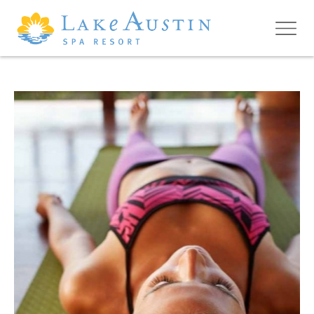
Skip to main content