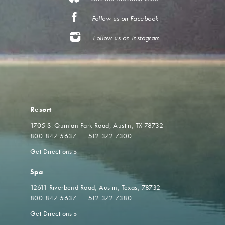
Follow us on Facebook
Follow us on Instagram
Resort
1705 S. Quinlan Park Road
Austin, TX 78732
800-847-5637
512-372-7300
Get Directions
»
Spa
12611 Riverbend Road
Austin, Texas, 78732
800-847-5637
512-372-7380
Get Directions
»