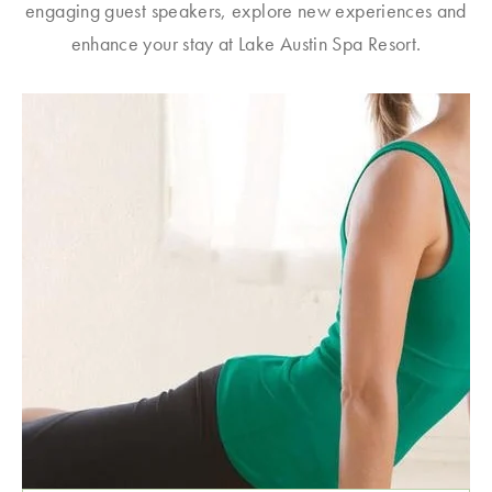
engaging guest speakers, explore new experiences and
enhance your stay at Lake Austin Spa Resort.