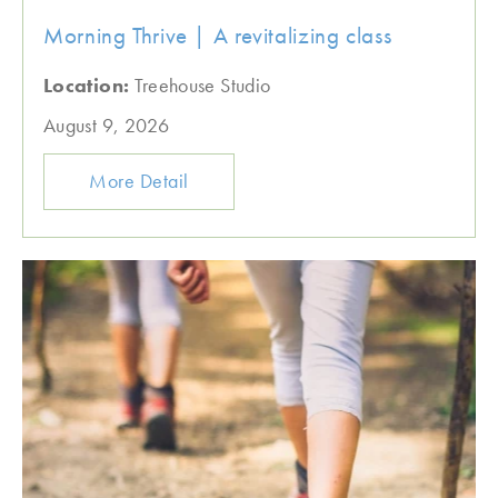
Morning Thrive | A revitalizing class
Location:
Treehouse Studio
August 9, 2026
More Detail