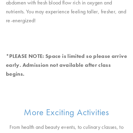
abdomen with fresh blood flow rich in oxygen and
nutrients. You may experience feeling taller, fresher, and
re-energized!
*PLEASE NOTE: Space is limited so please arrive
early. Admission not available after class
begins.
More Exciting Activities
From health and beauty events, to culinary classes, to