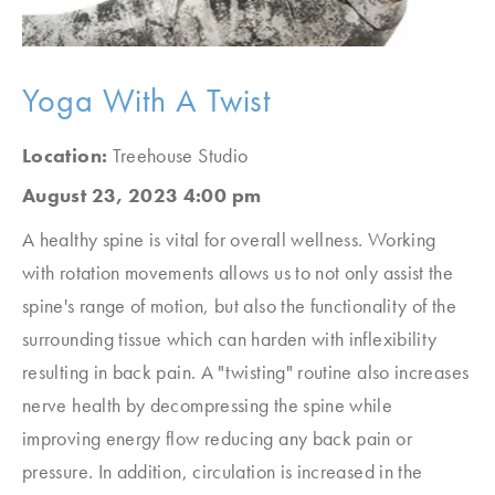
Yoga With A Twist
Location:
Treehouse Studio
August 23, 2023 4:00 pm
A healthy spine is vital for overall wellness. Working
with rotation movements allows us to not only assist the
spine's range of motion, but also the functionality of the
surrounding tissue which can harden with inflexibility
resulting in back pain. A "twisting" routine also increases
nerve health by decompressing the spine while
improving energy flow reducing any back pain or
pressure. In addition, circulation is increased in the