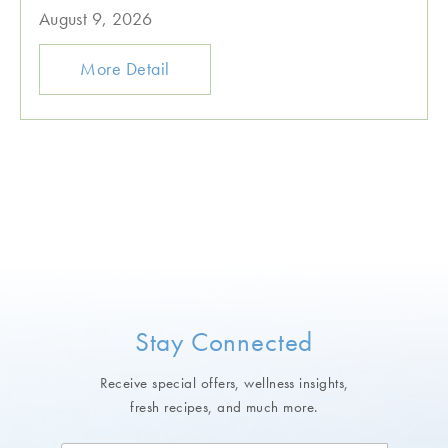
August 9, 2026
More Detail
Stay Connected
Receive special offers, wellness insights,
fresh recipes, and much more.