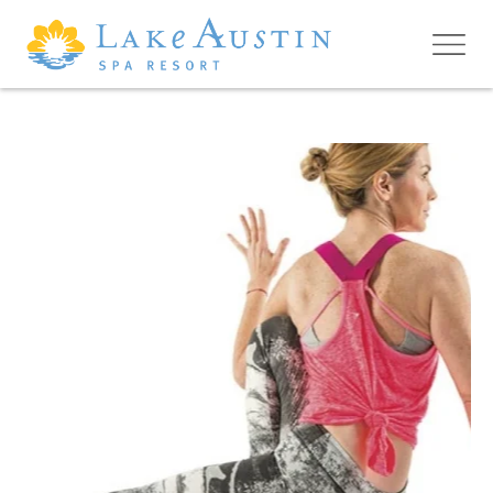
Skip to main content