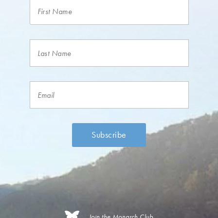
Join the Monarch Club