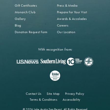
Gift Certificates
Press & Media
Monarch Club
Prepare For Your Visit
Gallery
Awards & Accolades
Blog
Careers
Donation Request Form
Our Location
With recognition from:
Contact Us
Site Map
Privacy Policy
Terms & Conditions
Accessibility
© 2026 Lake Austin Spa Resort. All Rights Reserved