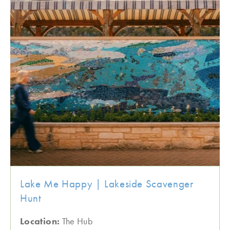
Lake Me Happy | Lakeside Scavenger
Hunt
Location:
The Hub