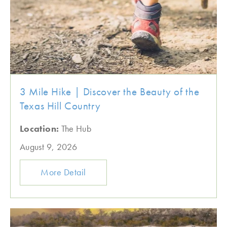
3 Mile Hike | Discover the Beauty of the
Texas Hill Country
Location:
The Hub
August 9, 2026
More Detail