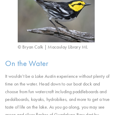
© Bryan Calk | Macaulay Library ML
On the Water
It wouldn’t be a Lake Austin experience without plenty of
time on the water. Head down to our boat dock and
choose from fun watercraft including paddleboards and
pedalboards, kayaks, hydrobikes, and more to get a true
taste of life on the lake. As you go along, you may see
green and silver flashes of Guadalupe Bass dart by