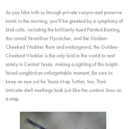
As you hike with us through private canyon and preserve
lands in the morning, you’ll be greeted by a symphony of
bird calls, including the brilliantly hued Painted Bunting,
the rotund Vermillion Flycatcher, and the Golden-
Cheeked Warbler. Rare and endangered, the Golden-
Cheeked Warbler is the only bird in the world to nest
solely in Central Texas, making a sighting of this bright-
faced songbird an unforgettable moment. Be sure to
keep an eye out for Texas Map Turtles, too. Their
intricate shell markings look just like the contour lines on
a map.