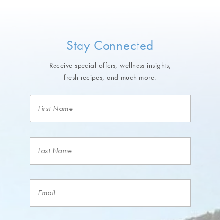
Stay Connected
Receive special offers, wellness insights,
fresh recipes, and much more.