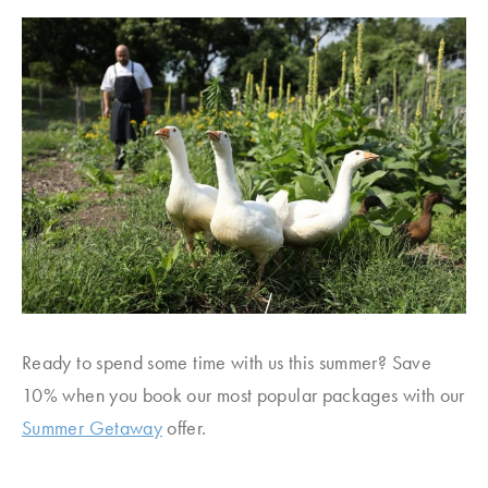
Ready to spend some time with us this summer? Save
10% when you book our most popular packages with our
Summer Getaway
offer.