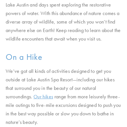
Lake Austin and days spent exploring the restorative
powers of water. With this abundance of nature comes a
diverse array of wildlife, some of which you won’t find
anywhere else on Earth! Keep reading to learn about the
wildlife encounters that await when you visit us.
On a Hike
We’ve got all kinds of activities designed to get you
outside at Lake Austin Spa Resort—including our hikes
that surround you in the beauty of our natural
surroundings.
Our hikes
range from more leisurely three-
mile outings to five-mile excursions designed to push you
in the best way possible or slow you down to bathe in
nature’s beauty.