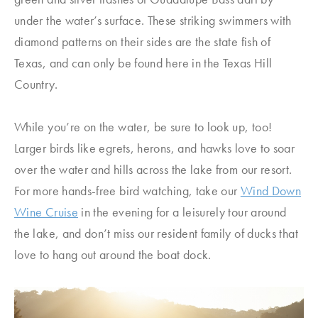
under the water’s surface. These striking swimmers with
diamond patterns on their sides are the state fish of
Texas, and can only be found here in the Texas Hill
Country.
While you’re on the water, be sure to look up, too!
Larger birds like egrets, herons, and hawks love to soar
over the water and hills across the lake from our resort.
For more hands-free bird watching, take our
Wind Down
Wine Cruise
in the evening for a leisurely tour around
the lake, and don’t miss our resident family of ducks that
love to hang out around the boat dock.