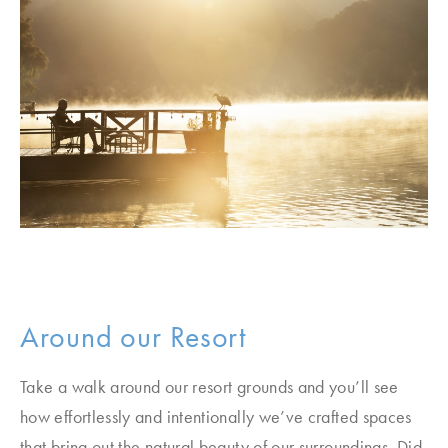
Around our Resort
Take a walk around our resort grounds and you’ll see
how effortlessly and intentionally we’ve crafted spaces
that bring out the natural beauty of our surroundings. Did