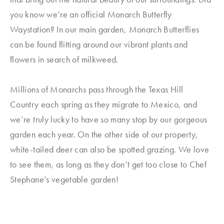
you know we’re an official Monarch Butterfly
Waystation? In our main garden, Monarch Butterflies
can be found flitting around our vibrant plants and
flowers in search of milkweed.
Millions of Monarchs pass through the Texas Hill
Country each spring as they migrate to Mexico, and
we’re truly lucky to have so many stop by our gorgeous
garden each year. On the other side of our property,
white-tailed deer can also be spotted grazing. We love
to see them, as long as they don’t get too close to Chef
Stephane’s vegetable garden!