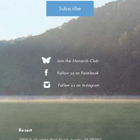
Join the Monarch Club
Follow us on Facebook
Follow us on Instagram
Resort
1705 S. Quinlan Park Road
Austin, TX 78732