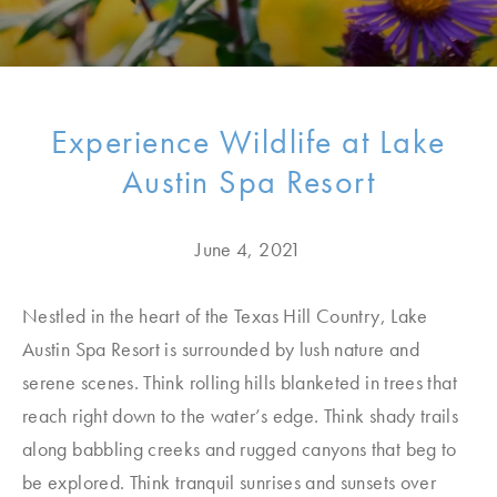
Experience Wildlife at Lake
Austin Spa Resort
June 4, 2021
Nestled in the heart of the Texas Hill Country, Lake
Austin Spa Resort is surrounded by lush nature and
serene scenes. Think rolling hills blanketed in trees that
reach right down to the water’s edge. Think shady trails
along babbling creeks and rugged canyons that beg to
be explored. Think tranquil sunrises and sunsets over