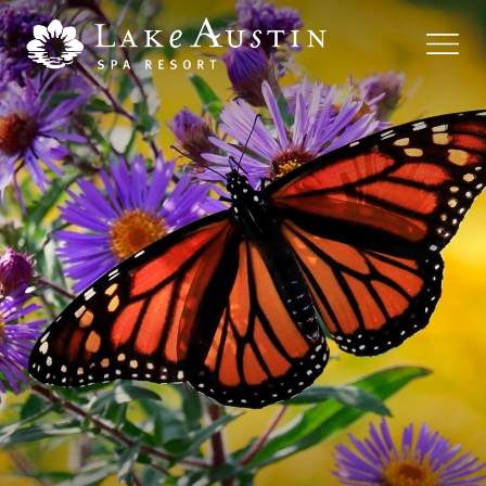
Skip to main content