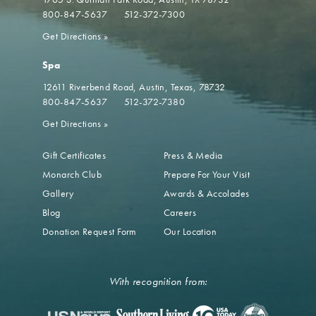
800-847-5637
512-372-7300
Get Directions
»
Spa
12611 Riverbend Road
Austin, Texas, 78732
800-847-5637
512-372-7380
Get Directions
»
Gift Certificates
Press & Media
Monarch Club
Prepare For Your Visit
Gallery
Awards & Accolades
Blog
Careers
Donation Request Form
Our Location
With recognition from: